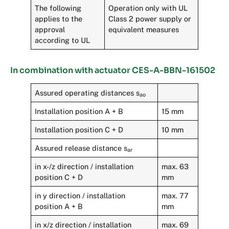
The following
Operation only with UL
applies to the
Class 2 power supply or
approval
equivalent measures
according to UL
In combination with actuator CES-A-BBN-161502
Assured operating distances s
ao
Installation position A + B
15 mm
Installation position C + D
10 mm
Assured release distance s
ar
in x-/z direction / installation
max. 63
position C + D
mm
in y direction / installation
max. 77
position A + B
mm
in x/z direction / installation
max. 69