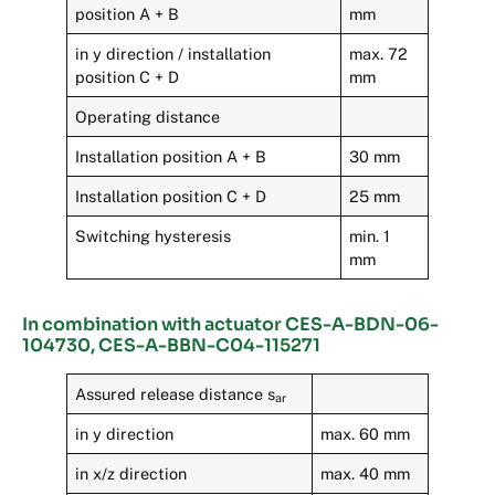
position A + B
mm
in y direction / installation
max. 72
position C + D
mm
Operating distance
Installation position A + B
30 mm
Installation position C + D
25 mm
Switching hysteresis
min. 1
mm
In combination with actuator CES-A-BDN-06-
104730, CES-A-BBN-C04-115271
Assured release distance s
ar
in y direction
max. 60 mm
in x/z direction
max. 40 mm