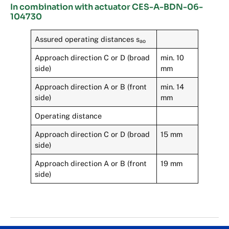
In combination with actuator CES-A-BDN-06-
104730
Assured operating distances s
ao
Approach direction C or D (broad
min. 10
side)
mm
Approach direction A or B (front
min. 14
side)
mm
Operating distance
Approach direction C or D (broad
15 mm
side)
Approach direction A or B (front
19 mm
side)