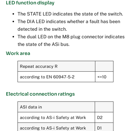
LED function display
The STATE LED indicates the state of the switch.
The DIA LED indicates whether a fault has been
detected in the switch.
The dual LED on the M8 plug connector indicates
the state of the ASi bus.
Work area
Repeat accuracy R
according to EN 60947-5-2
<=10
Electrical connection ratings
ASI data in
according to AS-i Safety at Work
D2
according to AS-i Safety at Work
D1