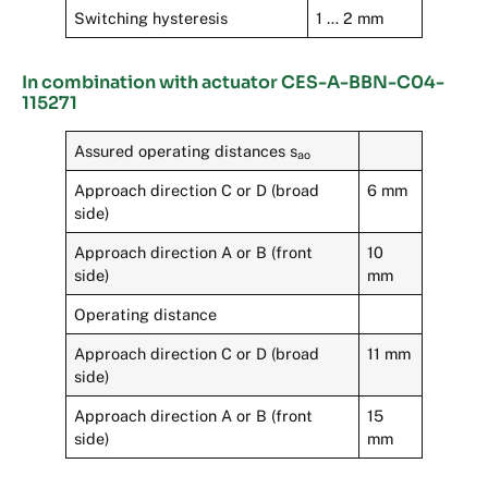
Switching hysteresis
1 … 2 mm
In combination with actuator CES-A-BBN-C04-
115271
Assured operating distances s
ao
Approach direction C or D (broad
6 mm
side)
Approach direction A or B (front
10
side)
mm
Operating distance
Approach direction C or D (broad
11 mm
side)
Approach direction A or B (front
15
side)
mm