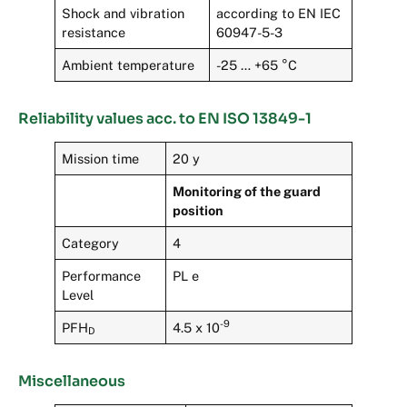
Shock and vibration
according to EN IEC
resistance
60947-5-3
Ambient temperature
-25 … +65 °C
Reliability values acc. to EN ISO 13849-1
Mission time
20 y
Monitoring of the guard
position
Category
4
Performance
PL e
Level
-9
PFH
4.5 x 10
D
Miscellaneous