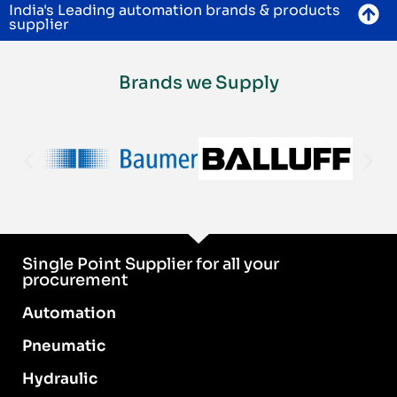
India's Leading automation brands & products
supplier
Brands we Supply
Single Point Supplier for all your
procurement
Automation
Pneumatic
Hydraulic