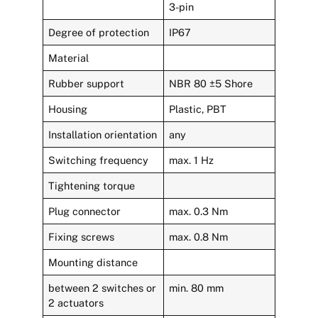
3-pin
Degree of protection
IP67
Material
Rubber support
NBR 80 ±5 Shore
Housing
Plastic, PBT
Installation orientation
any
Switching frequency
max. 1 Hz
Tightening torque
Plug connector
max. 0.3 Nm
Fixing screws
max. 0.8 Nm
Mounting distance
between 2 switches or
min. 80 mm
2 actuators