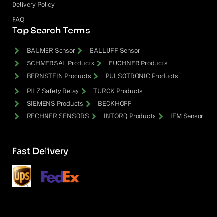
Delivery Policy
FAQ
Top Search Terms
BAUMER Sensor
BALLUFF Sensor
SCHMERSAL Products
EUCHNER Products
BERNSTEIN Products
PULSOTRONIC Products
PILZ Safety Relay
TURCK Products
SIEMENS Products
BECKHOFF
RECHNER SENSORS
INTORQ Products
IFM Sensor
Fast Delivery