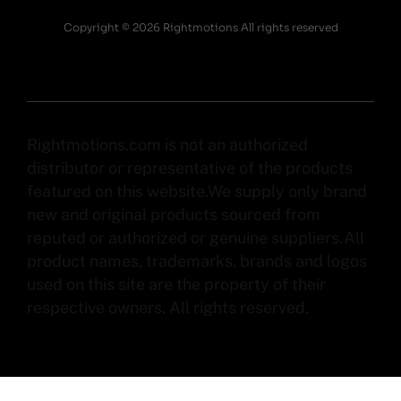
Copyright © 2026 Rightmotions All rights reserved
Rightmotions.com is not an authorized
distributor or representative of the products
featured on this website.We supply only brand
new and original products sourced from
reputed or authorized or genuine suppliers.All
product names, trademarks, brands and logos
used on this site are the property of their
respective owners. All rights reserved.