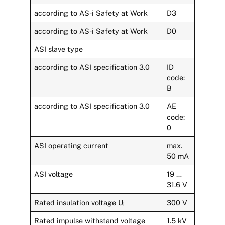
according to AS-i Safety at Work
D3
according to AS-i Safety at Work
D0
ASI slave type
according to ASI specification 3.0
ID
code:
B
according to ASI specification 3.0
AE
code:
0
ASI operating current
max.
50 mA
ASI voltage
19 …
31.6 V
Rated insulation voltage U
300 V
i
Rated impulse withstand voltage
1.5 kV