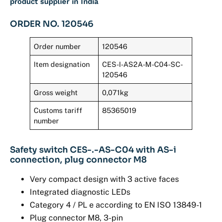
product supplier in India
ORDER NO. 120546
Order number
120546
Item designation
CES-I-AS2A-M-C04-SC-
120546
Gross weight
0,071kg
Customs tariff
85365019
number
Safety switch CES-.-AS-C04 with AS-i
connection, plug connector M8
Very compact design with 3 active faces
Integrated diagnostic LEDs
Category 4 / PL e according to EN ISO 13849-1
Plug connector M8, 3-pin