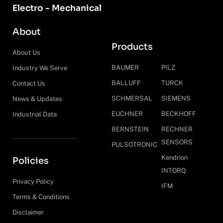
Electro - Mechanical
About
Products
About Us
BAUMER
PILZ
Industry We Serve
BALLUFF
TURCK
Contact Us
SCHMERSAL
SIEMENS
News & Updates
EUCHNER
BECKHOFF
Industrial Data
BERNSTEIN
RECHNER
SENSORS
PULSOTRONIC
Kendrion
Policies
INTORQ
Privacy Policy
IFM
Terms & Conditions
Disclaimer