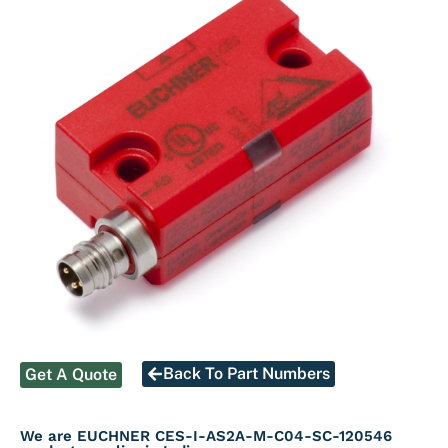
Back To Part Numbers
Get A Quote
We are EUCHNER CES-I-AS2A-M-C04-SC-120546