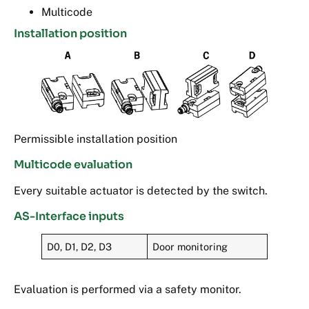
Multicode
Installation position
Permissible installation position
Multicode evaluation
Every suitable actuator is detected by the switch.
AS-Interface inputs
D0, D1, D2, D3
Door monitoring
Evaluation is performed via a safety monitor.