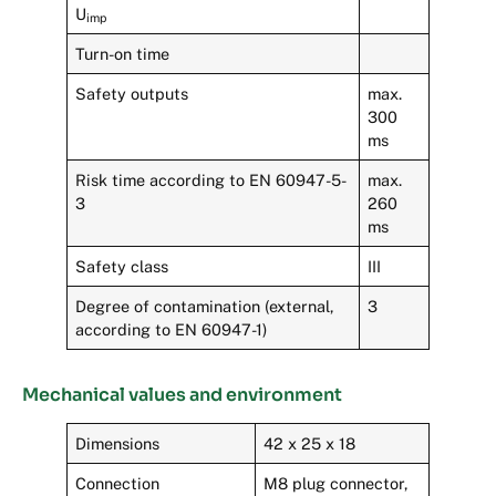
U
imp
Turn-on time
Safety outputs
max.
300
ms
Risk time according to EN 60947-5-
max.
3
260
ms
Safety class
III
Degree of contamination (external,
3
according to EN 60947-1)
Mechanical values and environment
Dimensions
42 x 25 x 18
Connection
M8 plug connector,