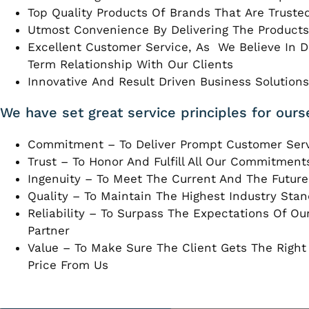
Top Quality Products Of Brands That Are Truste
Utmost Convenience By Delivering The Products
Excellent Customer Service, As We Believe In 
Term Relationship With Our Clients
Innovative And Result Driven Business Solutions 
We have set great service principles for ours
Commitment – To Deliver Prompt Customer Ser
Trust – To Honor And Fulfill All Our Commitment
Ingenuity – To Meet The Current And The Futur
Quality – To Maintain The Highest Industry Stan
Reliability – To Surpass The Expectations Of O
Partner
Value – To Make Sure The Client Gets The Right
Price From Us