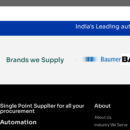
India's Leading a
Brands we Supply
Single Point Supplier for all your
About
procurement
About Us
Automation
Industry We Serve