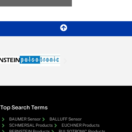
Top Search Terms
BAUMER Sensor
BALLUFF Sensor
SCHMERSAL Products
EUCHNER Products
BERNSTEIN Products
PULSOTRONIC Products