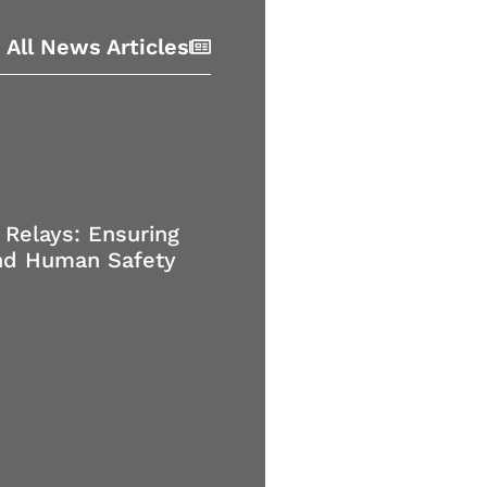
 All News Articles
 Relays: Ensuring
nd Human Safety