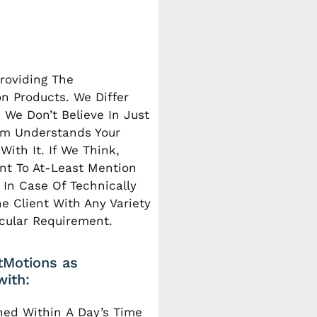
roviding The
n Products. We Differ
 We Don’t Believe In Just
eam Understands Your
ith It. If We Think,
nt To At-Least Mention
In Case Of Technically
e Client With Any Variety
icular Requirement.
htMotions as
with:
hed Within A Day’s Time