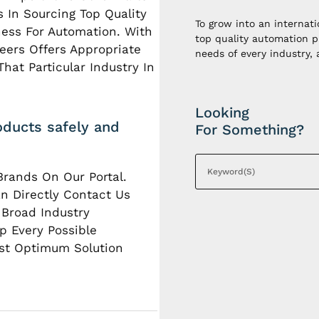
 In Sourcing Top Quality
To grow into an internat
iness For Automation. With
top quality automation p
eers Offers Appropriate
needs of every industry,
hat Particular Industry In
Looking
oducts safely and
For Something?
Brands On Our Portal.
n Directly Contact Us
 Broad Industry
p Every Possible
st Optimum Solution