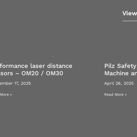
View
formance laser distance
Pilz Safety
nsors – OM20 / OM30
Machine a
ember 17, 2025
April 26, 2025
More »
Read More »