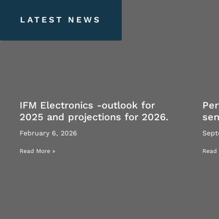
LATEST
NEWS
IFM Electronics -outlook for
Per
2025 and projections for 2026.
se
February 6, 2026
Sept
Read More »
Read 