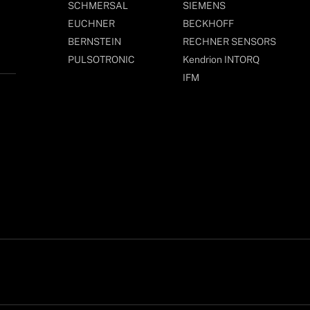
SCHMERSAL
SIEMENS
EUCHNER
BECKHOFF
BERNSTEIN
RECHNER SENSORS
PULSOTRONIC
Kendrion INTORQ
IFM