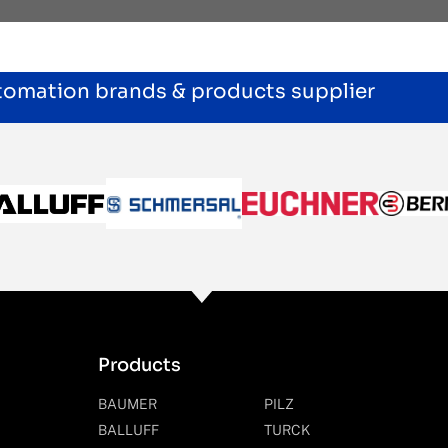
utomation brands & products supplier
Products
BAUMER
PILZ
BALLUFF
TURCK