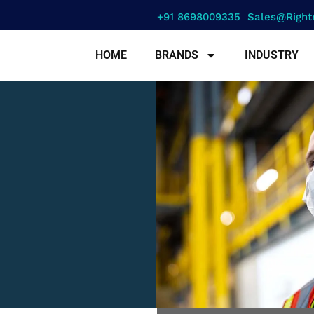
+91 8698009335
Sales@right
HOME
BRANDS
INDUSTRY