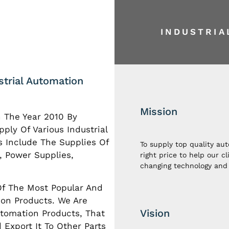
INDUSTRI
ustrial Automation
Mission
n The Year 2010 By
ply Of Various Industrial
s Include The Supplies Of
To supply top quality au
, Power Supplies,
right price to help our c
changing technology and 
Of The Most Popular And
ion Products. We Are
Vision
utomation Products, That
Export It To Other Parts