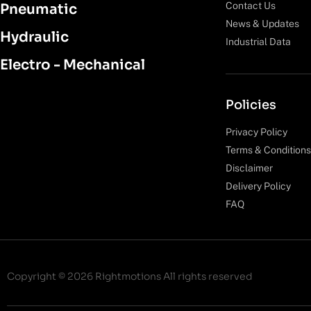
Contact Us
Pneumatic
News & Updates
Hydraulic
Industrial Data
Electro - Mechanical
Policies
Privacy Policy
Terms & Conditions
Disclaimer
Delivery Policy
FAQ
Copyright © 2026 Rightmotions All rights reserved