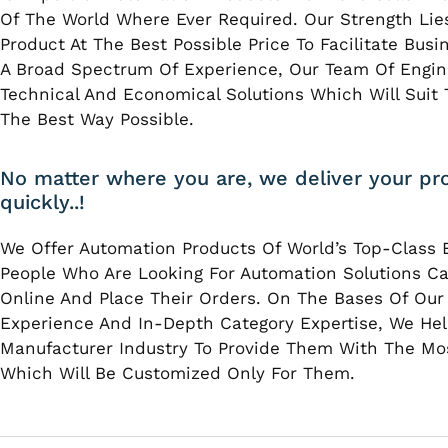
Of The World Where Ever Required. Our Strength Lies
Product At The Best Possible Price To Facilitate Bus
A Broad Spectrum Of Experience, Our Team Of Engin
Technical And Economical Solutions Which Will Suit T
The Best Way Possible.
No matter where you are, we deliver your pr
quickly..!
We Offer Automation Products Of World’s Top-Class 
People Who Are Looking For Automation Solutions Ca
Online And Place Their Orders. On The Bases Of Our
Experience And In-Depth Category Expertise, We Hel
Manufacturer Industry To Provide Them With The Mo
Which Will Be Customized Only For Them.