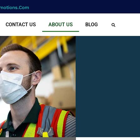
motions.com
CONTACT US
ABOUT US
BLOG