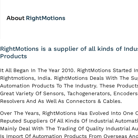
About
RightMotions
RightMotions is a supplier of all kinds of Ind
Products
It All Began In The Year 2010. RightMotions Started I
Rightmotions, India. RightMotions Deals With The Sup
Automation Products To The Industry. These Product
Great Variety Of Sensors, Tachogenerators, Encoders
Resolvers And As Well As Connectors & Cables.
Over The Years, RightMotions Has Evolved Into One 
Reputed Suppliers Of All Kinds Of Industrial Automat
Mainly Deal With The Trading Of Quality Industrial A
Is Import Of Automation Products From Overseas And 