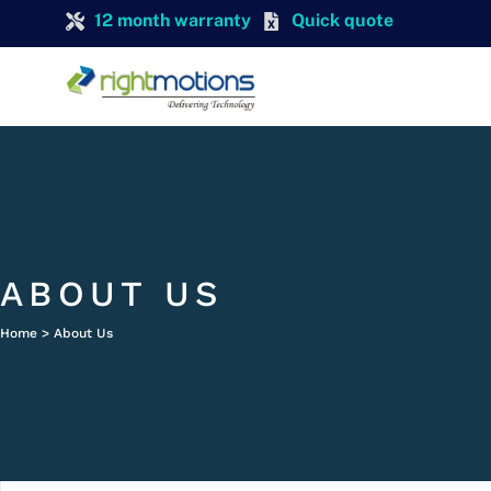
12 month warranty
Quick quote
ABOUT US
Home > About Us