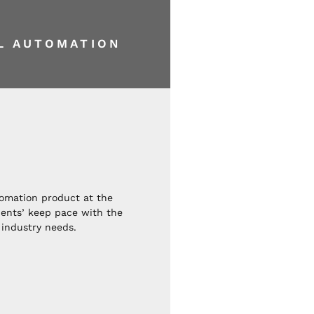
AL
AUTOMATION
tomation product at the
lients’ keep pace with the
industry needs.