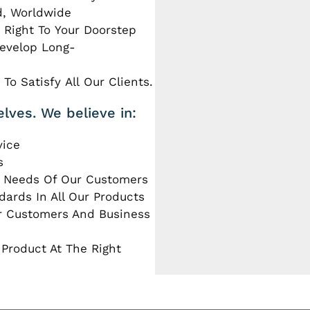
d, Worldwide
 Right To Your Doorstep
Develop Long-
To Satisfy All Our Clients.
elves. We believe in:
vice
s
e Needs Of Our Customers
dards In All Our Products
ur Customers And Business
 Product At The Right