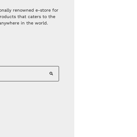
ionally renowned e-store for
roducts that caters to the
 anywhere in the world.