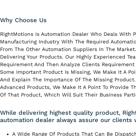
Why Choose Us
RightMotions Is Automation Dealer Who Deals With P
Manufacturing Industry With The Required Automatio
From The Other Automation Suppliers In The Market.
Delivering Your Products. Our Highly Experienced T
Requirement And Then Analyze Clients Requirement W
Some Important Product Is Missing, We Make It A Poi
And Explain The Importance Of The Missing Product. 
Advanced Products, We Make It A Point To Provide Th
Of That Product, Which Will Suit Their Business Part
While delivering highest quality product, Rig
automation dealer always assure our clients 
A Wide Range Of Products That Can Be Dispatc