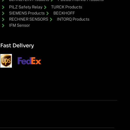
PILZ Safety Relay
TURCK Products
SIEMENS Products
BECKHOFF
RECHNER SENSORS
INTORQ Products
IFM Sensor
Fast Delivery