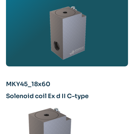
MKY45_18x60
Solenoid coil Ex d II C-type