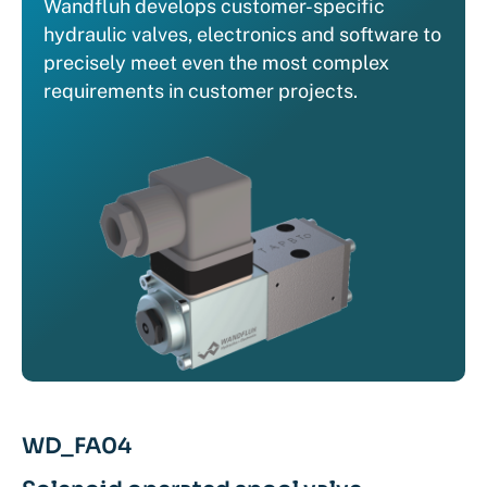
Wandfluh develops customer-specific
hydraulic valves, electronics and software to
precisely meet even the most complex
requirements in customer projects.
WD_FA04