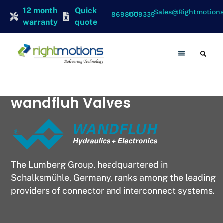
12 month
Quick
Sales@rightmotion
+91 8698009335
warranty
quote
Contact Us
wandfluh Valves
The Lumberg Group, headquartered in
Schalksmühle, Germany, ranks among the leading
providers of connector and interconnect systems.