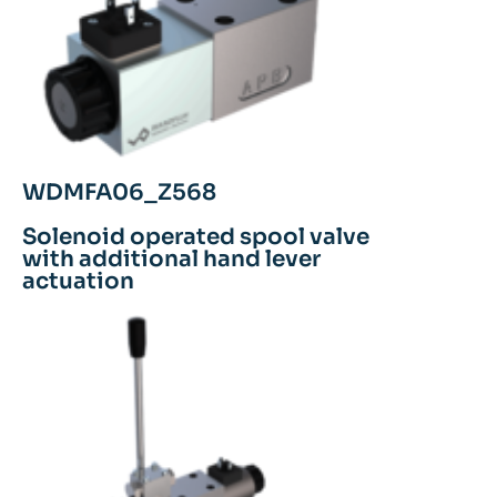
WDMFA06_Z568
Solenoid operated spool valve
with additional hand lever
actuation