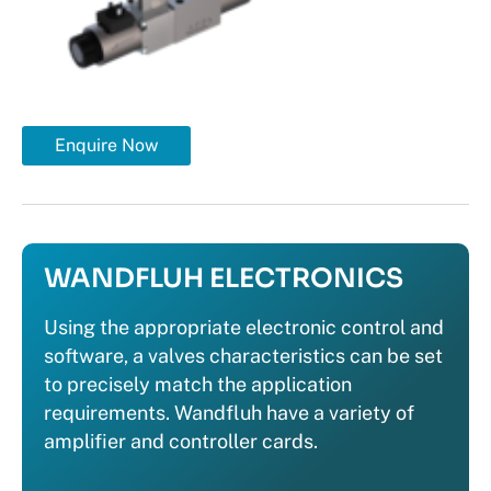
Enquire Now
WANDFLUH ELECTRONICS
Using the appropriate electronic control and
software, a valves characteristics can be set
to precisely match the application
requirements. Wandfluh have a variety of
amplifier and controller cards.