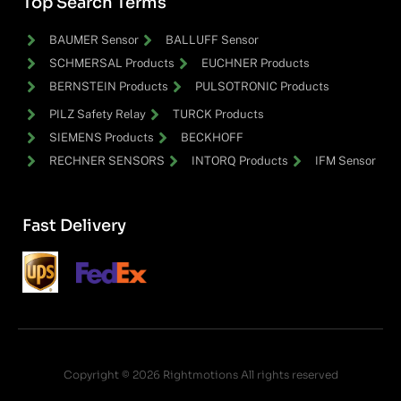
Top Search Terms
BAUMER Sensor
BALLUFF Sensor
SCHMERSAL Products
EUCHNER Products
BERNSTEIN Products
PULSOTRONIC Products
PILZ Safety Relay
TURCK Products
SIEMENS Products
BECKHOFF
RECHNER SENSORS
INTORQ Products
IFM Sensor
Fast Delivery
Copyright © 2026 Rightmotions All rights reserved