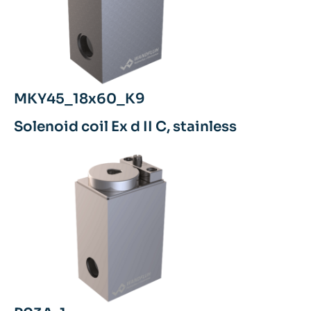
MKY45_18x60_K9
Solenoid coil Ex d II C, stainless