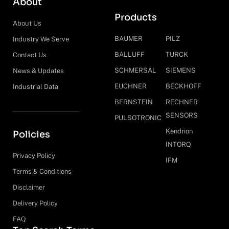
About
Products
About Us
BAUMER
PILZ
Industry We Serve
BALLUFF
TURCK
Contact Us
SCHMERSAL
SIEMENS
News & Updates
EUCHNER
BECKHOFF
Industrial Data
BERNSTEIN
RECHNER
SENSORS
PULSOTRONIC
Kendrion
Policies
INTORQ
Privacy Policy
IFM
Terms & Conditions
Disclaimer
Delivery Policy
FAQ