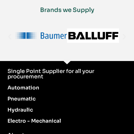
Brands we Supply
Single Point Supplier for all your
procurement
Automation
Pneumatic
Hydraulic
Electro - Mechanical