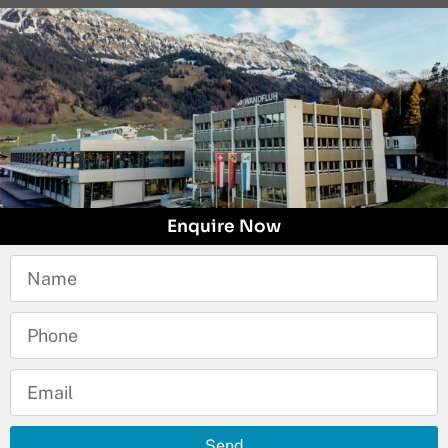
Enquire Now
Send