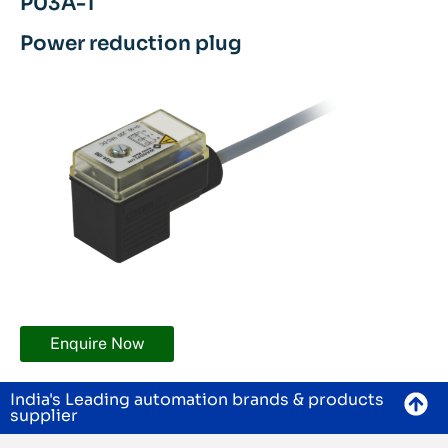
P03A-1
Power reduction plug
Enquire Now
India's Leading automation brands & products
supplier