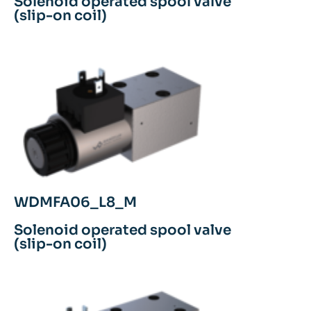
Solenoid operated spool valve
(slip-on coil)
WDMFA06_L8_M
Solenoid operated spool valve
(slip-on coil)