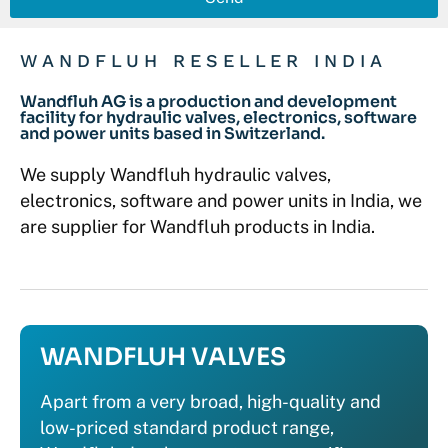
WANDFLUH RESELLER INDIA
Wandfluh AG is a production and development
facility for hydraulic valves, electronics, software
and power units based in Switzerland.
We supply Wandfluh hydraulic valves,
electronics, software and power units in India, we
are supplier for Wandfluh products in India.
WANDFLUH VALVES
Apart from a very broad, high-quality and
low-priced standard product range,