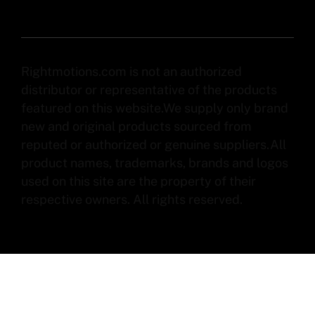
Rightmotions.com is not an authorized
distributor or representative of the products
featured on this website.We supply only brand
new and original products sourced from
reputed or authorized or genuine suppliers.All
product names, trademarks, brands and logos
used on this site are the property of their
respective owners. All rights reserved.