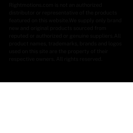
Rightmotions.com is not an authorized
distributor or representative of the products
featured on this website.We supply only brand
new and original products sourced from
reputed or authorized or genuine suppliers.All
product names, trademarks, brands and logos
used on this site are the property of their
respective owners. All rights reserved.