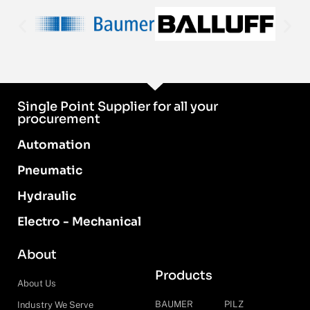
Single Point Supplier for all your
procurement
Automation
Pneumatic
Hydraulic
Electro - Mechanical
About
Products
About Us
BAUMER
PILZ
Industry We Serve