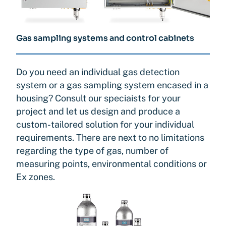
Gas sampling systems and control cabinets
Do you need an individual gas detection
system or a gas sampling system encased in a
housing? Consult our speciaists for your
project and let us design and produce a
custom-tailored solution for your individual
requirements. There are next to no limitations
regarding the type of gas, number of
measuring points, environmental conditions or
Ex zones.