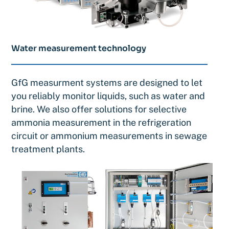
Water measurement technology
GfG measurment systems are designed to let
you reliably monitor liquids, such as water and
brine. We also offer solutions for selective
ammonia measurement in the refrigeration
circuit or ammonium measurements in sewage
treatment plants.