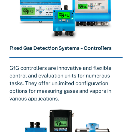
Fixed Gas Detection Systems - Controllers
GfG controllers are innovative and flexible
control and evaluation units for numerous
tasks. They offer unlimited configuration
options for measuring gases and vapors in
various applications.