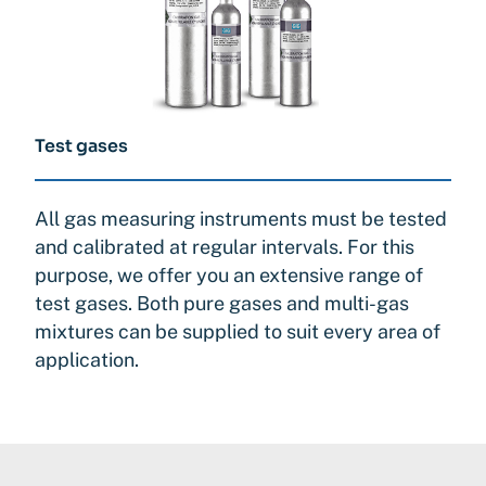
Test gases
All gas measuring instruments must be tested
and calibrated at regular intervals. For this
purpose, we offer you an extensive range of
test gases. Both pure gases and multi-gas
mixtures can be supplied to suit every area of
application.