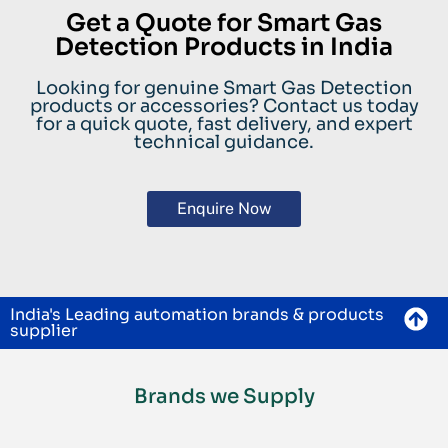
Get a Quote for Smart Gas
Detection Products in India
Looking for genuine Smart Gas Detection
products or accessories? Contact us today
for a quick quote, fast delivery, and expert
technical guidance.
Enquire Now
India's Leading automation brands & products
supplier
Brands we Supply