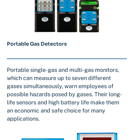
Portable Gas Detectors
Portable single-gas and multi-gas monitors,
which can measure up to seven different
gases simultaneously, warn employees of
possible hazards posed by gases. Their long-
life sensors and high battery life make them
an economic and safe choice for many
applications.