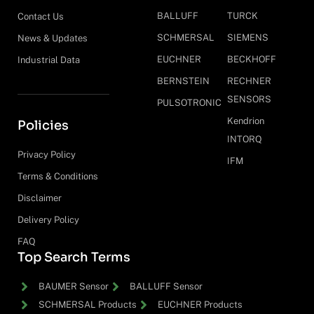
BALLUFF
TURCK
Contact Us
SCHMERSAL
SIEMENS
News & Updates
EUCHNER
BECKHOFF
Industrial Data
BERNSTEIN
RECHNER
SENSORS
PULSOTRONIC
Kendrion
Policies
INTORQ
Privacy Policy
IFM
Terms & Conditions
Disclaimer
Delivery Policy
FAQ
Top Search Terms
BAUMER Sensor
BALLUFF Sensor
SCHMERSAL Products
EUCHNER Products