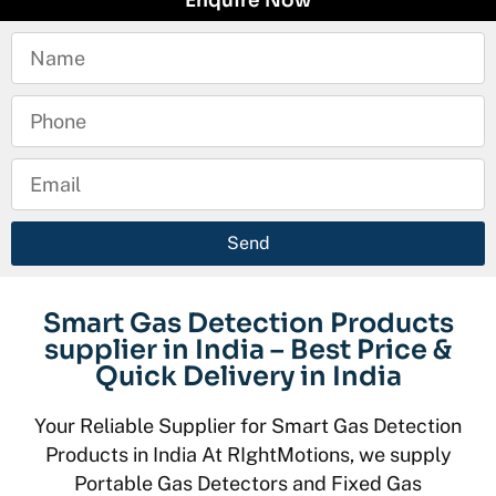
Enquire Now
Send
Smart Gas Detection Products
supplier in India – Best Price &
Quick Delivery in India
Your Reliable Supplier for Smart Gas Detection
Products in India At RIghtMotions, we supply
Portable Gas Detectors and Fixed Gas