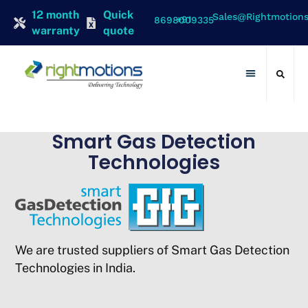
12 month
Quick
Sales@rightmotion
+91 8698009335
warranty
quote
Contact Us
Smart Gas Detection
Technologies
We are trusted suppliers of Smart Gas Detection
Technologies in India.