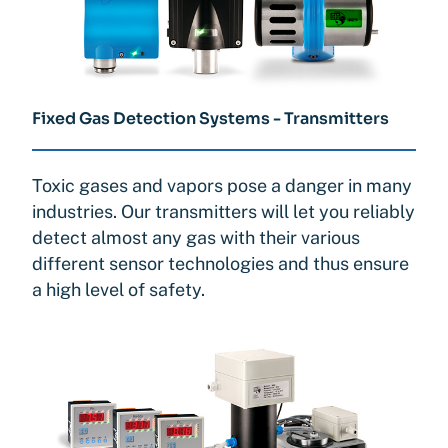
Fixed Gas Detection Systems - Transmitters
Toxic gases and vapors pose a danger in many
industries. Our transmitters will let you reliably
detect almost any gas with their various
different sensor technologies and thus ensure
a high level of safety.