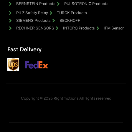
BERNSTEIN Products
PULSOTRONIC Products
PILZ Safety Relay
TURCK Products
SIEMENS Products
BECKHOFF
RECHNER SENSORS
INTORQ Products
IFM Sensor
Fast Delivery
Copyright © 2026 Rightmotions All rights reserved