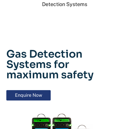
Detection Systems
Gas Detection
Systems for
maximum safety
Enquire Now