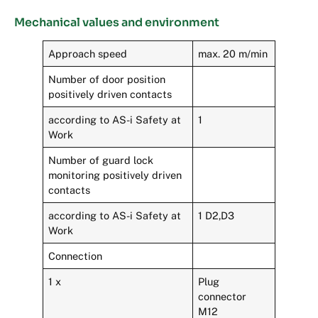
Mechanical values and environment
Approach speed
max. 20 m/min
Number of door position
positively driven contacts
according to AS-i Safety at
1
Work
Number of guard lock
monitoring positively driven
contacts
according to AS-i Safety at
1 D2,D3
Work
Connection
1 x
Plug
connector
M12