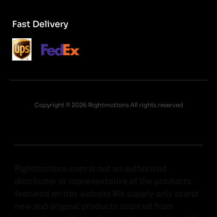
Fast Delivery
Copyright © 2026 Rightmotions All rights reserved
Rightmotions.com is not an authorized
distributor or representative of the products
featured on this website.We supply only brand
new and original products sourced from