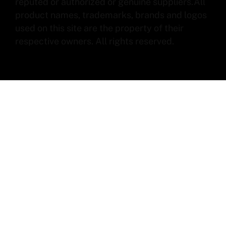
reputed or authorized or genuine suppliers.All
product names, trademarks, brands and logos
used on this site are the property of their
respective owners. All rights reserved.