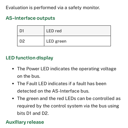
Evaluation is performed via a safety monitor.
AS-Interface outputs
D1
LED red
D2
LED green
LED function display
The Power LED indicates the operating voltage
on the bus.
The Fault LED indicates if a fault has been
detected on the AS-Interface bus.
The green and the red LEDs can be controlled as
required by the control system via the bus using
bits D1 and D2.
Auxiliary release