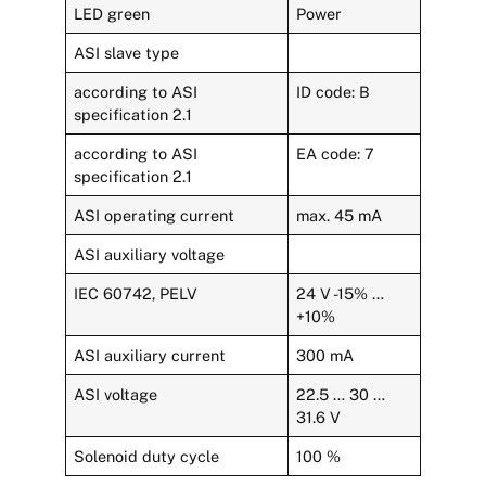
LED green
Power
ASI slave type
according to ASI
ID code: B
specification 2.1
according to ASI
EA code: 7
specification 2.1
ASI operating current
max. 45 mA
ASI auxiliary voltage
IEC 60742, PELV
24 V -15% …
+10%
ASI auxiliary current
300 mA
ASI voltage
22.5 … 30 …
31.6 V
Solenoid duty cycle
100 %