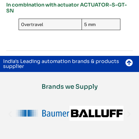
In combination with actuator ACTUATOR-S-GT-
SN
Overtravel
5 mm
India's Leading automation brands & products
supplier
Brands we Supply