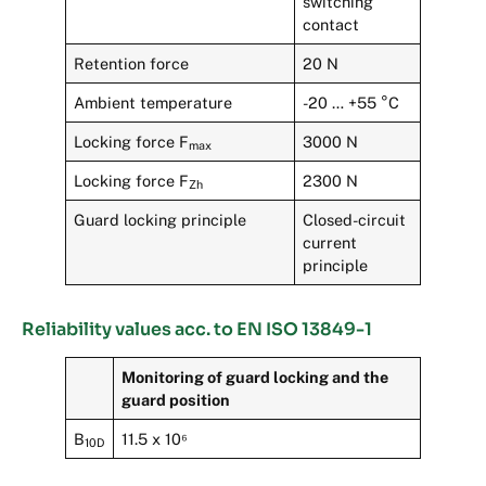
switching
contact
Retention force
20 N
Ambient temperature
-20 … +55 °C
Locking force F
3000 N
max
Locking force F
2300 N
Zh
Guard locking principle
Closed-circuit
current
principle
Reliability values acc. to EN ISO 13849-1
Monitoring of guard locking and the
guard position
B
11.5 x 10⁶
10D