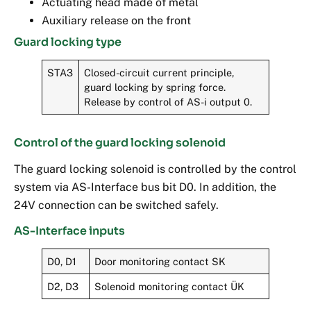
Actuating head made of metal
Auxiliary release on the front
Guard locking type
STA3
Closed-circuit current principle,
guard locking by spring force.
Release by control of AS-i output 0.
Control of the guard locking solenoid
The guard locking solenoid is controlled by the control
system via AS-Interface bus bit D0. In addition, the
24V connection can be switched safely.
AS-Interface inputs
D0, D1
Door monitoring contact SK
D2, D3
Solenoid monitoring contact ÜK