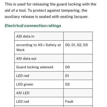
This is used for releasing the guard locking with the
aid of a tool. To protect against tampering, the
auxiliary release is sealed with sealing lacquer.
Electrical connection ratings
ASI data in
according to AS-i Safety at
D0, D1, D2, D3
Work
ASI data out
Guard locking solenoid
D0
LED red
D1
LED green
D2
ASI LED
LED red
Fault