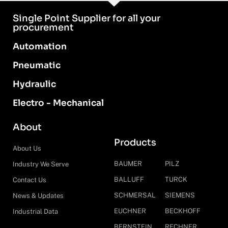
Single Point Supplier for all your
procurement
Automation
Pneumatic
Hydraulic
Electro - Mechanical
About
Products
About Us
BAUMER
PILZ
Industry We Serve
BALLUFF
TURCK
Contact Us
SCHMERSAL
SIEMENS
News & Updates
EUCHNER
BECKHOFF
Industrial Data
BERNSTEIN
RECHNER