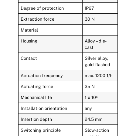
Degree of protection
IP67
Extraction force
30 N
Material
Housing
Alloy – die-
cast
Contact
Silver alloy,
gold flashed
Actuation frequency
max. 1200 1/h
Actuating force
35 N
Mechanical life
1 x 10⁶
Installation orientation
any
Insertion depth
24.5 mm
Switching principle
Slow-action