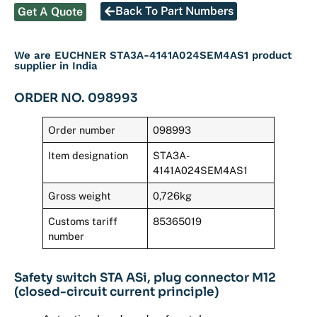
Back To Part Numbers
Get A Quote
We are EUCHNER STA3A-4141A024SEM4AS1 product
supplier in India
ORDER NO. 098993
Order number
098993
Item designation
STA3A-
4141A024SEM4AS1
Gross weight
0,726kg
Customs tariff
85365019
number
Safety switch STA ASi, plug connector M12
(closed-circuit current principle)