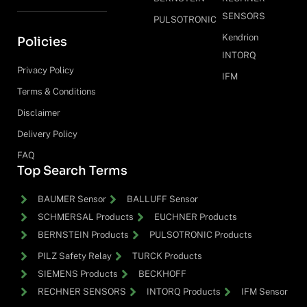
SENSORS
PULSOTRONIC
Kendrion
Policies
INTORQ
Privacy Policy
IFM
Terms & Conditions
Disclaimer
Delivery Policy
FAQ
Top Search Terms
BAUMER Sensor
BALLUFF Sensor
SCHMERSAL Products
EUCHNER Products
BERNSTEIN Products
PULSOTRONIC Products
PILZ Safety Relay
TURCK Products
SIEMENS Products
BECKHOFF
RECHNER SENSORS
INTORQ Products
IFM Sensor