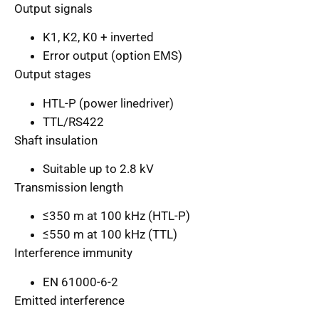
Output signals
K1, K2, K0 + inverted
Error output (option EMS)
Output stages
HTL-P (power linedriver)
TTL/RS422
Shaft insulation
Suitable up to 2.8 kV
Transmission length
≤350 m at 100 kHz (HTL-P)
≤550 m at 100 kHz (TTL)
Interference immunity
EN 61000-6-2
Emitted interference