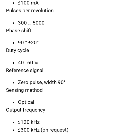
≤100 mA
Pulses per revolution
300 … 5000
Phase shift
90 ° ±20°
Duty cycle
40…60 %
Reference signal
Zero pulse, width 90°
Sensing method
Optical
Output frequency
≤120 kHz
≤300 kHz (on request)