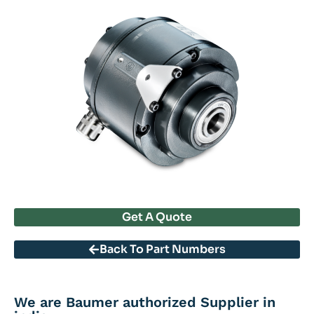
Get A Quote
Back To Part Numbers
We are Baumer authorized Supplier in