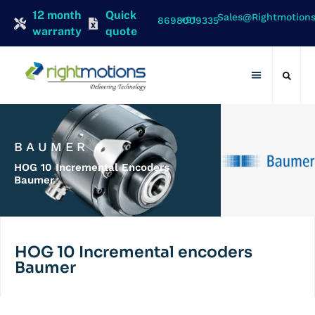
12 month
Quick
Sales@rightmotion
+91 8698009335
warranty
quote
Contact Us
BAUMER
HOG 10 Incremental Encoders
Baumer
HOG 10 Incremental encoders
Baumer