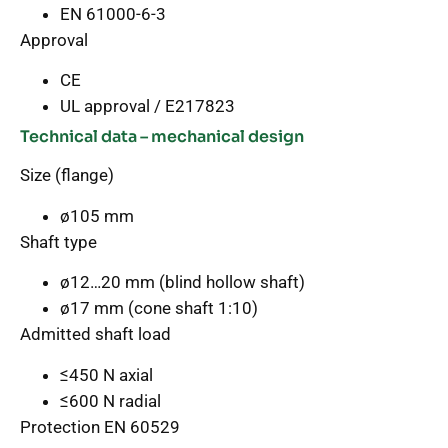
EN 61000-6-3
Approval
CE
UL approval / E217823
Technical data – mechanical design
Size (flange)
ø105 mm
Shaft type
ø12…20 mm (blind hollow shaft)
ø17 mm (cone shaft 1:10)
Admitted shaft load
≤450 N axial
≤600 N radial
Protection EN 60529