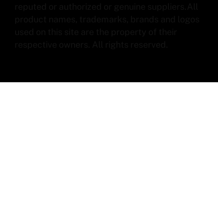
reputed or authorized or genuine suppliers.All
product names, trademarks, brands and logos
used on this site are the property of their
respective owners. All rights reserved.