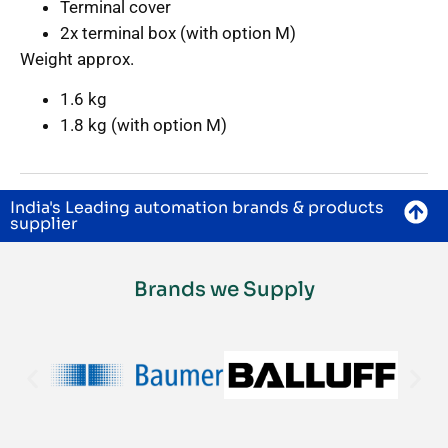
Terminal cover
2x terminal box (with option M)
Weight approx.
1.6 kg
1.8 kg (with option M)
India's Leading automation brands & products
supplier
Brands we Supply