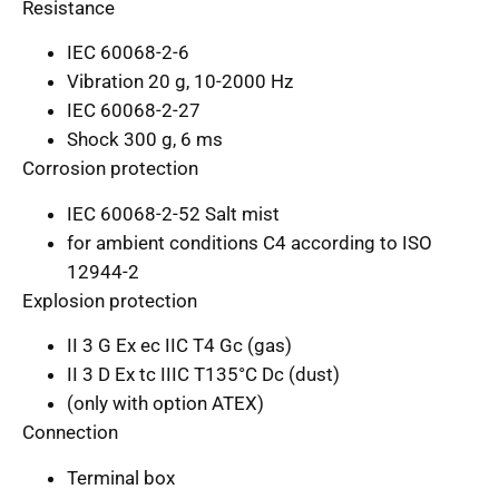
Resistance
IEC 60068-2-6
Vibration 20 g, 10-2000 Hz
IEC 60068-2-27
Shock 300 g, 6 ms
Corrosion protection
IEC 60068-2-52 Salt mist
for ambient conditions C4 according to ISO
12944-2
Explosion protection
II 3 G Ex ec IIC T4 Gc (gas)
II 3 D Ex tc IIIC T135°C Dc (dust)
(only with option ATEX)
Connection
Terminal box