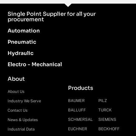
Single Point Supplier for all your
procurement
Automation
Pneumatic
Hydraulic
Electro - Mechanical
About
Products
About Us
BAUMER
PILZ
Industry We Serve
BALLUFF
TURCK
Contact Us
SCHMERSAL
SIEMENS
News & Updates
EUCHNER
BECKHOFF
Industrial Data