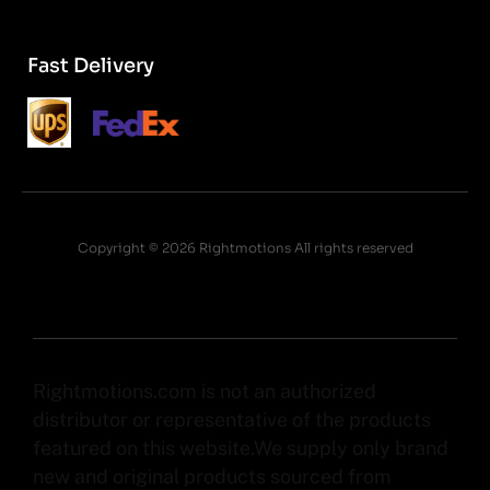
Fast Delivery
Copyright © 2026 Rightmotions All rights reserved
Rightmotions.com is not an authorized
distributor or representative of the products
featured on this website.We supply only brand
new and original products sourced from