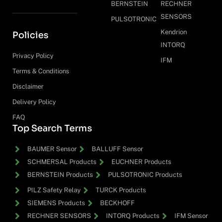
BERNSTEIN
RECHNER
SENSORS
PULSOTRONIC
Kendrion
Policies
INTORQ
Privacy Policy
IFM
Terms & Conditions
Disclaimer
Delivery Policy
FAQ
Top Search Terms
BAUMER Sensor
BALLUFF Sensor
SCHMERSAL Products
EUCHNER Products
BERNSTEIN Products
PULSOTRONIC Products
PILZ Safety Relay
TURCK Products
SIEMENS Products
BECKHOFF
RECHNER SENSORS
INTORQ Products
IFM Sensor