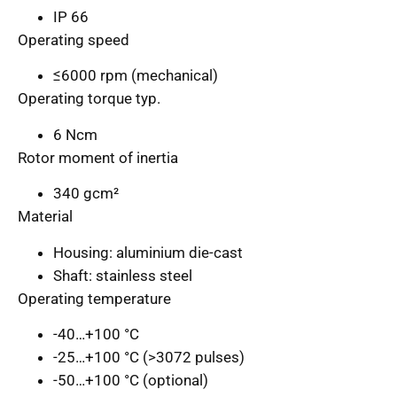
IP 66
Operating speed
≤6000 rpm (mechanical)
Operating torque typ.
6 Ncm
Rotor moment of inertia
340 gcm²
Material
Housing: aluminium die-cast
Shaft: stainless steel
Operating temperature
-40…+100 °C
-25…+100 °C (>3072 pulses)
-50…+100 °C (optional)