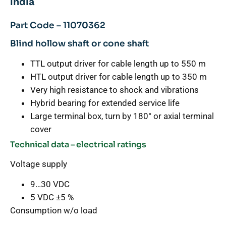
india
Part Code – 11070362
Blind hollow shaft or cone shaft
TTL output driver for cable length up to 550 m
HTL output driver for cable length up to 350 m
Very high resistance to shock and vibrations
Hybrid bearing for extended service life
Large terminal box, turn by 180° or axial terminal
cover
Technical data – electrical ratings
Voltage supply
9…30 VDC
5 VDC ±5 %
Consumption w/o load