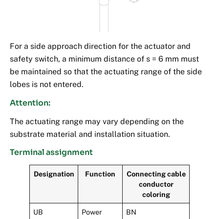
For a side approach direction for the actuator and
safety switch, a minimum distance of s = 6 mm must
be maintained so that the actuating range of the side
lobes is not entered.
Attention:
The actuating range may vary depending on the
substrate material and installation situation.
Terminal assignment
Designation
Function
Connecting cable
conductor
coloring
UB
Power
BN