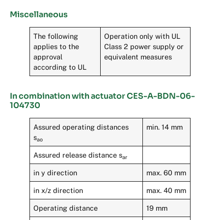
Miscellaneous
The following
Operation only with UL
applies to the
Class 2 power supply or
approval
equivalent measures
according to UL
In combination with actuator CES-A-BDN-06-
104730
Assured operating distances
min. 14 mm
s
ao
Assured release distance s
ar
in y direction
max. 60 mm
in x/z direction
max. 40 mm
Operating distance
19 mm