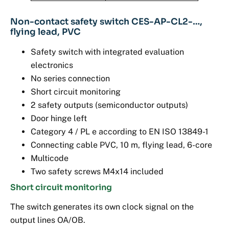
Non-contact safety switch CES-AP-CL2-…,
flying lead, PVC
Safety switch with integrated evaluation
electronics
No series connection
Short circuit monitoring
2 safety outputs (semiconductor outputs)
Door hinge left
Category 4 / PL e according to EN ISO 13849-1
Connecting cable PVC, 10 m, flying lead, 6-core
Multicode
Two safety screws M4x14 included
Short circuit monitoring
The switch generates its own clock signal on the
output lines OA/OB.