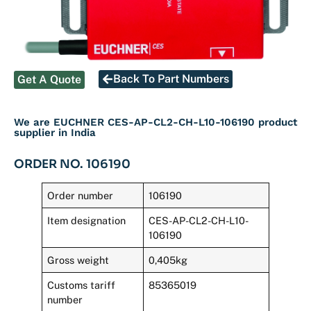
Back To Part Numbers
Get A Quote
We are EUCHNER CES-AP-CL2-CH-L10-106190 product
supplier in India
ORDER NO. 106190
Order number
106190
Item designation
CES-AP-CL2-CH-L10-
106190
Gross weight
0,405kg
Customs tariff
85365019
number