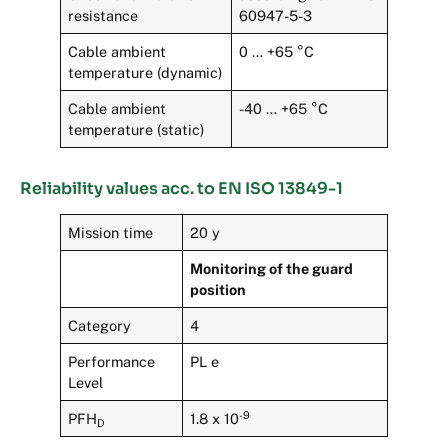
resistance
60947-5-3
Cable ambient
0 … +65 °C
temperature (dynamic)
Cable ambient
-40 … +65 °C
temperature (static)
Reliability values acc. to EN ISO 13849-1
Mission time
20 y
Monitoring of the guard
position
Category
4
Performance
PL e
Level
-9
PFH
1.8 x 10
D