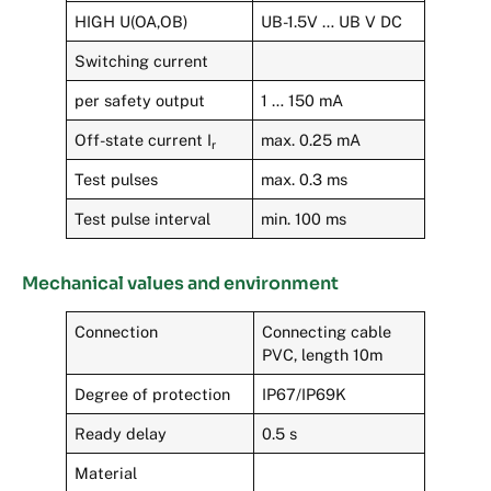
HIGH U(OA,OB)
UB-1.5V … UB V DC
Switching current
per safety output
1 … 150 mA
Off-state current I
max. 0.25 mA
r
Test pulses
max. 0.3 ms
Test pulse interval
min. 100 ms
Mechanical values and environment
Connection
Connecting cable
PVC, length 10m
Degree of protection
IP67/IP69K
Ready delay
0.5 s
Material