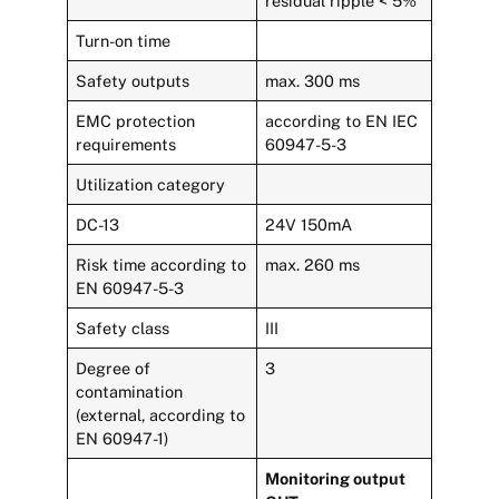
residual ripple < 5%
Turn-on time
Safety outputs
max. 300 ms
EMC protection
according to EN IEC
requirements
60947-5-3
Utilization category
DC-13
24V 150mA
Risk time according to
max. 260 ms
EN 60947-5-3
Safety class
III
Degree of
3
contamination
(external, according to
EN 60947-1)
Monitoring output