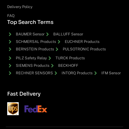
Delivery Policy
FAQ
Top Search Terms
BAUMER Sensor
BALLUFF Sensor
SCHMERSAL Products
EUCHNER Products
BERNSTEIN Products
PULSOTRONIC Products
PILZ Safety Relay
TURCK Products
SIEMENS Products
BECKHOFF
RECHNER SENSORS
INTORQ Products
IFM Sensor
Fast Delivery