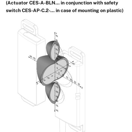
(Actuator CES-A-BLN… in conjunction with safety
switch CES-AP-C.2-… in case of mounting on plastic)