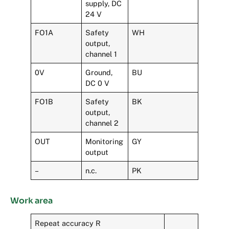
supply, DC
24 V
FO1A
Safety
WH
output,
channel 1
0V
Ground,
BU
DC 0 V
FO1B
Safety
BK
output,
channel 2
OUT
Monitoring
GY
output
–
n.c.
PK
Work area
Repeat accuracy R