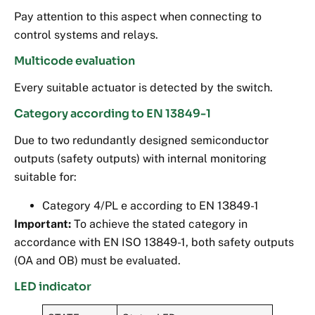
Pay attention to this aspect when connecting to
control systems and relays.
Multicode evaluation
Every suitable actuator is detected by the switch.
Category according to EN 13849-1
Due to two redundantly designed semiconductor
outputs (safety outputs) with internal monitoring
suitable for:
Category 4/PL e according to EN 13849-1
Important:
To achieve the stated category in
accordance with EN ISO 13849-1, both safety outputs
(OA and OB) must be evaluated.
LED indicator