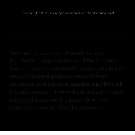
Copyright © 2026 Rightmotions All rights reserved
Rightmotions.com is not an authorized
distributor or representative of the products
featured on this website.We supply only brand
new and original products sourced from
reputed or authorized or genuine suppliers.All
product names, trademarks, brands and logos
used on this site are the property of their
respective owners. All rights reserved.