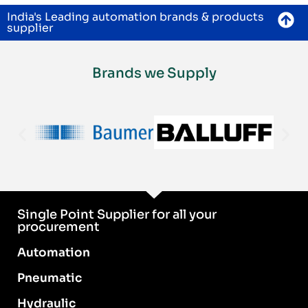
India's Leading automation brands & products
supplier
Brands we Supply
Single Point Supplier for all your
procurement
Automation
Pneumatic
Hydraulic