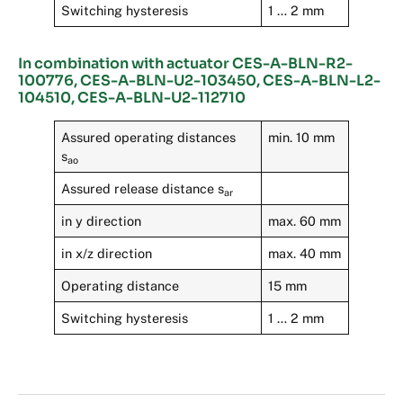
Switching hysteresis
1 … 2 mm
In combination with actuator CES-A-BLN-R2-
100776, CES-A-BLN-U2-103450, CES-A-BLN-L2-
104510, CES-A-BLN-U2-112710
Assured operating distances
min. 10 mm
s
ao
Assured release distance s
ar
in y direction
max. 60 mm
in x/z direction
max. 40 mm
Operating distance
15 mm
Switching hysteresis
1 … 2 mm