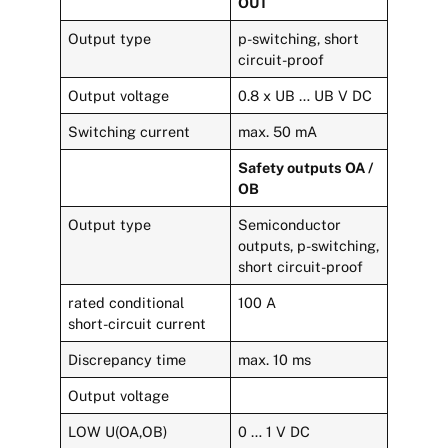
OUT
Output type
p-switching, short
circuit-proof
Output voltage
0.8 x UB … UB V DC
Switching current
max. 50 mA
Safety outputs OA /
OB
Output type
Semiconductor
outputs, p-switching,
short circuit-proof
rated conditional
100 A
short-circuit current
Discrepancy time
max. 10 ms
Output voltage
LOW U(OA,OB)
0 … 1 V DC