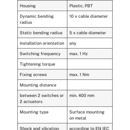
Housing
Plastic, PBT
Dynamic bending
10 x cable diameter
radius
Static bending radius
5 x cable diameter
Installation orientation
any
Switching frequency
max. 1 Hz
Tightening torque
Fixing screws
max. 1 Nm
Mounting distance
between 2 switches or
min. 400 mm
2 actuators
Mounting type
Surface mounting
on metal
Shock and vibration
according to EN IEC