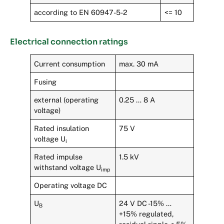
according to EN 60947-5-2
<= 10
Electrical connection ratings
Current consumption
max. 30 mA
Fusing
external (operating
0.25 … 8 A
voltage)
Rated insulation
75 V
voltage U
i
Rated impulse
1.5 kV
withstand voltage U
imp
Operating voltage DC
U
24 V DC -15% …
B
+15% regulated,