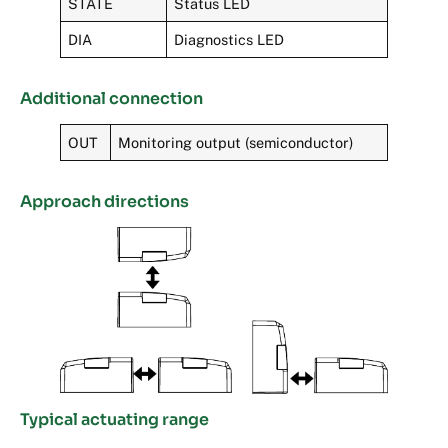
STATE
Status LED
DIA
Diagnostics LED
Additional connection
OUT
Monitoring output (semiconductor)
Approach directions
Typical actuating range