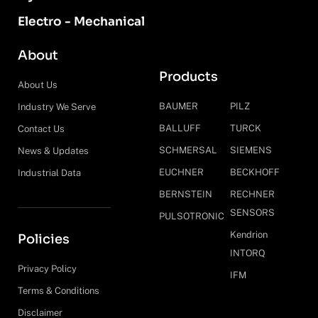
Electro - Mechanical
About
Products
About Us
BAUMER
PILZ
Industry We Serve
BALLUFF
TURCK
Contact Us
SCHMERSAL
SIEMENS
News & Updates
EUCHNER
BECKHOFF
Industrial Data
BERNSTEIN
RECHNER
SENSORS
PULSOTRONIC
Kendrion
Policies
INTORQ
Privacy Policy
IFM
Terms & Conditions
Disclaimer