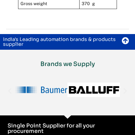
Gross weight
370 g
India's Leading automation brands & products
supplier
Brands we Supply
Single Point Supplier for all your
procurement