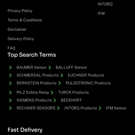
INTORQ
Privacy Policy
IFM
Terms & Conditions
Disclaimer
Delivery Policy
FAQ
Top Search Terms
BAUMER Sensor
BALLUFF Sensor
SCHMERSAL Products
EUCHNER Products
BERNSTEIN Products
PULSOTRONIC Products
PILZ Safety Relay
TURCK Products
SIEMENS Products
BECKHOFF
RECHNER SENSORS
INTORQ Products
IFM Sensor
Fast Delivery