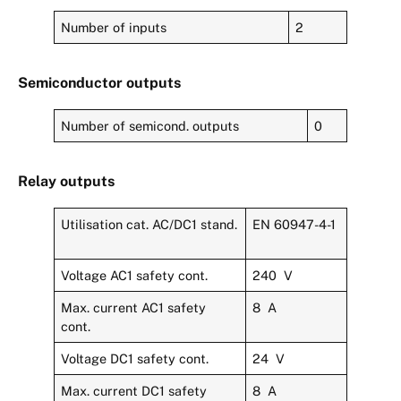
Number of inputs
2
Semiconductor outputs
Number of semicond. outputs
0
Relay outputs
Utilisation cat. AC/DC1 stand.
EN 60947-4-1
Voltage AC1 safety cont.
240 V
Max. current AC1 safety
8 A
cont.
Voltage DC1 safety cont.
24 V
Max. current DC1 safety
8 A