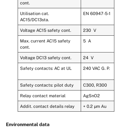
cont.
Utilisation cat.
EN 60947-5-1
AC15/DC13sta.
Voltage AC15 safety cont.
230 V
Max. current AC15 safety
5 A
cont.
Voltage DC13 safety cont.
24 V
Safety contacts: AC at UL
240 VAC G. P.
Safety contacts: pilot duty
C300, R300
Relay contact material
AgSnO2
Addit. contact details relay
+ 0.2 µm Au
Environmental data