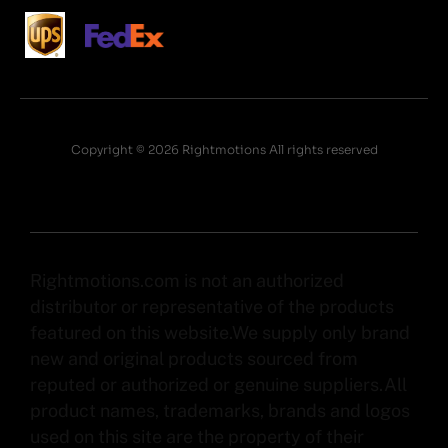
Copyright © 2026 Rightmotions All rights reserved
Rightmotions.com is not an authorized
distributor or representative of the products
featured on this website.We supply only brand
new and original products sourced from
reputed or authorized or genuine suppliers.All
product names, trademarks, brands and logos
used on this site are the property of their