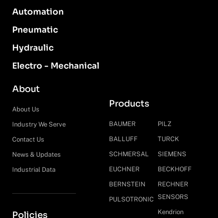
Automation
Pneumatic
Hydraulic
Electro - Mechanical
About
Products
About Us
BAUMER
PILZ
Industry We Serve
BALLUFF
TURCK
Contact Us
SCHMERSAL
SIEMENS
News & Updates
EUCHNER
BECKHOFF
Industrial Data
BERNSTEIN
RECHNER
SENSORS
PULSOTRONIC
Kendrion
Policies