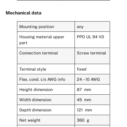
Mechanical data
Mounting position
any
Housing material upper
PPO UL 94 V0
part
Connection terminal
Screw terminal
Terminal style
fixed
Flex. cond. c/s AWG info
24 – 10 AWG
Height dimension
87 mm
Width dimension
45 mm
Depth dimension
121 mm
Net weight
360 g