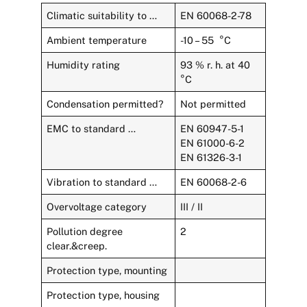
Climatic suitability to …
EN 60068-2-78
Ambient temperature
-10 – 55 °C
Humidity rating
93 % r. h. at 40
°C
Condensation permitted?
Not permitted
EMC to standard …
EN 60947-5-1
EN 61000-6-2
EN 61326-3-1
Vibration to standard …
EN 60068-2-6
Overvoltage category
III / II
Pollution degree
2
clear.&creep.
Protection type, mounting
Protection type, housing