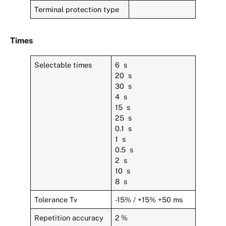
Terminal protection type
Times
Selectable times
6 s
20 s
30 s
4 s
15 s
25 s
0.1 s
1 s
0.5 s
2 s
10 s
8 s
Tolerance Tv
-15% / +15% +50 ms
Repetition accuracy
2 %