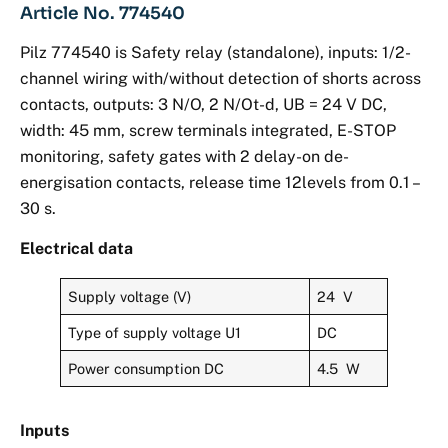
Article No. 774540
Pilz 774540 is Safety relay (standalone), inputs: 1/2-
channel wiring with/without detection of shorts across
contacts, outputs: 3 N/O, 2 N/Ot-d, UB = 24 V DC,
width: 45 mm, screw terminals integrated, E-STOP
monitoring, safety gates with 2 delay-on de-
energisation contacts, release time 12levels from 0.1 –
30 s.
Electrical data
Supply voltage (V)
24 V
Type of supply voltage U1
DC
Power consumption DC
4.5 W
Inputs