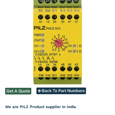
Back To Part Numbers
Get A Quote
We are PILZ Product supplier in India