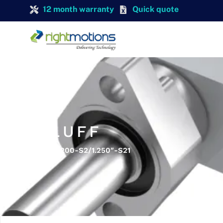
12 month warranty
Quick quote
BALLLUFF
Balluff BES 516-200-S2/1.250″-S21