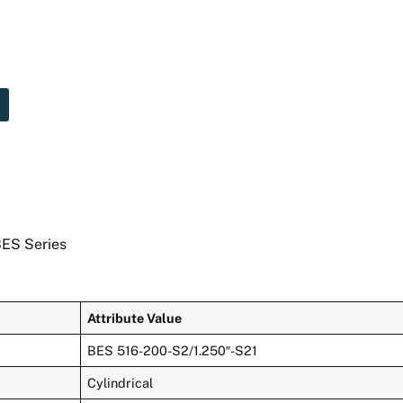
BES Series
Attribute Value
BES 516-200-S2/1.250″-S21
Cylindrical