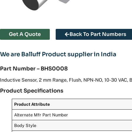
Get A Quote
Back To Part Numbers
We are Balluff Product supplier in India
Part Number – BHS0008
Inductive Sensor, 2 mm Range, Flush, NPN-NO, 10-30 VAC, 
Product Specifications
Product Attribute
Alternate Mfr Part Number
Body Style