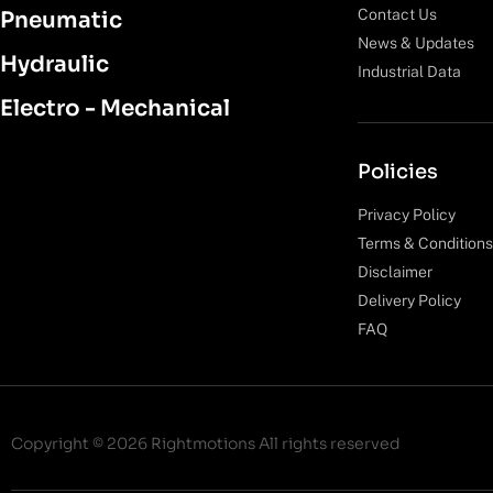
Contact Us
Pneumatic
News & Updates
Hydraulic
Industrial Data
Electro - Mechanical
Policies
Privacy Policy
Terms & Conditions
Disclaimer
Delivery Policy
FAQ
Copyright © 2026 Rightmotions All rights reserved