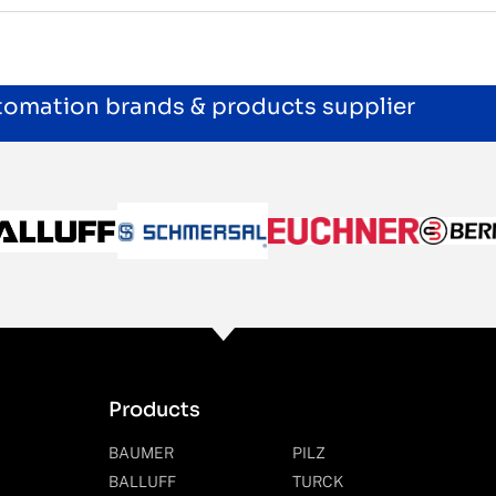
utomation brands & products supplier
Products
BAUMER
PILZ
BALLUFF
TURCK