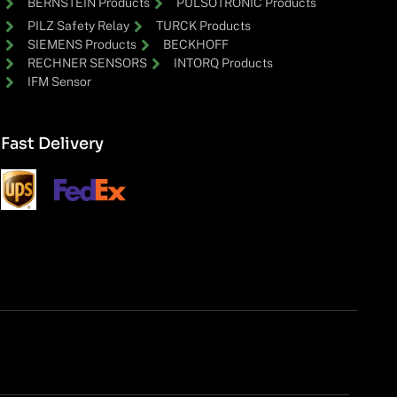
BERNSTEIN Products
PULSOTRONIC Products
PILZ Safety Relay
TURCK Products
SIEMENS Products
BECKHOFF
RECHNER SENSORS
INTORQ Products
IFM Sensor
Fast Delivery