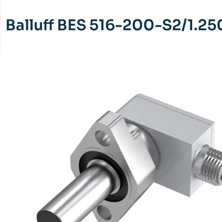
Balluff BES 516-200-S2/1.25