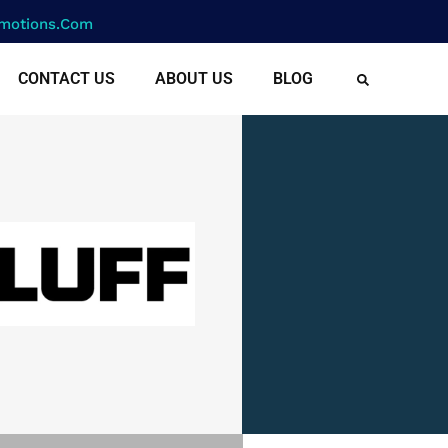
motions.com
CONTACT US
ABOUT US
BLOG