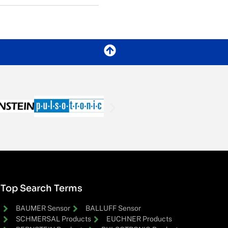
Top Search Terms
BAUMER Sensor
BALLUFF Sensor
SCHMERSAL Products
EUCHNER Products