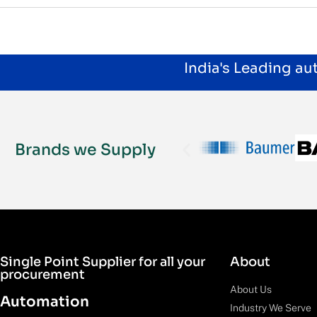
India's Leading a
Brands we Supply
Single Point Supplier for all your
About
procurement
About Us
Automation
Industry We Serve