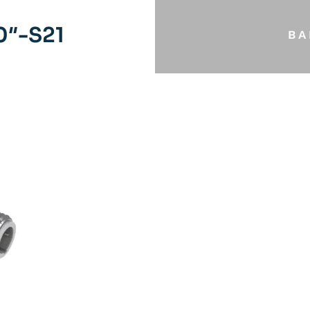
0″-S21
BA