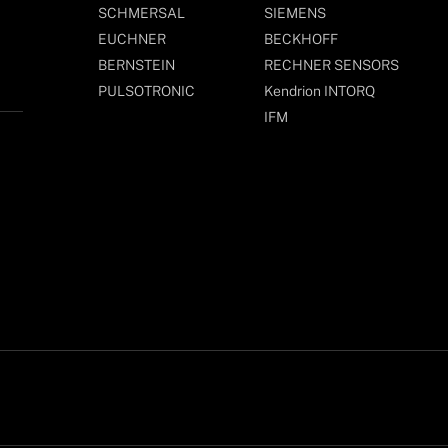
SCHMERSAL
SIEMENS
EUCHNER
BECKHOFF
BERNSTEIN
RECHNER SENSORS
PULSOTRONIC
Kendrion INTORQ
IFM