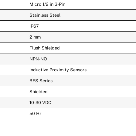
Micro 1/2 in 3-Pin
Stainless Steel
IP67
2 mm
Flush Shielded
NPN-NO
Inductive Proximity Sensors
BES Series
Shielded
10-30 VDC
50 Hz