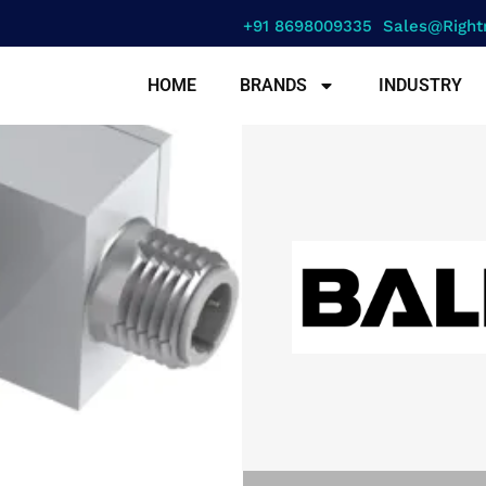
+91 8698009335
Sales@right
HOME
BRANDS
INDUSTRY