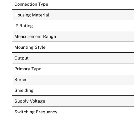
Connection Type
Housing Material
IP Rating
Measurement Range
Mounting Style
Output
Primary Type
Series
Shielding
Supply Voltage
Switching Frequency