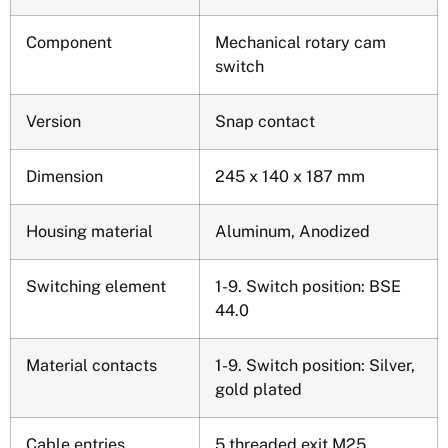
Component
Mechanical rotary cam
switch
Version
Snap contact
Dimension
245 x 140 x 187 mm
Housing material
Aluminum, Anodized
Switching element
1-9. Switch position: BSE
44.0
Material contacts
1-9. Switch position: Silver,
gold plated
Cable entries,
5 threaded exit M25