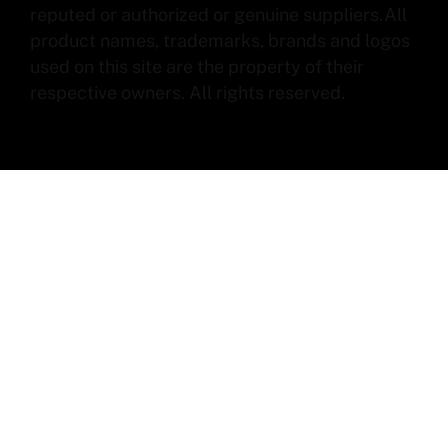
reputed or authorized or genuine suppliers.All
product names, trademarks, brands and logos
used on this site are the property of their
respective owners. All rights reserved.