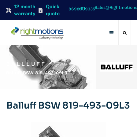
12 month
Quick
Sales@rightmotion
+91 8698009335
warranty
quote
Contact Us
BALLLUFF
Balluff BSW 819-493-09L3
Balluff BSW 819-493-09L3