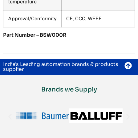
temperature
Approval/Conformity
CE, CCC, WEEE
Part Number – BSW000R
India's Leading automation brands & products
supplier
Brands we Supply