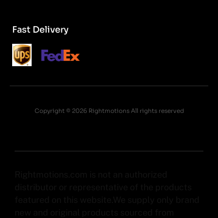
Fast Delivery
Copyright © 2026 Rightmotions All rights reserved
Rightmotions.com is not an authorized
distributor or representative of the products
featured on this website.We supply only brand
new and original products sourced from