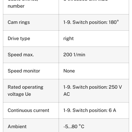
number
Cam rings
1-9. Switch position: 180°
Drive type
right
Speed max.
200 1/min
Speed monitor
None
Rated operating
1-9. Switch position: 250 V
voltage Ue
AC
Continuous current
1-9. Switch position: 6 A
Ambient
-5…80 °C