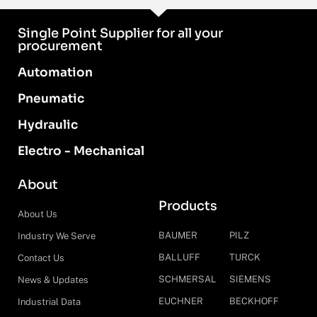
Single Point Supplier for all your
procurement
Automation
Pneumatic
Hydraulic
Electro - Mechanical
About
Products
About Us
BAUMER
PILZ
Industry We Serve
BALLUFF
TURCK
Contact Us
SCHMERSAL
SIEMENS
News & Updates
EUCHNER
BECKHOFF
Industrial Data