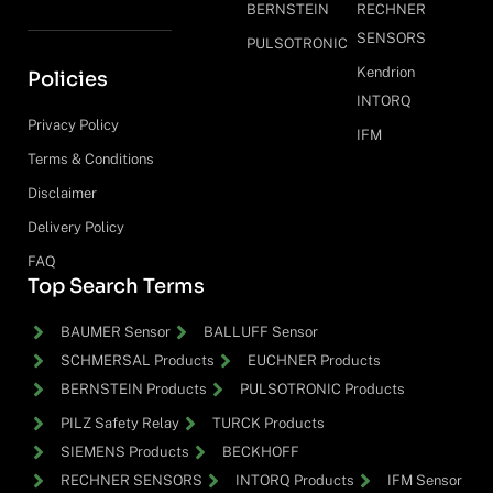
BERNSTEIN
RECHNER
SENSORS
PULSOTRONIC
Kendrion
Policies
INTORQ
Privacy Policy
IFM
Terms & Conditions
Disclaimer
Delivery Policy
FAQ
Top Search Terms
BAUMER Sensor
BALLUFF Sensor
SCHMERSAL Products
EUCHNER Products
BERNSTEIN Products
PULSOTRONIC Products
PILZ Safety Relay
TURCK Products
SIEMENS Products
BECKHOFF
RECHNER SENSORS
INTORQ Products
IFM Sensor