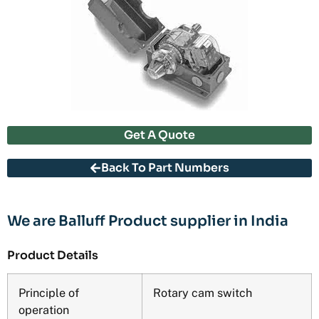
Get A Quote
Back To Part Numbers
We are Balluff Product supplier in India
Product Details
Principle of
Rotary cam switch
operation