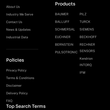
Products
About Us
BAUMER
PILZ
Industry We Serve
BALLUFF
TURCK
Contact Us
SCHMERSAL
SIEMENS
News & Updates
EUCHNER
BECKHOFF
Industrial Data
BERNSTEIN
RECHNER
SENSORS
PULSOTRONIC
Kendrion
Policies
INTORQ
Privacy Policy
IFM
Terms & Conditions
Disclaimer
Delivery Policy
FAQ
Top Search Terms