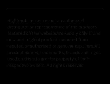
Rightmotions.com is not an authorized
distributor or representative of the products
featured on this website.We supply only brand
new and original products sourced from
reputed or authorized or genuine suppliers.All
product names, trademarks, brands and logos
used on this site are the property of their
respective owners. All rights reserved.