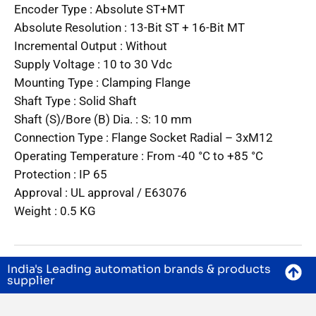
Encoder Type :
Absolute ST+MT
Absolute Resolution :
13-Bit ST + 16-Bit MT
Incremental Output :
Without
Supply Voltage :
10 to 30 Vdc
Mounting Type :
Clamping Flange
Shaft Type :
Solid Shaft
Shaft (S)/Bore (B) Dia. :
S: 10 mm
Connection Type :
Flange Socket Radial – 3xM12
Operating Temperature :
From -40 °C to +85 °C
Protection :
IP 65
Approval :
UL approval / E63076
Weight :
0.5 KG
India's Leading automation brands & products
supplier