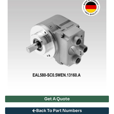
Get A Quote
Back To Part Numbers