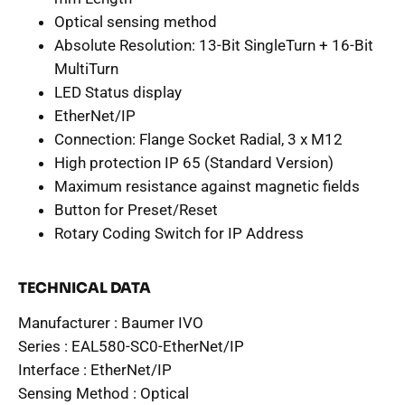
Optical sensing method
Absolute Resolution: 13-Bit SingleTurn + 16-Bit
MultiTurn
LED Status display
EtherNet/IP
Connection: Flange Socket Radial, 3 x M12
High protection IP 65 (Standard Version)
Maximum resistance against magnetic fields
Button for Preset/Reset
Rotary Coding Switch for IP Address
TECHNICAL DATA
Manufacturer :
Baumer IVO
Series :
EAL580-SC0-EtherNet/IP
Interface :
EtherNet/IP
Sensing Method :
Optical