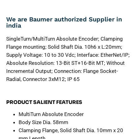
We are Baumer authorized Supplier in
india
SingleTurn/MultiTurn Absolute Encoder; Clamping
Flange mounting; Solid Shaft Dia. 10h6 x L:20mm;
Supply Voltage: 10 to 30 Vdc; Interface: EtherNet/IP;
Absolute Resolution: 13-Bit ST+16-Bit MT; Without
Incremental Output; Connection: Flange Socket-
Radial, Connector 3xM12; IP 65
PRODUCT SALIENT FEATURES
MultiTurn Absolute Encoder
Body Size Dia. 58mm
Clamping Flange, Solid Shaft Dia. 10mm x 20
mm Length