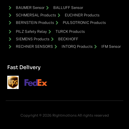
BAUMER Sensor
BALLUFF Sensor
SCHMERSAL Products
EUCHNER Products
BERNSTEIN Products
PULSOTRONIC Products
PILZ Safety Relay
TURCK Products
SIEMENS Products
BECKHOFF
RECHNER SENSORS
INTORQ Products
IFM Sensor
Fast Delivery
Copyright © 2026 Rightmotions All rights reserved