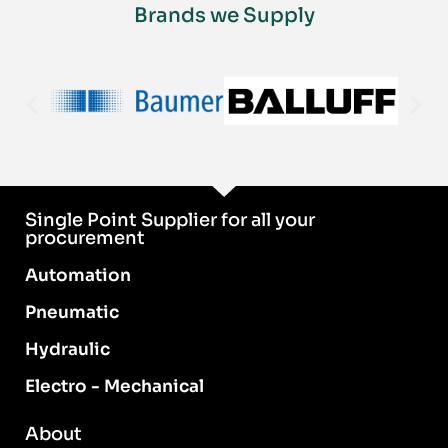
Brands we Supply
Single Point Supplier for all your
procurement
Automation
Pneumatic
Hydraulic
Electro - Mechanical
About