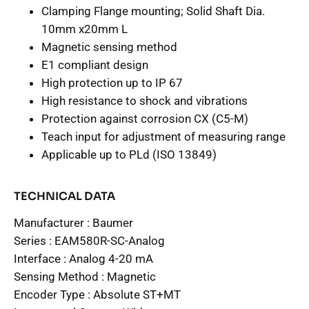
Clamping Flange mounting; Solid Shaft Dia.
10mm x20mm L
Magnetic sensing method
E1 compliant design
High protection up to IP 67
High resistance to shock and vibrations
Protection against corrosion CX (C5-M)
Teach input for adjustment of measuring range
Applicable up to PLd (ISO 13849)
TECHNICAL DATA
Manufacturer :
Baumer
Series :
EAM580R-SC-Analog
Interface :
Analog 4-20 mA
Sensing Method :
Magnetic
Encoder Type :
Absolute ST+MT