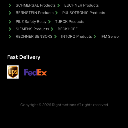
SCHMERSAL Products
EUCHNER Products
BERNSTEIN Products
PULSOTRONIC Products
PILZ Safety Relay
TURCK Products
SIEMENS Products
BECKHOFF
RECHNER SENSORS
INTORQ Products
IFM Sensor
Fast Delivery
Copyright © 2026 Rightmotions All rights reserved