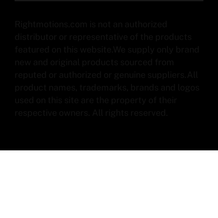
Rightmotions.com is not an authorized
distributor or representative of the products
featured on this website.We supply only brand
new and original products sourced from
reputed or authorized or genuine suppliers.All
product names, trademarks, brands and logos
used on this site are the property of their
respective owners. All rights reserved.