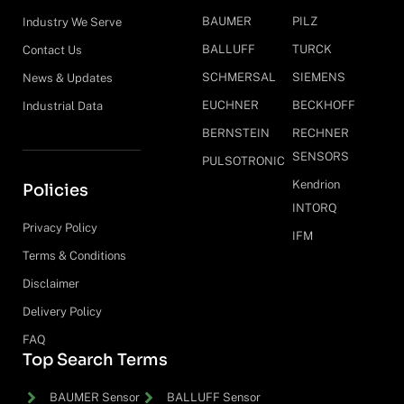
BAUMER
PILZ
Industry We Serve
BALLUFF
TURCK
Contact Us
SCHMERSAL
SIEMENS
News & Updates
EUCHNER
BECKHOFF
Industrial Data
BERNSTEIN
RECHNER
SENSORS
PULSOTRONIC
Kendrion
Policies
INTORQ
Privacy Policy
IFM
Terms & Conditions
Disclaimer
Delivery Policy
FAQ
Top Search Terms
BAUMER Sensor
BALLUFF Sensor