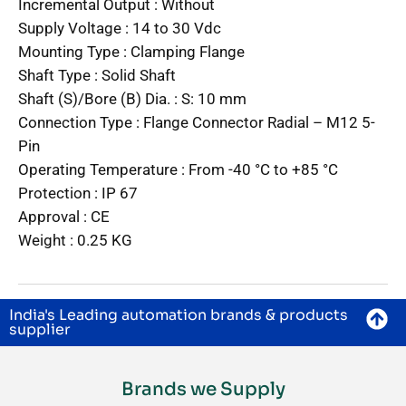
Incremental Output :
Without
Supply Voltage :
14 to 30 Vdc
Mounting Type :
Clamping Flange
Shaft Type :
Solid Shaft
Shaft (S)/Bore (B) Dia. :
S: 10 mm
Connection Type :
Flange Connector Radial – M12 5-
Pin
Operating Temperature :
From -40 °C to +85 °C
Protection :
IP 67
Approval :
CE
Weight :
0.25 KG
India's Leading automation brands & products
supplier
Brands we Supply