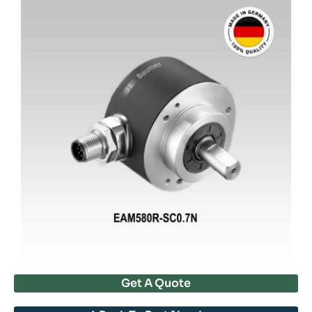
Get A Quote