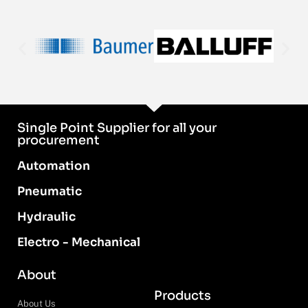
Single Point Supplier for all your
procurement
Automation
Pneumatic
Hydraulic
Electro - Mechanical
About
Products
About Us