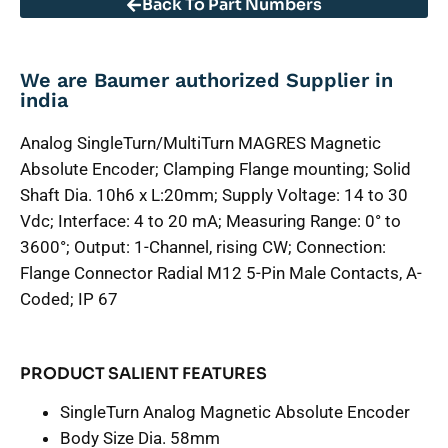
Back To Part Numbers
We are Baumer authorized Supplier in
india
Analog SingleTurn/MultiTurn MAGRES Magnetic
Absolute Encoder; Clamping Flange mounting; Solid
Shaft Dia. 10h6 x L:20mm; Supply Voltage: 14 to 30
Vdc; Interface: 4 to 20 mA; Measuring Range: 0° to
3600°; Output: 1-Channel, rising CW; Connection:
Flange Connector Radial M12 5-Pin Male Contacts, A-
Coded; IP 67
PRODUCT SALIENT FEATURES
SingleTurn Analog Magnetic Absolute Encoder
Body Size Dia. 58mm