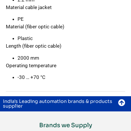
Material cable jacket
PE
Material (fiber optic cable)
Plastic
Length (fiber optic cable)
2000 mm
Operating temperature
-30 … +70 °C
India's Leading automation brands & products
supplier
Brands we Supply