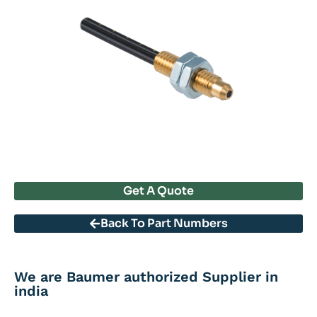
Get A Quote
Back To Part Numbers
We are Baumer authorized Supplier in
india