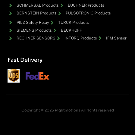
SCHMERSAL Products
EUCHNER Products
BERNSTEIN Products
PULSOTRONIC Products
PILZ Safety Relay
TURCK Products
SIEMENS Products
BECKHOFF
RECHNER SENSORS
INTORQ Products
IFM Sensor
Fast Delivery
Copyright © 2026 Rightmotions All rights reserved