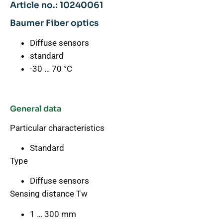
Article no.: 10240061
Baumer Fiber optics
Diffuse sensors
standard
-30 … 70 °C
General data
Particular characteristics
Standard
Type
Diffuse sensors
Sensing distance Tw
1 … 300 mm