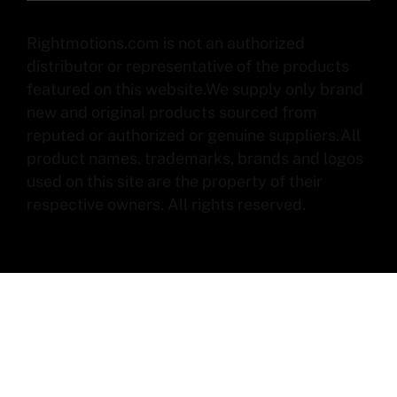
Rightmotions.com is not an authorized
distributor or representative of the products
featured on this website.We supply only brand
new and original products sourced from
reputed or authorized or genuine suppliers.All
product names, trademarks, brands and logos
used on this site are the property of their
respective owners. All rights reserved.