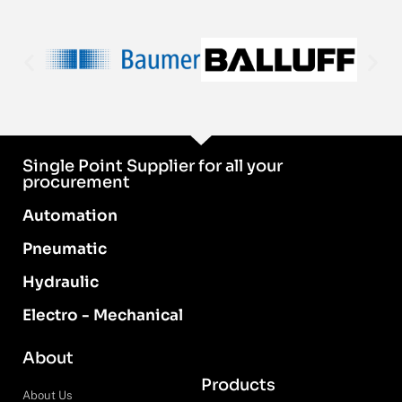
Single Point Supplier for all your
procurement
Automation
Pneumatic
Hydraulic
Electro - Mechanical
About
Products
About Us