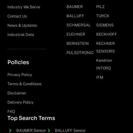
BAUMER
PILZ
Industry We Serve
BALLUFF
TURCK
Contact Us
SCHMERSAL
SIEMENS
News & Updates
EUCHNER
BECKHOFF
Industrial Data
BERNSTEIN
RECHNER
SENSORS
PULSOTRONIC
Kendrion
Policies
INTORQ
Privacy Policy
IFM
Terms & Conditions
Disclaimer
Delivery Policy
FAQ
Top Search Terms
BAUMER Sensor
BALLUFF Sensor