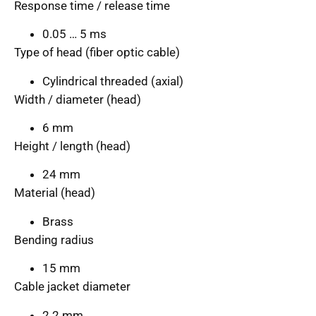
Response time / release time
0.05 … 5 ms
Type of head (fiber optic cable)
Cylindrical threaded (axial)
Width / diameter (head)
6 mm
Height / length (head)
24 mm
Material (head)
Brass
Bending radius
15 mm
Cable jacket diameter
2.2 mm