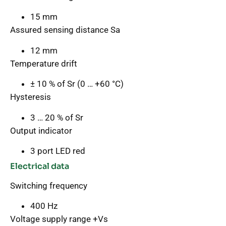
15 mm
Assured sensing distance Sa
12 mm
Temperature drift
± 10 % of Sr (0 … +60 °C)
Hysteresis
3 … 20 % of Sr
Output indicator
3 port LED red
Electrical data
Switching frequency
400 Hz
Voltage supply range +Vs