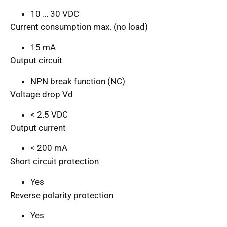
10 … 30 VDC
Current consumption max. (no load)
15 mA
Output circuit
NPN break function (NC)
Voltage drop Vd
< 2.5 VDC
Output current
< 200 mA
Short circuit protection
Yes
Reverse polarity protection
Yes