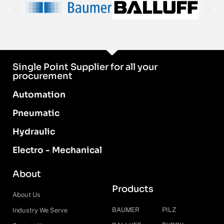
Single Point Supplier for all your
procurement
Automation
Pneumatic
Hydraulic
Electro - Mechanical
About
Products
About Us
BAUMER
PILZ
Industry We Serve