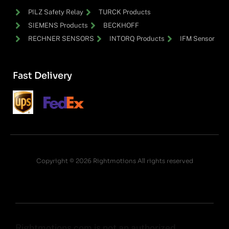
PILZ Safety Relay
TURCK Products
SIEMENS Products
BECKHOFF
RECHNER SENSORS
INTORQ Products
IFM Sensor
Fast Delivery
Copyright © 2026 Rightmotions All rights reserved
Rightmotions.com is not an authorized