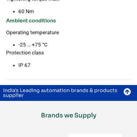
60 Nm
Ambient conditions
Operating temperature
-25 … +75 °C
Protection class
IP 67
India's Leading automation brands & products
supplier
Brands we Supply