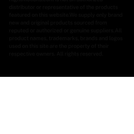
distributor or representative of the products
featured on this website.We supply only brand
new and original products sourced from
reputed or authorized or genuine suppliers.All
product names, trademarks, brands and logos
used on this site are the property of their
respective owners. All rights reserved.