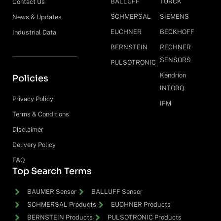
BALLUFF
TURCK
Contact Us
SCHMERSAL
SIEMENS
News & Updates
EUCHNER
BECKHOFF
Industrial Data
BERNSTEIN
RECHNER
SENSORS
PULSOTRONIC
Kendrion
Policies
INTORQ
Privacy Policy
IFM
Terms & Conditions
Disclaimer
Delivery Policy
FAQ
Top Search Terms
BAUMER Sensor
BALLUFF Sensor
SCHMERSAL Products
EUCHNER Products
BERNSTEIN Products
PULSOTRONIC Products