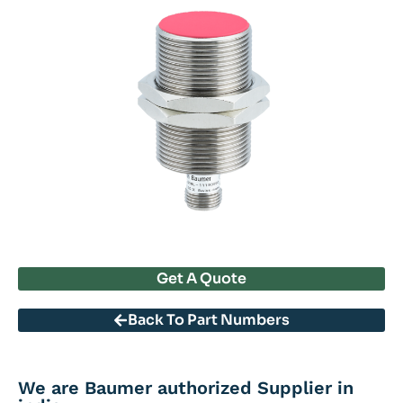
Get A Quote
Back To Part Numbers
We are Baumer authorized Supplier in