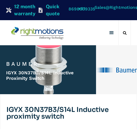
12 month
Quick
Sales@rightmotion
+91 8698009335
warranty
quote
Contact Us
BAUMER
IGYX 30N37B3/S14L Inductive
Proximity Switch
IGYX 30N37B3/S14L Inductive
proximity switch