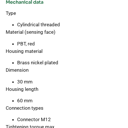
Mechanical data
Type
Cylindrical threaded
Material (sensing face)
PBT, red
Housing material
Brass nickel plated
Dimension
30 mm
Housing length
60 mm
Connection types
Connector M12
Tightening torque max.