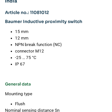
india
Article no.: 11081012
Baumer Inductive proximity switch
15 mm
12 mm
NPN break function (NC)
connector M12
-25 … 75 °C
IP 67
General data
Mounting type
Flush
Nominal sensing distance Sn