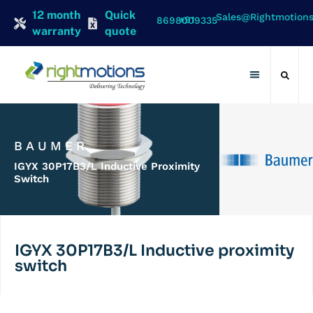
12 month
Quick
Sales@rightmotion
+91 8698009335
warranty
quote
Contact Us
BAUMER
IGYX 30P17B3/L Inductive Proximity
Switch
IGYX 30P17B3/L Inductive proximity
switch