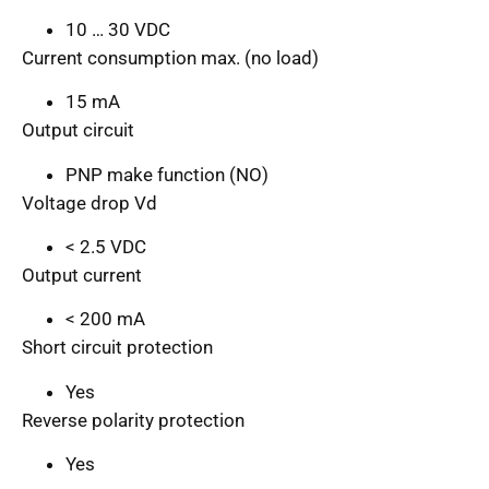
10 … 30 VDC
Current consumption max. (no load)
15 mA
Output circuit
PNP make function (NO)
Voltage drop Vd
< 2.5 VDC
Output current
< 200 mA
Short circuit protection
Yes
Reverse polarity protection
Yes