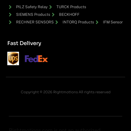
PILZ Safety Relay
TURCK Products
SIEMENS Products
BECKHOFF
RECHNER SENSORS
INTORQ Products
IFM Sensor
Fast Delivery
Copyright © 2026 Rightmotions All rights reserved
Rightmotions.com is not an authorized