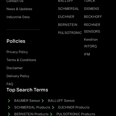
BALLUFF
TURCK
Contact Us
SCHMERSAL
SIEMENS
News & Updates
EUCHNER
BECKHOFF
Industrial Data
BERNSTEIN
RECHNER
SENSORS
PULSOTRONIC
Kendrion
Policies
INTORQ
Privacy Policy
IFM
Terms & Conditions
Disclaimer
Delivery Policy
FAQ
Top Search Terms
BAUMER Sensor
BALLUFF Sensor
SCHMERSAL Products
EUCHNER Products
BERNSTEIN Products
PULSOTRONIC Products