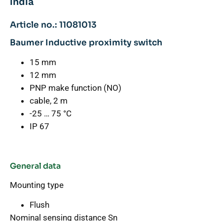
india
Article no.: 11081013
Baumer Inductive proximity switch
15 mm
12 mm
PNP make function (NO)
cable, 2 m
-25 … 75 °C
IP 67
General data
Mounting type
Flush
Nominal sensing distance Sn