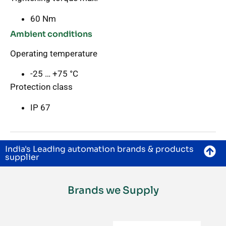
60 Nm
Ambient conditions
Operating temperature
-25 … +75 °C
Protection class
IP 67
India's Leading automation brands & products
supplier
Brands we Supply