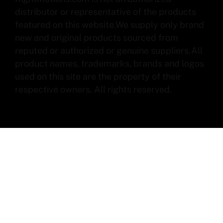
distributor or representative of the products
featured on this website.We supply only brand
new and original products sourced from
reputed or authorized or genuine suppliers.All
product names, trademarks, brands and logos
used on this site are the property of their
respective owners. All rights reserved.