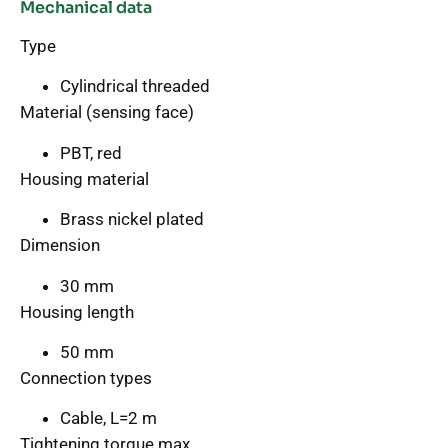
Mechanical data
Type
Cylindrical threaded
Material (sensing face)
PBT, red
Housing material
Brass nickel plated
Dimension
30 mm
Housing length
50 mm
Connection types
Cable, L=2 m
Tightening torque max.