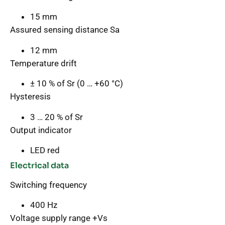
15 mm
Assured sensing distance Sa
12 mm
Temperature drift
± 10 % of Sr (0 … +60 °C)
Hysteresis
3 … 20 % of Sr
Output indicator
LED red
Electrical data
Switching frequency
400 Hz
Voltage supply range +Vs