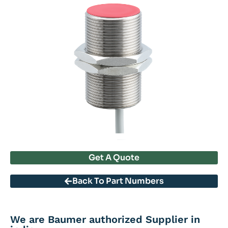
Get A Quote
Back To Part Numbers
We are Baumer authorized Supplier in