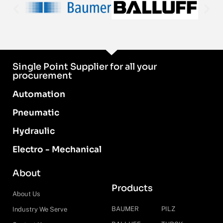
Single Point Supplier for all your
procurement
Automation
Pneumatic
Hydraulic
Electro - Mechanical
About
Products
About Us
BAUMER
PILZ
Industry We Serve