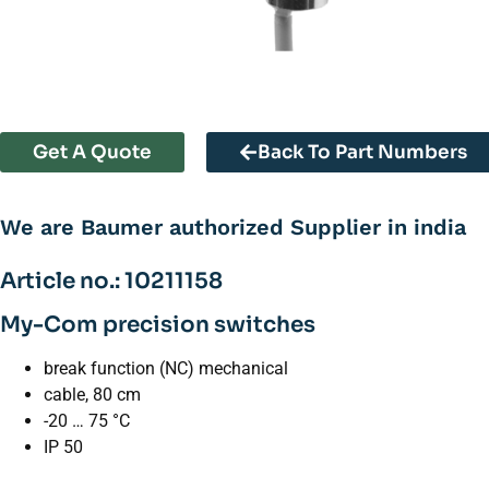
Get A Quote
Back To Part Numbers
We are Baumer authorized Supplier in india
Article no.: 10211158
My-Com precision switches
break function (NC) mechanical
cable, 80 cm
-20 … 75 °C
IP 50