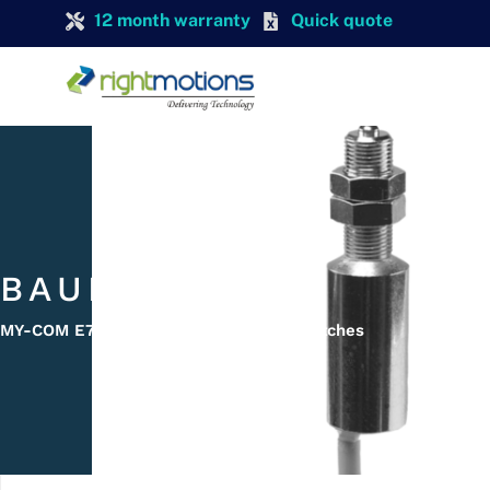
12 month warranty
Quick quote
BAUMER
MY-COM E75/80 My-Com Precision Switches