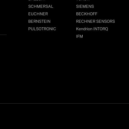
SCHMERSAL
SIEMENS
EUCHNER
BECKHOFF
BERNSTEIN
RECHNER SENSORS
PULSOTRONIC
Kendrion INTORQ
IFM