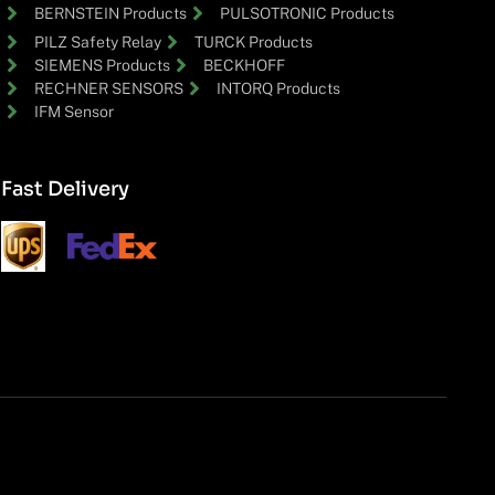
BERNSTEIN Products
PULSOTRONIC Products
PILZ Safety Relay
TURCK Products
SIEMENS Products
BECKHOFF
RECHNER SENSORS
INTORQ Products
IFM Sensor
Fast Delivery