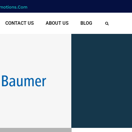
motions.com
CONTACT US
ABOUT US
BLOG