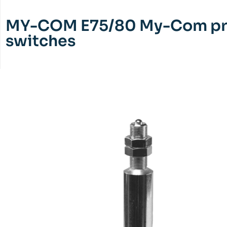
MY-COM E75/80 My-Com pr
switches