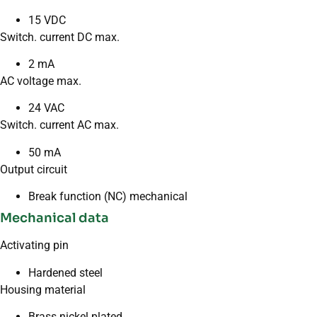
15 VDC
Switch. current DC max.
2 mA
AC voltage max.
24 VAC
Switch. current AC max.
50 mA
Output circuit
Break function (NC) mechanical
Mechanical data
Activating pin
Hardened steel
Housing material
Brass nickel plated