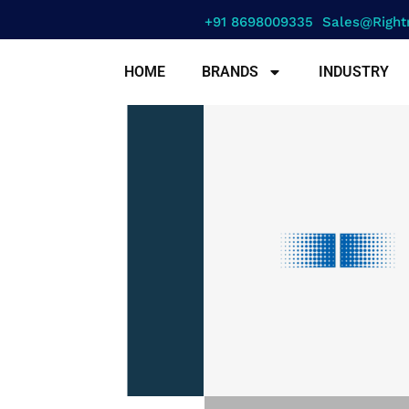
+91 8698009335
Sales@right
HOME
BRANDS
INDUSTRY