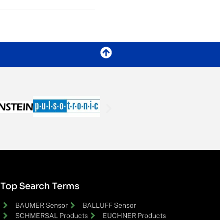
Top Search Terms
BAUMER Sensor
BALLUFF Sensor
SCHMERSAL Products
EUCHNER Products