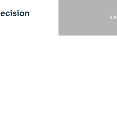
ecision
B