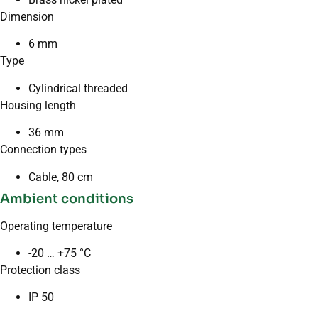
Dimension
6 mm
Type
Cylindrical threaded
Housing length
36 mm
Connection types
Cable, 80 cm
Ambient conditions
Operating temperature
-20 … +75 °C
Protection class
IP 50