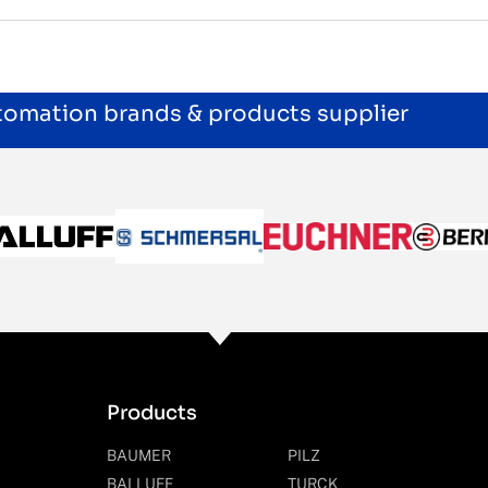
utomation brands & products supplier
Products
BAUMER
PILZ
BALLUFF
TURCK