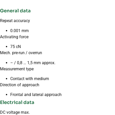
General data
Repeat accuracy
0.001 mm
Activating force
75 cN
Mech. pre-run / overrun
– / 0,8 … 1,5 mm approx.
Measurement type
Contact with medium
Direction of approach
Frontal and lateral approach
Electrical data
DC voltage max.