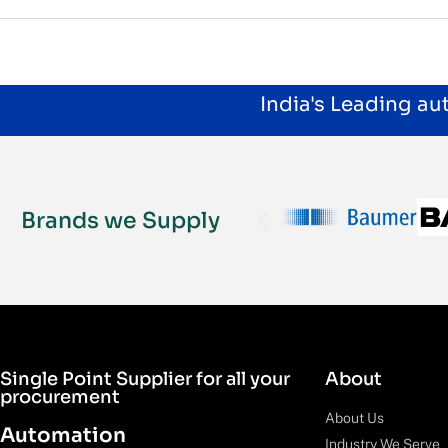
India's Leading a
Brands we Supply
Single Point Supplier for all your
About
procurement
About Us
Automation
Industry We Serve