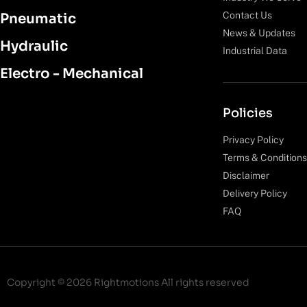
Contact Us
Pneumatic
News & Updates
Hydraulic
Industrial Data
Electro - Mechanical
Policies
Privacy Policy
Terms & Conditions
Disclaimer
Delivery Policy
FAQ
Copyright © 2026 Rightmotions All rights reserved