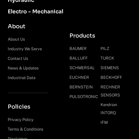
Hydraulic
Electro - Mechanical
About
Products
About Us
BAUMER
PILZ
Industry We Serve
BALLUFF
TURCK
Contact Us
SCHMERSAL
SIEMENS
News & Updates
EUCHNER
BECKHOFF
Industrial Data
BERNSTEIN
RECHNER
SENSORS
PULSOTRONIC
Kendrion
Policies
INTORQ
Privacy Policy
IFM
Terms & Conditions
Disclaimer