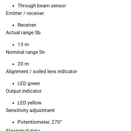
Through beam sensor
Emitter / receiver
Receiver
Actual range Sb
13 m
Nominal range Sn
20 m
Alignment / soiled lens indicator
LED green
Output indicator
LED yellow
Sensitivity adjustment
Potentiometer, 270°
Electrical data