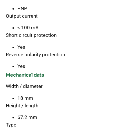
PNP
Output current
< 100 mA
Short circuit protection
Yes
Reverse polarity protection
Yes
Mechanical data
Width / diameter
18 mm
Height / length
67.2 mm
Type