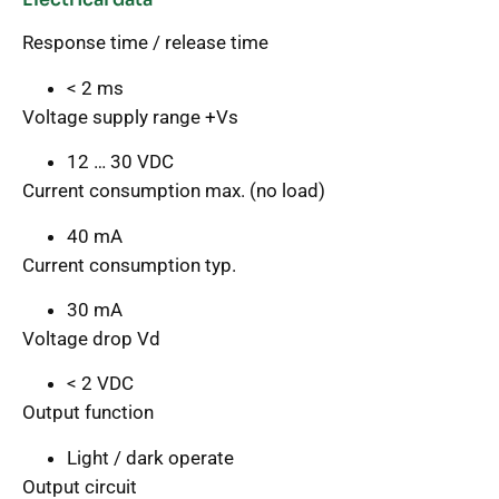
Response time / release time
< 2 ms
Voltage supply range +Vs
12 … 30 VDC
Current consumption max. (no load)
40 mA
Current consumption typ.
30 mA
Voltage drop Vd
< 2 VDC
Output function
Light / dark operate
Output circuit