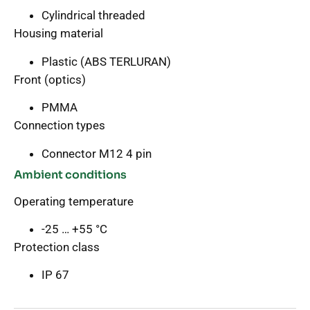
Cylindrical threaded
Housing material
Plastic (ABS TERLURAN)
Front (optics)
PMMA
Connection types
Connector M12 4 pin
Ambient conditions
Operating temperature
-25 … +55 °C
Protection class
IP 67