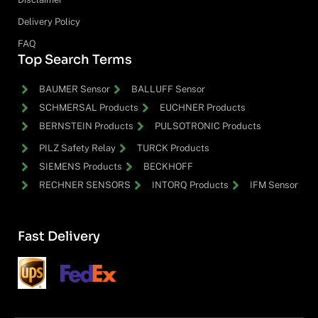
Delivery Policy
FAQ
Top Search Terms
BAUMER Sensor
BALLUFF Sensor
SCHMERSAL Products
EUCHNER Products
BERNSTEIN Products
PULSOTRONIC Products
PILZ Safety Relay
TURCK Products
SIEMENS Products
BECKHOFF
RECHNER SENSORS
INTORQ Products
IFM Sensor
Fast Delivery