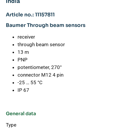
india
Article no.: 11157811
Baumer Through beam sensors
receiver
through beam sensor
13 m
PNP
potentiometer, 270°
connector M12 4 pin
-25 … 55 °C
IP 67
General data
Type