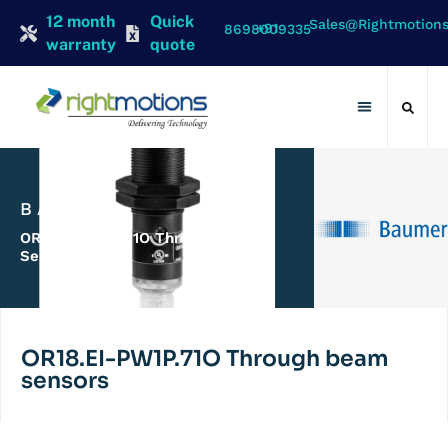
12 month
Quick
Sales@rightmotion
+91 8698009335
warranty
quote
Contact Us
BAUMER
OR18.EI-PW1P.71O Through Beam
Sensors
OR18.EI-PW1P.71O Through beam
sensors