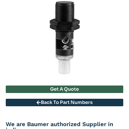
Get A Quote
Back To Part Numbers
We are Baumer authorized Supplier in