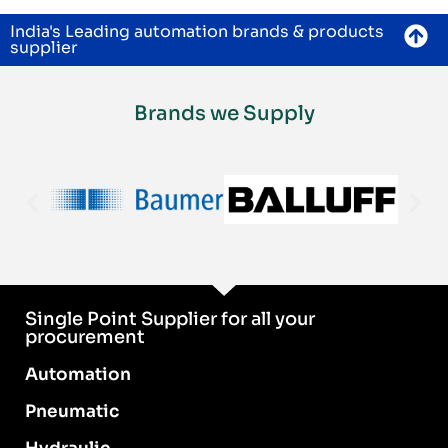
India's Leading automation brands & products
supplier
Brands we Supply
Single Point Supplier for all your
procurement
Automation
Pneumatic