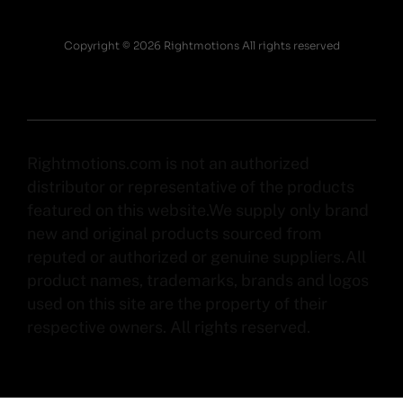
Copyright © 2026 Rightmotions All rights reserved
Rightmotions.com is not an authorized
distributor or representative of the products
featured on this website.We supply only brand
new and original products sourced from
reputed or authorized or genuine suppliers.All
product names, trademarks, brands and logos
used on this site are the property of their
respective owners. All rights reserved.