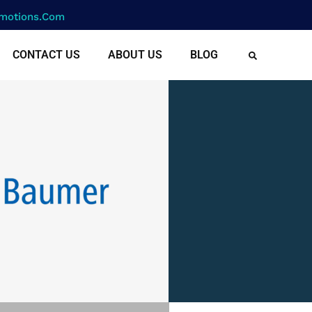
motions.com
CONTACT US
ABOUT US
BLOG