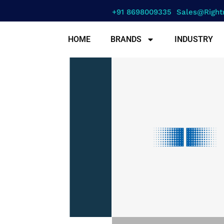
+91 8698009335
Sales@right
HOME
BRANDS
INDUSTRY
erence