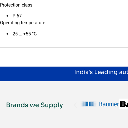
Protection class
IP 67
Operating temperature
-25 … +55 °C
India's Leading a
Brands we Supply