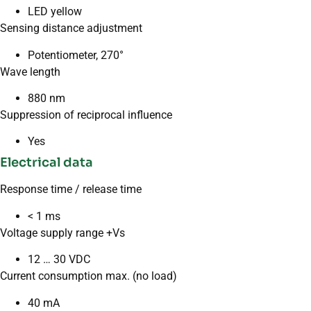
LED yellow
Sensing distance adjustment
Potentiometer, 270°
Wave length
880 nm
Suppression of reciprocal influence
Yes
Electrical data
Response time / release time
< 1 ms
Voltage supply range +Vs
12 … 30 VDC
Current consumption max. (no load)
40 mA