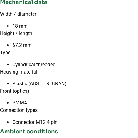
Mechanical data
Width / diameter
18 mm
Height / length
67.2 mm
Type
Cylindrical threaded
Housing material
Plastic (ABS TERLURAN)
Front (optics)
PMMA
Connection types
Connector M12 4 pin
Ambient conditions