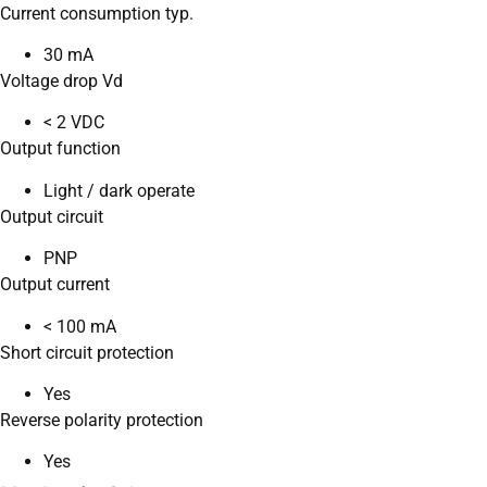
Current consumption typ.
30 mA
Voltage drop Vd
< 2 VDC
Output function
Light / dark operate
Output circuit
PNP
Output current
< 100 mA
Short circuit protection
Yes
Reverse polarity protection
Yes