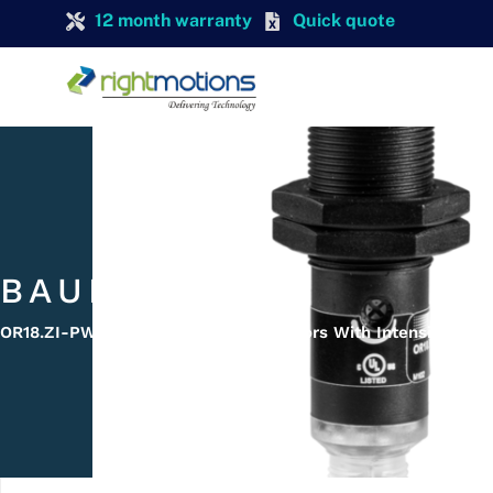
12 month warranty
Quick quote
BAUMER
OR18.ZI-PW1P.71O/B005 Diffuse Sensors With Intensity Diff