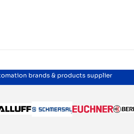
utomation brands & products supplier