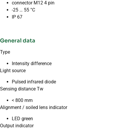
connector M12 4 pin
-25 … 55 °C
IP 67
General data
Type
Intensity difference
Light source
Pulsed infrared diode
Sensing distance Tw
< 800 mm
Alignment / soiled lens indicator
LED green
Output indicator