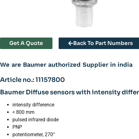
Get A Quote
Back To Part Numbers
We are Baumer authorized Supplier in india
Article no.: 11157800
Baumer Diffuse sensors with intensity diffe
intensity difference
< 800 mm
pulsed infrared diode
PNP
potentiometer, 270°