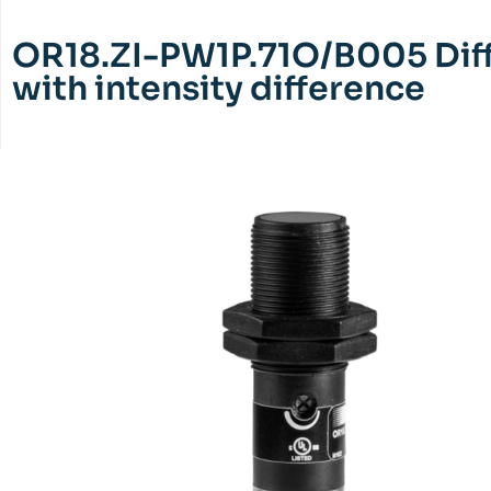
OR18.ZI-PW1P.71O/B005 Diff
with intensity difference