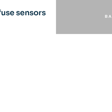
use sensors
B