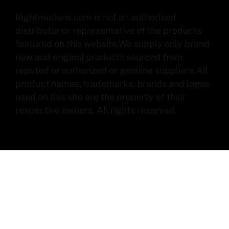
Rightmotions.com is not an authorized
distributor or representative of the products
featured on this website.We supply only brand
new and original products sourced from
reputed or authorized or genuine suppliers.All
product names, trademarks, brands and logos
used on this site are the property of their
respective owners. All rights reserved.