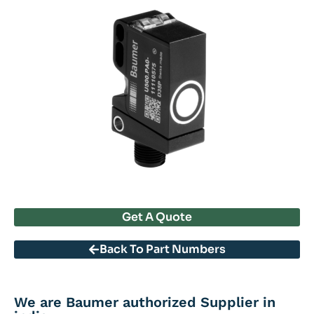
Get A Quote
Back To Part Numbers
We are Baumer authorized Supplier in