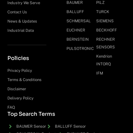
BAUMER
PILZ
Industry We Serve
BALLUFF
TURCK
Contact Us
SCHMERSAL
SIEMENS
News & Updates
EUCHNER
BECKHOFF
Industrial Data
BERNSTEIN
RECHNER
SENSORS
PULSOTRONIC
Kendrion
Policies
INTORQ
Privacy Policy
IFM
Terms & Conditions
Disclaimer
Delivery Policy
FAQ
Top Search Terms
BAUMER Sensor
BALLUFF Sensor