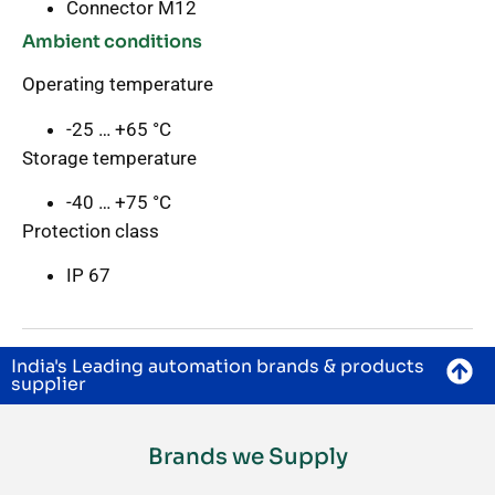
Connector M12
Ambient conditions
Operating temperature
-25 … +65 °C
Storage temperature
-40 … +75 °C
Protection class
IP 67
India's Leading automation brands & products
supplier
Brands we Supply