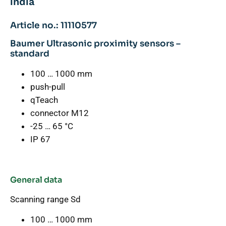
india
Article no.: 11110577
Baumer Ultrasonic proximity sensors –
standard
100 … 1000 mm
push-pull
qTeach
connector M12
-25 … 65 °C
IP 67
General data
Scanning range Sd
100 … 1000 mm