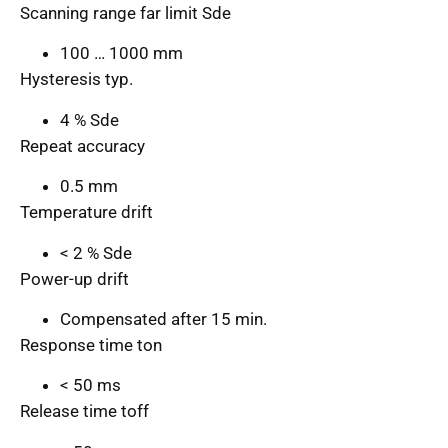
Scanning range far limit Sde
100 … 1000 mm
Hysteresis typ.
4 % Sde
Repeat accuracy
0.5 mm
Temperature drift
< 2 % Sde
Power-up drift
Compensated after 15 min.
Response time ton
< 50 ms
Release time toff