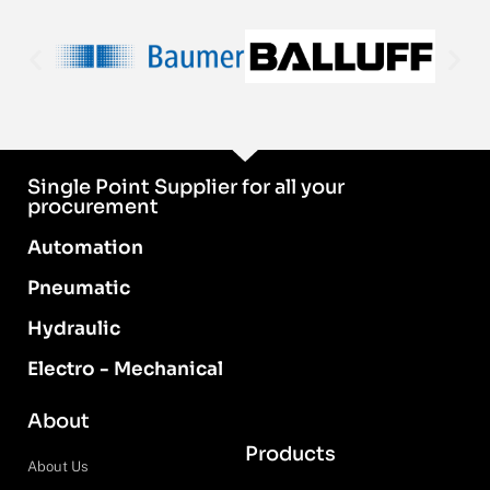
Single Point Supplier for all your
procurement
Automation
Pneumatic
Hydraulic
Electro - Mechanical
About
Products
About Us