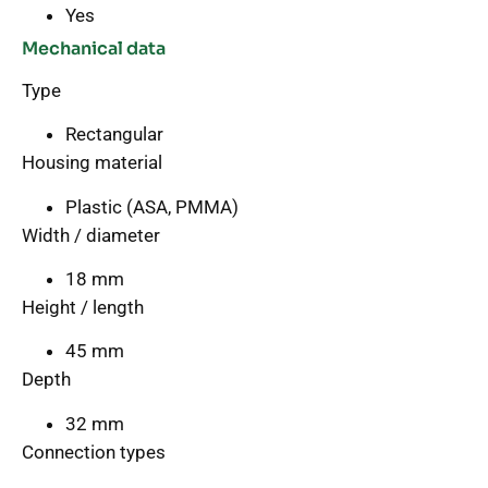
Yes
Mechanical data
Type
Rectangular
Housing material
Plastic (ASA, PMMA)
Width / diameter
18 mm
Height / length
45 mm
Depth
32 mm
Connection types