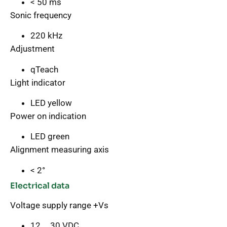
< 50 ms
Sonic frequency
220 kHz
Adjustment
qTeach
Light indicator
LED yellow
Power on indication
LED green
Alignment measuring axis
< 2°
Electrical data
Voltage supply range +Vs
12 … 30 VDC