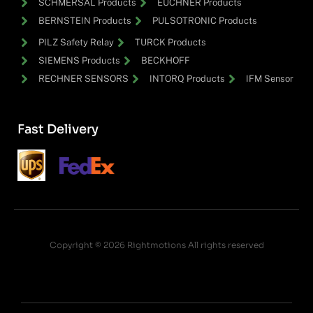
SCHMERSAL Products
EUCHNER Products
BERNSTEIN Products
PULSOTRONIC Products
PILZ Safety Relay
TURCK Products
SIEMENS Products
BECKHOFF
RECHNER SENSORS
INTORQ Products
IFM Sensor
Fast Delivery
Copyright © 2026 Rightmotions All rights reserved