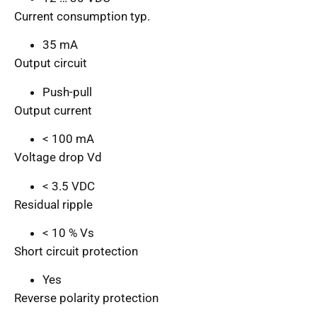
Current consumption typ.
35 mA
Output circuit
Push-pull
Output current
< 100 mA
Voltage drop Vd
< 3.5 VDC
Residual ripple
< 10 % Vs
Short circuit protection
Yes
Reverse polarity protection