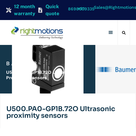
12 month
Quick
Sales@rightmotion
+91 8698009335
warranty
quote
Contact Us
BAUMER
U500.PA0-GP1B.72O Ultrasonic
Proximity Sensors
U500.PA0-GP1B.72O Ultrasonic
proximity sensors