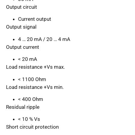
Output circuit
Current output
Output signal
4 … 20 mA / 20 … 4 mA
Output current
< 20 mA
Load resistance +Vs max.
< 1100 Ohm
Load resistance +Vs min.
< 400 Ohm
Residual ripple
< 10 % Vs
Short circuit protection