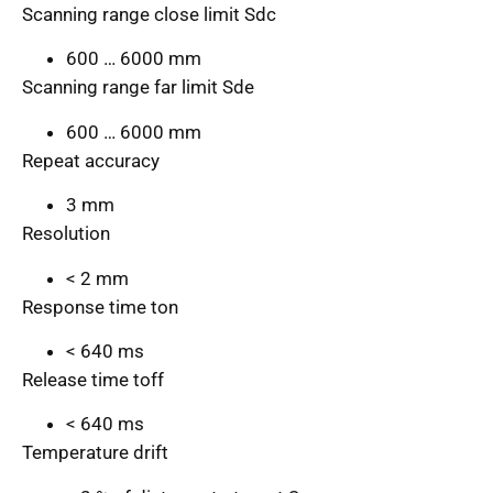
Scanning range close limit Sdc
600 … 6000 mm
Scanning range far limit Sde
600 … 6000 mm
Repeat accuracy
3 mm
Resolution
< 2 mm
Response time ton
< 640 ms
Release time toff
< 640 ms
Temperature drift