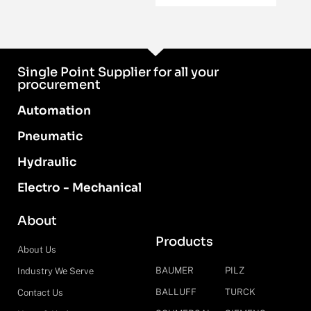
Single Point Supplier for all your
procurement
Automation
Pneumatic
Hydraulic
Electro - Mechanical
About
Products
About Us
BAUMER
PILZ
Industry We Serve
BALLUFF
TURCK
Contact Us