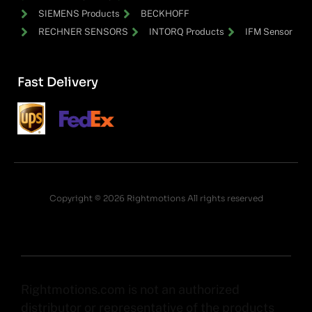
SIEMENS Products
BECKHOFF
RECHNER SENSORS
INTORQ Products
IFM Sensor
Fast Delivery
Copyright © 2026 Rightmotions All rights reserved
Rightmotions.com is not an authorized
distributor or representative of the products