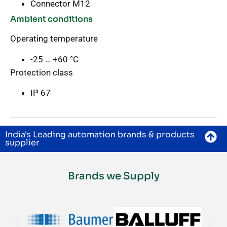
Connector M12
Ambient conditions
Operating temperature
-25 … +60 °C
Protection class
IP 67
India's Leading automation brands & products
supplier
Brands we Supply