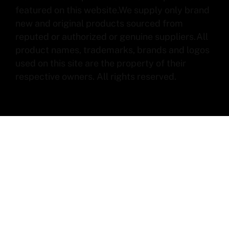
featured on this website.We supply only brand
new and original products sourced from
reputed or authorized or genuine suppliers.All
product names, trademarks, brands and logos
used on this site are the property of their
respective owners. All rights reserved.