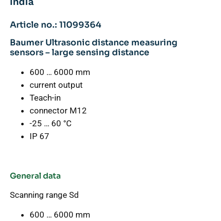
india
Article no.: 11099364
Baumer Ultrasonic distance measuring
sensors – large sensing distance
600 … 6000 mm
current output
Teach-in
connector M12
-25 … 60 °C
IP 67
General data
Scanning range Sd
600 … 6000 mm