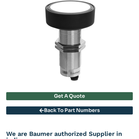
Get A Quote
Back To Part Numbers
We are Baumer authorized Supplier in