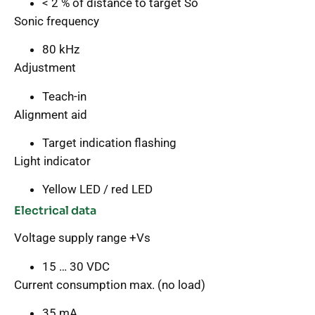
< 2 % of distance to target So
Sonic frequency
80 kHz
Adjustment
Teach-in
Alignment aid
Target indication flashing
Light indicator
Yellow LED / red LED
Electrical data
Voltage supply range +Vs
15 … 30 VDC
Current consumption max. (no load)
35 mA