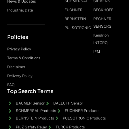
SCHMERSAL
SIEMENS
News & Updates
EUCHNER
BECKHOFF
Industrial Data
BERNSTEIN
RECHNER
SENSORS
PULSOTRONIC
Kendrion
Policies
INTORQ
Privacy Policy
IFM
Terms & Conditions
Disclaimer
Delivery Policy
FAQ
Top Search Terms
BAUMER Sensor
BALLUFF Sensor
SCHMERSAL Products
EUCHNER Products
BERNSTEIN Products
PULSOTRONIC Products
PILZ Safety Relay
TURCK Products