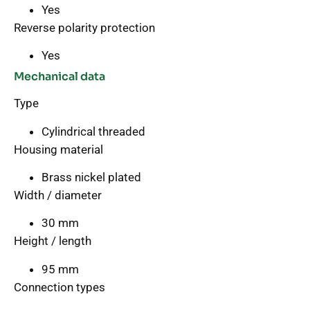
Yes
Reverse polarity protection
Yes
Mechanical data
Type
Cylindrical threaded
Housing material
Brass nickel plated
Width / diameter
30 mm
Height / length
95 mm
Connection types