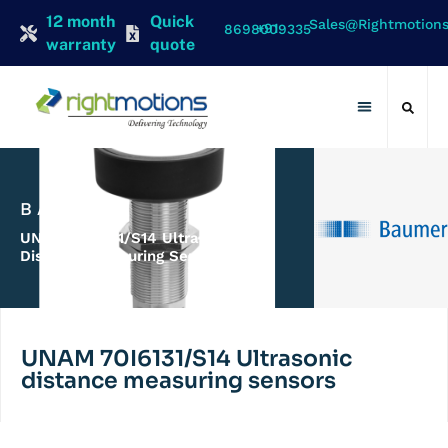
12 month
Quick
Sales@rightmotion
+91 8698009335
warranty
quote
Contact Us
BAUMER
UNAM 70I6131/S14 Ultrasonic
Distance Measuring Sensors
UNAM 70I6131/S14 Ultrasonic
distance measuring sensors