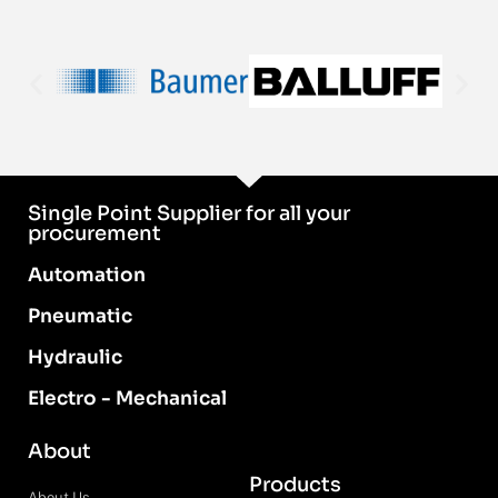
Single Point Supplier for all your
procurement
Automation
Pneumatic
Hydraulic
Electro - Mechanical
About
Products
About Us