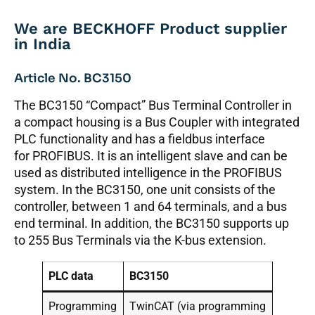
We are BECKHOFF Product supplier
in India
Article No. BC3150
The BC3150 “Compact” Bus Terminal Controller in
a compact housing is a Bus Coupler with integrated
PLC functionality and has a fieldbus interface
for PROFIBUS. It is an intelligent slave and can be
used as distributed intelligence in the PROFIBUS
system. In the BC3150, one unit consists of the
controller, between 1 and 64 terminals, and a bus
end terminal. In addition, the BC3150 supports up
to 255 Bus Terminals via the K-bus extension.
PLC data
BC3150
Programming
TwinCAT (via programming