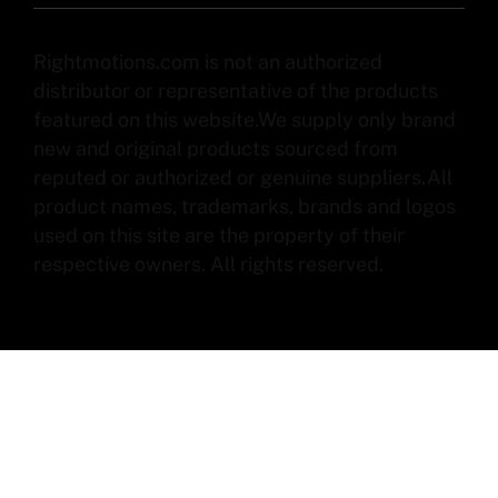
Rightmotions.com is not an authorized
distributor or representative of the products
featured on this website.We supply only brand
new and original products sourced from
reputed or authorized or genuine suppliers.All
product names, trademarks, brands and logos
used on this site are the property of their
respective owners. All rights reserved.