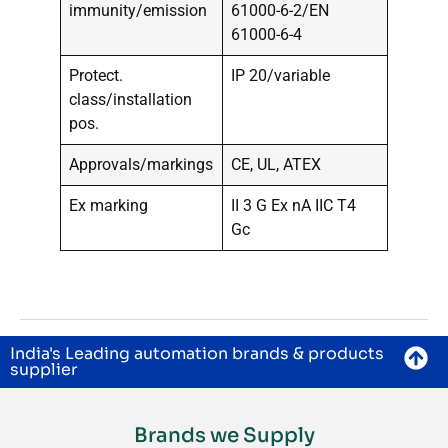
immunity/emission
61000-6-2/EN
61000-6-4
Protect.
IP 20/variable
class/installation
pos.
Approvals/markings
CE, UL, ATEX
Ex marking
II 3 G Ex nA IIC T4
Gc
India's Leading automation brands & products
supplier
Brands we Supply