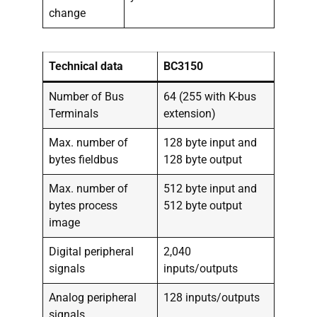
change
Technical data
BC3150
Number of Bus
64 (255 with K-bus
Terminals
extension)
Max. number of
128 byte input and
bytes fieldbus
128 byte output
Max. number of
512 byte input and
bytes process
512 byte output
image
Digital peripheral
2,040
signals
inputs/outputs
Analog peripheral
128 inputs/outputs
signals