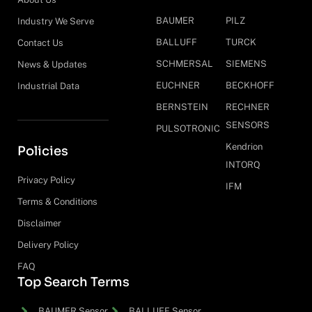
BAUMER
PILZ
Industry We Serve
BALLUFF
TURCK
Contact Us
SCHMERSAL
SIEMENS
News & Updates
EUCHNER
BECKHOFF
Industrial Data
BERNSTEIN
RECHNER
SENSORS
PULSOTRONIC
Kendrion
Policies
INTORQ
Privacy Policy
IFM
Terms & Conditions
Disclaimer
Delivery Policy
FAQ
Top Search Terms
BAUMER Sensor
BALLUFF Sensor