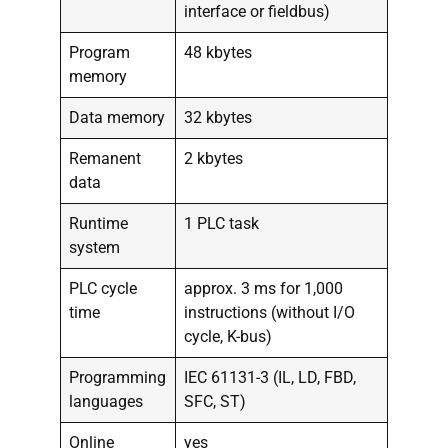
interface or fieldbus)
Program
48 kbytes
memory
Data memory
32 kbytes
Remanent
2 kbytes
data
Runtime
1 PLC task
system
PLC cycle
approx. 3 ms for 1,000
time
instructions (without I/O
cycle, K-bus)
Programming
IEC 61131-3 (IL, LD, FBD,
languages
SFC, ST)
Online
yes