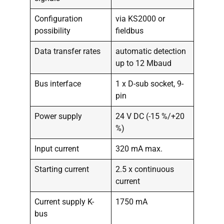
Configuration
via KS2000 or
possibility
fieldbus
Data transfer rates
automatic detection
up to 12 Mbaud
Bus interface
1 x D-sub socket, 9-
pin
Power supply
24 V DC (-15 %/+20
%)
Input current
320 mA max.
Starting current
2.5 x continuous
current
Current supply K-
1750 mA
bus