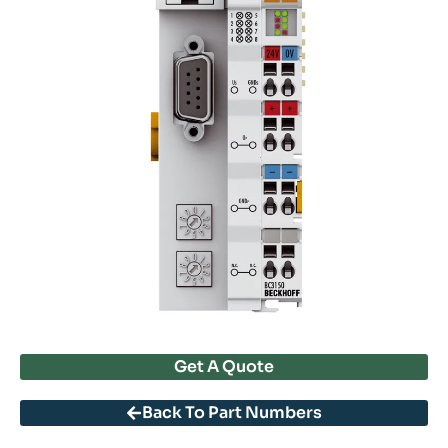
Get A Quote
Back To Part Numbers