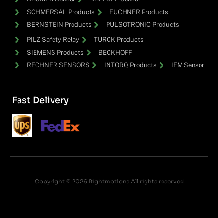
SCHMERSAL Products
EUCHNER Products
BERNSTEIN Products
PULSOTRONIC Products
PILZ Safety Relay
TURCK Products
SIEMENS Products
BECKHOFF
RECHNER SENSORS
INTORQ Products
IFM Sensor
Fast Delivery
Copyright © 2026 Rightmotions All rights reserved