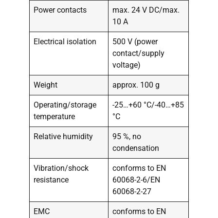
Power contacts
max. 24 V DC/max.
10 A
Electrical isolation
500 V (power
contact/supply
voltage)
Weight
approx. 100 g
Operating/storage
-25…+60 °C/-40…+85
temperature
°C
Relative humidity
95 %, no
condensation
Vibration/shock
conforms to EN
resistance
60068-2-6/EN
60068-2-27
EMC
conforms to EN