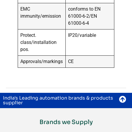
EMC
conforms to EN
immunity/emission
61000-6-2/EN
61000-6-4
Protect.
IP20/variable
class/installation
pos.
Approvals/markings
CE
India's Leading automation brands & products
supplier
Brands we Supply