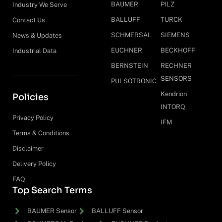
BAUMER
PILZ
Industry We Serve
BALLUFF
TURCK
Contact Us
SCHMERSAL
SIEMENS
News & Updates
EUCHNER
BECKHOFF
Industrial Data
BERNSTEIN
RECHNER
SENSORS
PULSOTRONIC
Kendrion
Policies
INTORQ
Privacy Policy
IFM
Terms & Conditions
Disclaimer
Delivery Policy
FAQ
Top Search Terms
BAUMER Sensor
BALLUFF Sensor