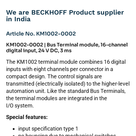
We are BECKHOFF Product supplier
in India
Article No. KM1002-0002
KM1002-0002 | Bus Terminal module, 16-channel
digital input, 24 V DC, 3 ms
The KM1002 terminal module combines 16 digital
inputs with eight channels per connector in a
compact design. The control signals are
transmitted (electrically isolated) to the higher-level
automation unit. Like the standard Bus Terminals,
the terminal modules are integrated in the
I/O system.
Special features:
input specification type 1
no bouncing due to mechanical switches