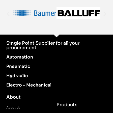
Single Point Supplier for all your
procurement
Automation
Pneumatic
Hydraulic
Electro - Mechanical
About
Products
About Us