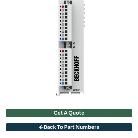
Get A Quote
Back To Part Numbers