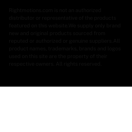
Rightmotions.com is not an authorized
distributor or representative of the products
featured on this website.We supply only brand
new and original products sourced from
reputed or authorized or genuine suppliers.All
product names, trademarks, brands and logos
used on this site are the property of their
respective owners. All rights reserved.