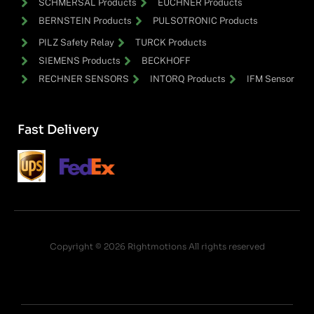
SCHMERSAL Products
EUCHNER Products
BERNSTEIN Products
PULSOTRONIC Products
PILZ Safety Relay
TURCK Products
SIEMENS Products
BECKHOFF
RECHNER SENSORS
INTORQ Products
IFM Sensor
Fast Delivery
Copyright © 2026 Rightmotions All rights reserved