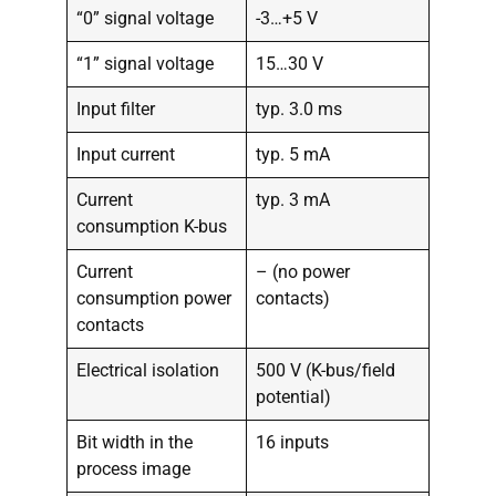
“0” signal voltage
-3…+5 V
“1” signal voltage
15…30 V
Input filter
typ. 3.0 ms
Input current
typ. 5 mA
Current
typ. 3 mA
consumption K-bus
Current
– (no power
consumption power
contacts)
contacts
Electrical isolation
500 V (K-bus/field
potential)
Bit width in the
16 inputs
process image