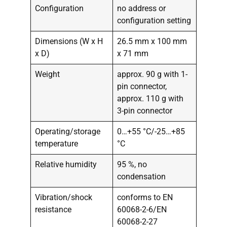
Configuration
no address or
configuration setting
Dimensions (W x H
26.5 mm x 100 mm
x D)
x 71 mm
Weight
approx. 90 g with 1-
pin connector,
approx. 110 g with
3-pin connector
Operating/storage
0…+55 °C/-25…+85
temperature
°C
Relative humidity
95 %, no
condensation
Vibration/shock
conforms to EN
resistance
60068-2-6/EN
60068-2-27