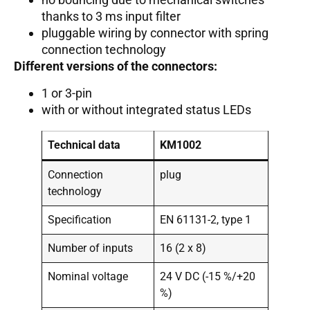
thanks to 3 ms input filter
pluggable wiring by connector with spring
connection technology
Different versions of the connectors:
1 or 3-pin
with or without integrated status LEDs
Technical data
KM1002
Connection
plug
technology
Specification
EN 61131-2, type 1
Number of inputs
16 (2 x 8)
Nominal voltage
24 V DC (-15 %/+20
%)