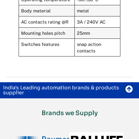
Body material
metal
AC contacts rating @R
3A / 240V AC
Mounting holes pitch
25mm
Switches features
snap action
contacts
India's Leading automation brands & products
supplier
Brands we Supply