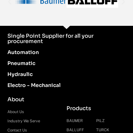
Single Point Supplier for all your
procurement
Automation
Pneumatic
Hydraulic
Electro - Mechanical
About
Products
About Us
BAUMER
PILZ
Industry We Serve
BALLUFF
TURCK
Contact Us