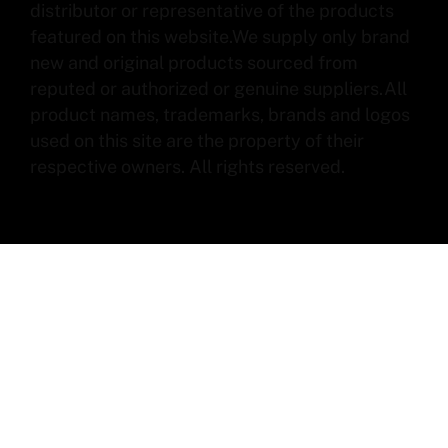
distributor or representative of the products
featured on this website.We supply only brand
new and original products sourced from
reputed or authorized or genuine suppliers.All
product names, trademarks, brands and logos
used on this site are the property of their
respective owners. All rights reserved.