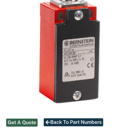
Back To Part Numbers
Get A Quote