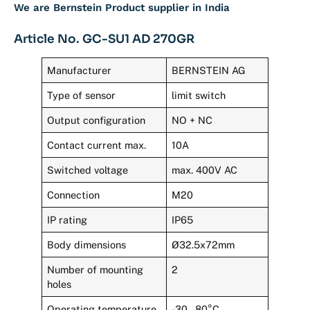
We are Bernstein Product supplier in India
Article No. GC-SU1 AD 270GR
Manufacturer
BERNSTEIN AG
Type of sensor
limit switch
Output configuration
NO + NC
Contact current max.
10A
Switched voltage
max. 400V AC
Connection
M20
IP rating
IP65
Body dimensions
Ø32.5x72mm
Number of mounting
2
holes
Operating temperature
-30…80°C