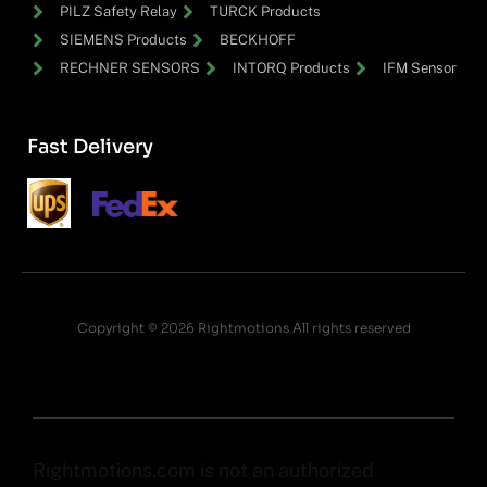
PILZ Safety Relay
TURCK Products
SIEMENS Products
BECKHOFF
RECHNER SENSORS
INTORQ Products
IFM Sensor
Fast Delivery
Copyright © 2026 Rightmotions All rights reserved
Rightmotions.com is not an authorized