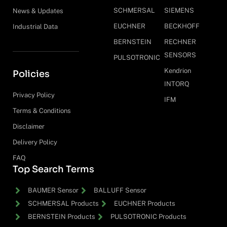
SCHMERSAL
SIEMENS
News & Updates
EUCHNER
BECKHOFF
Industrial Data
BERNSTEIN
RECHNER
SENSORS
PULSOTRONIC
Kendrion
Policies
INTORQ
Privacy Policy
IFM
Terms & Conditions
Disclaimer
Delivery Policy
FAQ
Top Search Terms
BAUMER Sensor
BALLUFF Sensor
SCHMERSAL Products
EUCHNER Products
BERNSTEIN Products
PULSOTRONIC Products