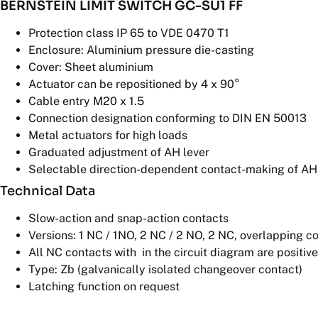
BERNSTEIN LIMIT SWITCH GC-SU1 FF
Protection class IP 65 to VDE 0470 T1
Enclosure: Aluminium pressure die-casting
Cover: Sheet aluminium
Actuator can be repositioned by 4 x 90°
Cable entry M20 x 1.5
Connection designation conforming to DIN EN 50013
Metal actuators for high loads
Graduated adjustment of AH lever
Selectable direction-dependent contact-making of AH a
Technical Data
Slow-action and snap-action contacts
Versions: 1 NC / 1NO, 2 NC / 2 NO, 2 NC, overlapping c
All NC contacts with
in the circuit diagram are positiv
Type: Zb (galvanically isolated changeover contact)
Latching function on request