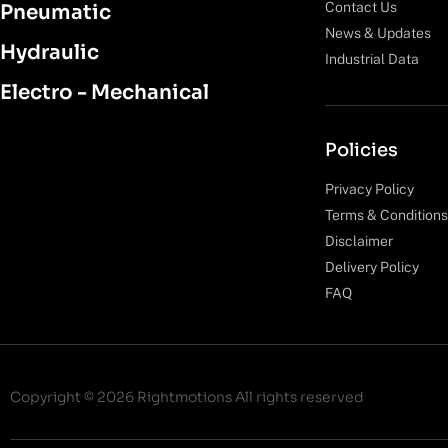
Contact Us
Pneumatic
News & Updates
Hydraulic
Industrial Data
Electro - Mechanical
Policies
Privacy Policy
Terms & Conditions
Disclaimer
Delivery Policy
FAQ
Copyright © 2026 Rightmotions All rights reserved