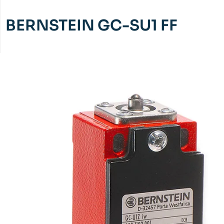
BERNSTEIN GC-SU1 FF