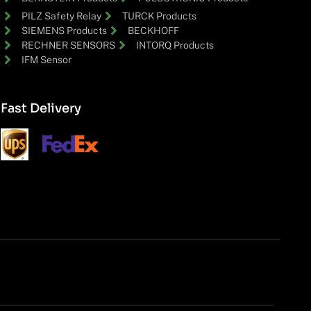
PILZ Safety Relay
TURCK Products
SIEMENS Products
BECKHOFF
RECHNER SENSORS
INTORQ Products
IFM Sensor
Fast Delivery