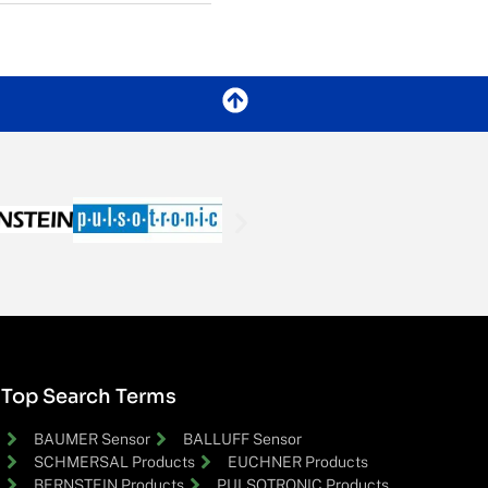
Top Search Terms
BAUMER Sensor
BALLUFF Sensor
SCHMERSAL Products
EUCHNER Products
BERNSTEIN Products
PULSOTRONIC Products