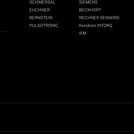
SCHMERSAL
SIEMENS
EUCHNER
BECKHOFF
BERNSTEIN
RECHNER SENSORS
PULSOTRONIC
Kendrion INTORQ
IFM