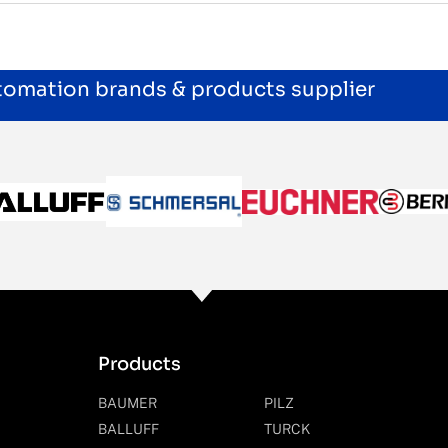
utomation brands & products supplier
Products
BAUMER
PILZ
BALLUFF
TURCK