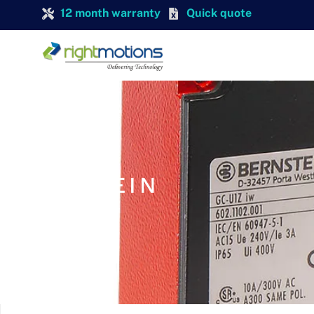
12 month warranty
Quick quote
BERNSTEIN
BERNSTEIN GC-SU1 FF