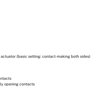
ctuator (basic setting: contact-making both sides)
ontacts
ely opening contacts