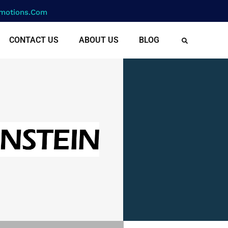
motions.com
CONTACT US
ABOUT US
BLOG