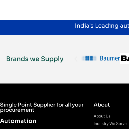
India's Leading a
Brands we Supply
Single Point Supplier for all your
About
procurement
About Us
Automation
Industry We Serve