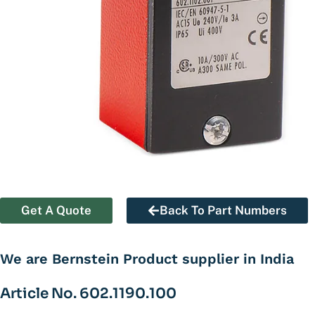
Get A Quote
Back To Part Numbers
We are Bernstein Product supplier in India
Article No. 602.1190.100