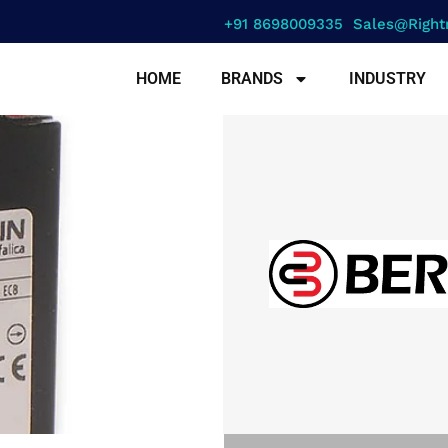
+91 8698009335
Sales@right
HOME
BRANDS
INDUSTRY