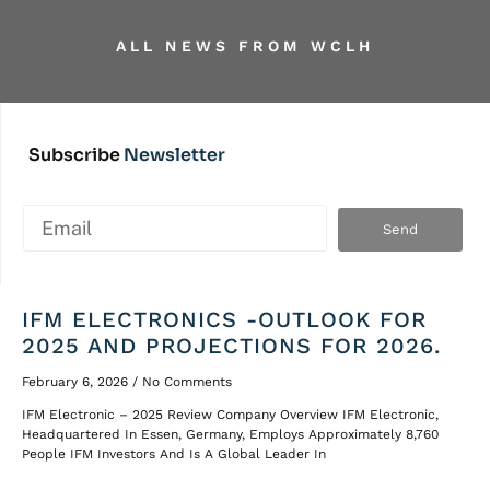
ALL NEWS
FROM WCLH
Subscribe
Newsletter
Send
IFM ELECTRONICS -OUTLOOK FOR
2025 AND PROJECTIONS FOR 2026.
February 6, 2026
No Comments
IFM Electronic – 2025 Review Company Overview IFM Electronic,
Headquartered In Essen, Germany, Employs Approximately 8,760
People IFM Investors And Is A Global Leader In