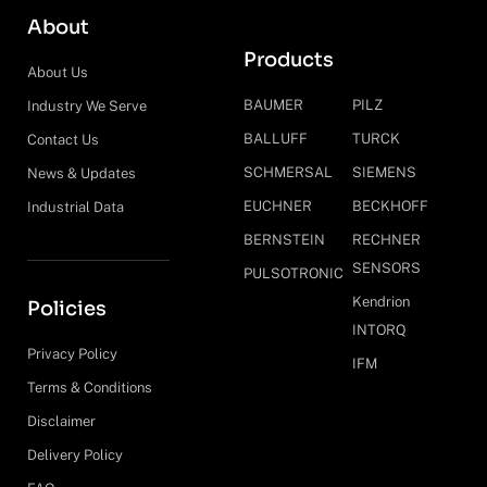
About
Products
About Us
BAUMER
PILZ
Industry We Serve
BALLUFF
TURCK
Contact Us
SCHMERSAL
SIEMENS
News & Updates
EUCHNER
BECKHOFF
Industrial Data
BERNSTEIN
RECHNER
SENSORS
PULSOTRONIC
Kendrion
Policies
INTORQ
Privacy Policy
IFM
Terms & Conditions
Disclaimer
Delivery Policy