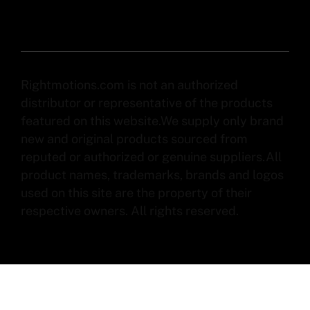
Rightmotions.com is not an authorized
distributor or representative of the products
featured on this website.We supply only brand
new and original products sourced from
reputed or authorized or genuine suppliers.All
product names, trademarks, brands and logos
used on this site are the property of their
respective owners. All rights reserved.