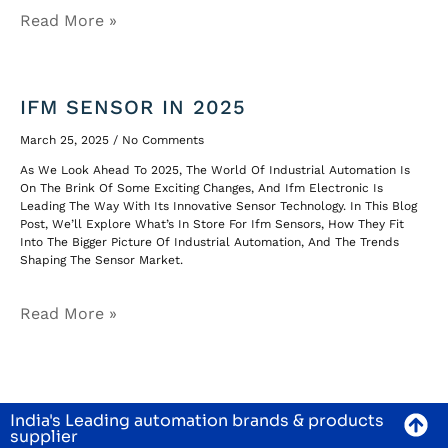
Read More »
IFM SENSOR IN 2025
March 25, 2025
No Comments
As We Look Ahead To 2025, The World Of Industrial Automation Is
On The Brink Of Some Exciting Changes, And Ifm Electronic Is
Leading The Way With Its Innovative Sensor Technology. In This Blog
Post, We’ll Explore What’s In Store For Ifm Sensors, How They Fit
Into The Bigger Picture Of Industrial Automation, And The Trends
Shaping The Sensor Market.
Read More »
India's Leading automation brands & products
supplier