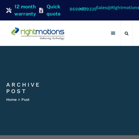
12 month
Quick
Sales@rightmotion
+91 8698009335
warranty
quote
Contact Us
ARCHIVE
POST
Home > Post