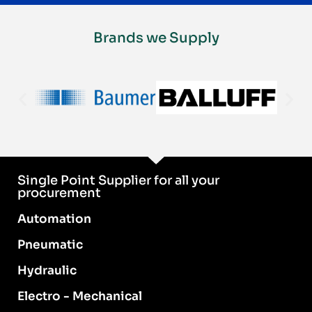
Brands we Supply
Single Point Supplier for all your
procurement
Automation
Pneumatic
Hydraulic
Electro - Mechanical