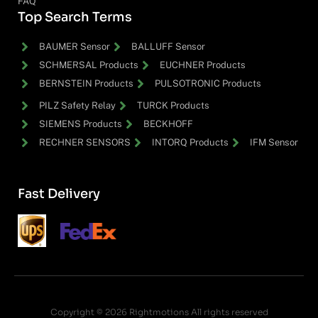
FAQ
Top Search Terms
BAUMER Sensor
BALLUFF Sensor
SCHMERSAL Products
EUCHNER Products
BERNSTEIN Products
PULSOTRONIC Products
PILZ Safety Relay
TURCK Products
SIEMENS Products
BECKHOFF
RECHNER SENSORS
INTORQ Products
IFM Sensor
Fast Delivery
Copyright © 2026 Rightmotions All rights reserved