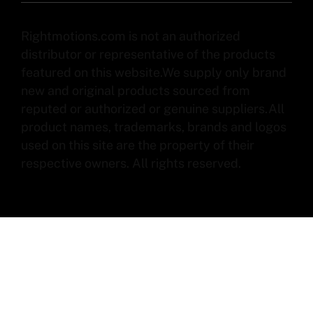
Rightmotions.com is not an authorized
distributor or representative of the products
featured on this website.We supply only brand
new and original products sourced from
reputed or authorized or genuine suppliers.All
product names, trademarks, brands and logos
used on this site are the property of their
respective owners. All rights reserved.