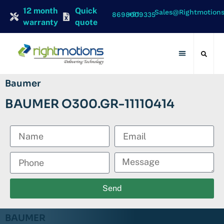
12 month
Quick
Sales@rightmotion
+91 8698009335
warranty
quote
Contact Us
Baumer
BAUMER O300.GR-11110414
Send
BAUMER