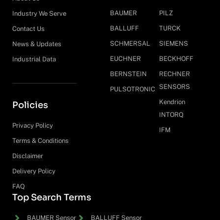
BAUMER
PILZ
Industry We Serve
BALLUFF
TURCK
Contact Us
SCHMERSAL
SIEMENS
News & Updates
EUCHNER
BECKHOFF
Industrial Data
BERNSTEIN
RECHNER
SENSORS
PULSOTRONIC
Kendrion
Policies
INTORQ
Privacy Policy
IFM
Terms & Conditions
Disclaimer
Delivery Policy
FAQ
Top Search Terms
BAUMER Sensor
BALLUFF Sensor