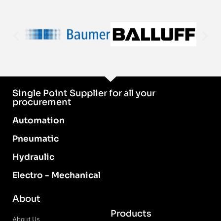
Single Point Supplier for all your
procurement
Automation
Pneumatic
Hydraulic
Electro - Mechanical
About
Products
About Us