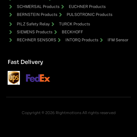
SCHMERSAL Products
EUCHNER Products
BERNSTEIN Products
PULSOTRONIC Products
PILZ Safety Relay
TURCK Products
SIEMENS Products
BECKHOFF
RECHNER SENSORS
INTORQ Products
IFM Sensor
Fast Delivery
Copyright © 2026 Rightmotions All rights reserved