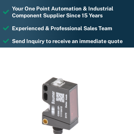
Your One Point Automation & Industrial
Component Supplier Since 15 Years
Experienced & Professional Sales Team
Send Inquiry to receive an immediate quote