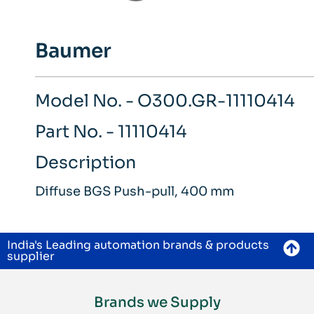
Baumer
Model No. - O300.GR-11110414
Part No. - 11110414
Description
Diffuse BGS Push-pull, 400 mm
India's Leading automation brands & products
supplier
Brands we Supply