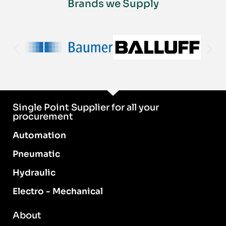
Brands we Supply
Single Point Supplier for all your
procurement
Automation
Pneumatic
Hydraulic
Electro - Mechanical
About