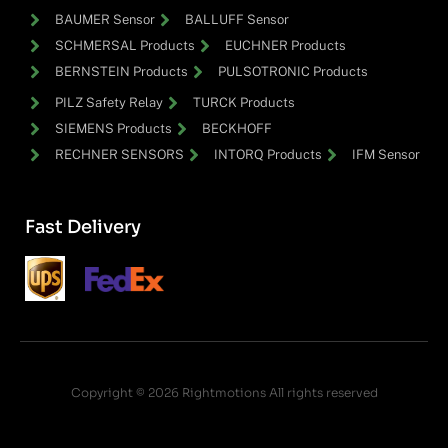
BAUMER Sensor
BALLUFF Sensor
SCHMERSAL Products
EUCHNER Products
BERNSTEIN Products
PULSOTRONIC Products
PILZ Safety Relay
TURCK Products
SIEMENS Products
BECKHOFF
RECHNER SENSORS
INTORQ Products
IFM Sensor
Fast Delivery
Copyright © 2026 Rightmotions All rights reserved