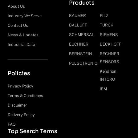
Products
About Us
BAUMER
PILZ
Industry We Serve
BALLUFF
TURCK
Contact Us
SCHMERSAL
SIEMENS
News & Updates
EUCHNER
BECKHOFF
Industrial Data
BERNSTEIN
RECHNER
SENSORS
PULSOTRONIC
Kendrion
Policies
INTORQ
Privacy Policy
IFM
Terms & Conditions
Disclaimer
Delivery Policy
FAQ
Top Search Terms