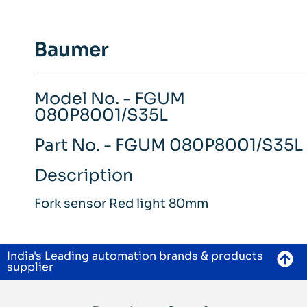
Baumer
Model No. - FGUM
080P8001/S35L
Part No. - FGUM 080P8001/S35L
Description
Fork sensor Red light 80mm
India's Leading automation brands & products
supplier