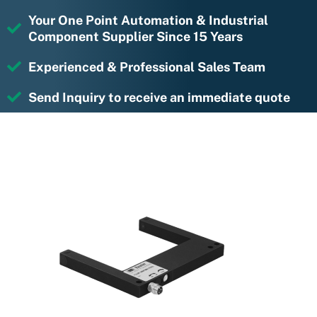
Your One Point Automation & Industrial
Component Supplier Since 15 Years
Experienced & Professional Sales Team
Send Inquiry to receive an immediate quote