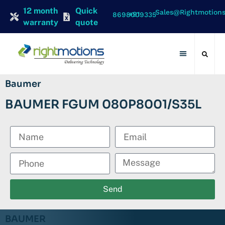
12 month
Quick
Sales@rightmotion
+91 8698009335
warranty
quote
Contact Us
Baumer
BAUMER FGUM 080P8001/S35L
Send
BAUMER