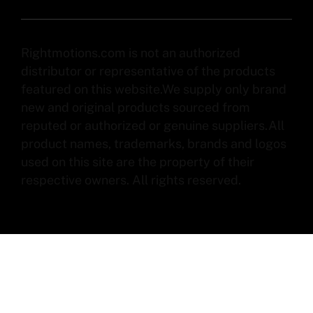
Rightmotions.com is not an authorized
distributor or representative of the products
featured on this website.We supply only brand
new and original products sourced from
reputed or authorized or genuine suppliers.All
product names, trademarks, brands and logos
used on this site are the property of their
respective owners. All rights reserved.