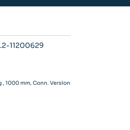
.2-11200629
g , 1000 mm, Conn. Version