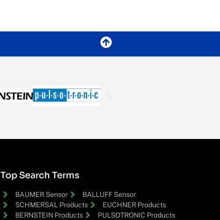
Top Search Terms
BAUMER Sensor
BALLUFF Sensor
SCHMERSAL Products
EUCHNER Products
BERNSTEIN Products
PULSOTRONIC Products