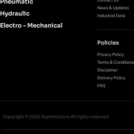
Pneumatic
News & Updates
Hydraulic
Industrial Data
Electro - Mechanical
Policies
Privacy Policy
Terms & Conditions
Disclaimer
Delivery Policy
FAQ
Copyright © 2026 Rightmotions All rights reserved