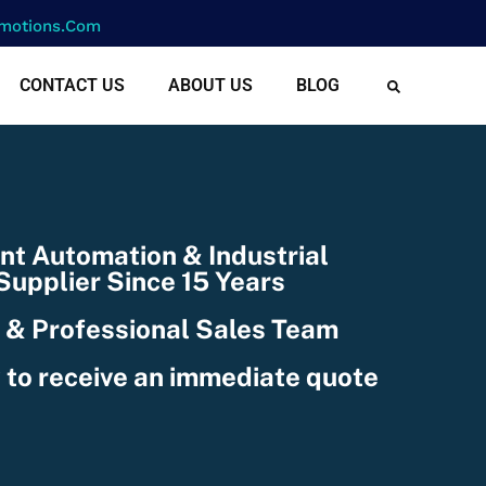
motions.com
CONTACT US
ABOUT US
BLOG
nt Automation & Industrial
upplier Since 15 Years
 & Professional Sales Team
 to receive an immediate quote