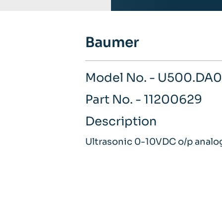
Baumer
Model No. - U500.DA0
Part No. - 11200629
Description
Ultrasonic 0-10VDC o/p analo