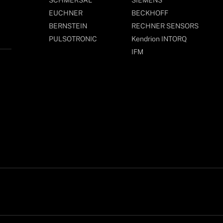
EUCHNER
BECKHOFF
BERNSTEIN
RECHNER SENSORS
PULSOTRONIC
Kendrion INTORQ
IFM