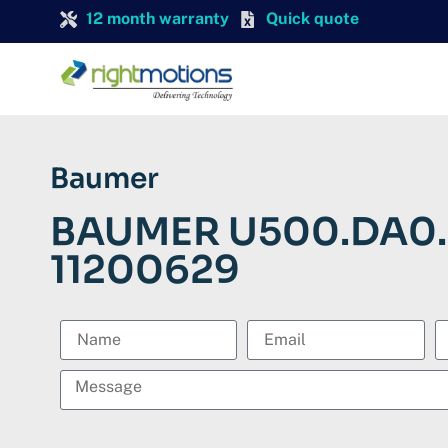
12 month warranty
Quick quote
Baumer
BAUMER U500.DA0.
11200629