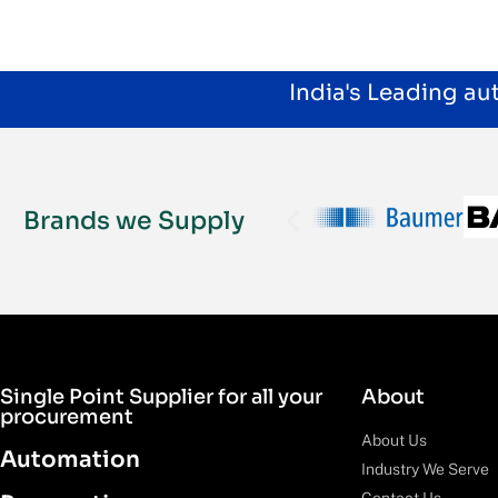
India's Leading a
Brands we Supply
Single Point Supplier for all your
About
procurement
About Us
Automation
Industry We Serve
Contact Us