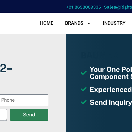
+91 8698009335
Sales@right
HOME
BRANDS
INDUSTRY
BAUMER
2-
Your One Poi
Component S
Experienced
Send Inquiry
Send