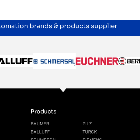
utomation brands & products supplier
Products
BAUMER
PILZ
BALLUFF
TURCK
SCHMERSAL
SIEMENS