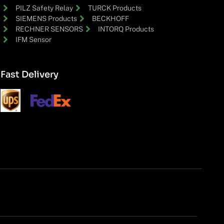
PILZ Safety Relay
TURCK Products
SIEMENS Products
BECKHOFF
RECHNER SENSORS
INTORQ Products
IFM Sensor
Fast Delivery