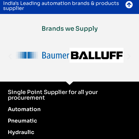
India's Leading automation brands & products
supplier
Brands we Supply
Single Point Supplier for all your
procurement
Automation
Pneumatic
Hydraulic