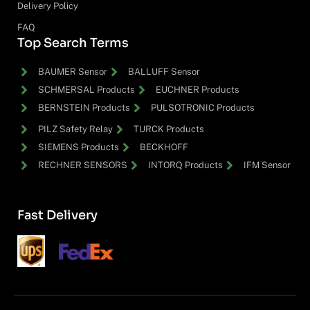
Delivery Policy
FAQ
Top Search Terms
BAUMER Sensor
BALLUFF Sensor
SCHMERSAL Products
EUCHNER Products
BERNSTEIN Products
PULSOTRONIC Products
PILZ Safety Relay
TURCK Products
SIEMENS Products
BECKHOFF
RECHNER SENSORS
INTORQ Products
IFM Sensor
Fast Delivery