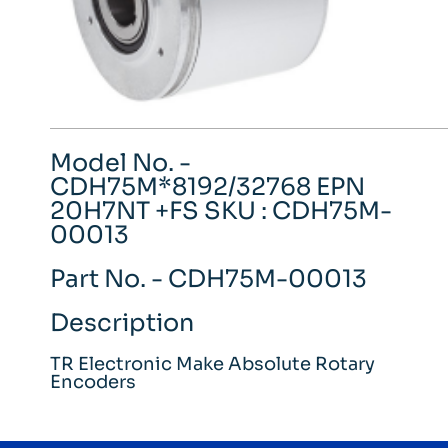
Model No. -
CDH75M*8192/32768 EPN
20H7NT +FS SKU : CDH75M-
00013
Part No. - CDH75M-00013
Description
TR Electronic Make Absolute Rotary
Encoders