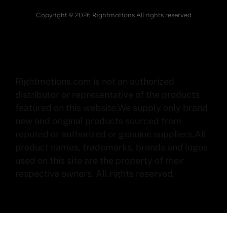
Copyright © 2026 Rightmotions All rights reserved
Rightmotions.com is not an authorized
distributor or representative of the products
featured on this website.We supply only brand
new and original products sourced from
reputed or authorized or genuine suppliers.All
product names, trademarks, brands and logos
used on this site are the property of their
respective owners. All rights reserved.