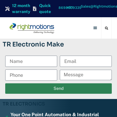
12 month
Quick
Sales@rightmotion
+91 8698009335
warranty
quote
Contact Us
TR Electronic Make
Send
TR ELECTRONICS
Your One Point Automation & Industrial