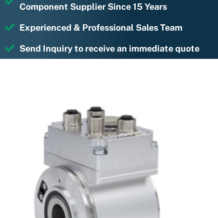
Component Supplier Since 15 Years
Experienced & Professional Sales Team
Send Inquiry to receive an immediate quote