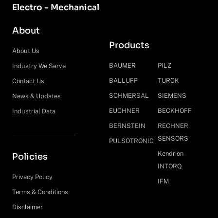
Electro - Mechanical
About
Products
About Us
BAUMER
PILZ
Industry We Serve
BALLUFF
TURCK
Contact Us
SCHMERSAL
SIEMENS
News & Updates
EUCHNER
BECKHOFF
Industrial Data
BERNSTEIN
RECHNER
SENSORS
PULSOTRONIC
Kendrion
Policies
INTORQ
Privacy Policy
IFM
Terms & Conditions
Disclaimer