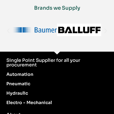
Brands we Supply
Single Point Supplier for all your
procurement
Automation
Pneumatic
Hydraulic
Electro - Mechanical