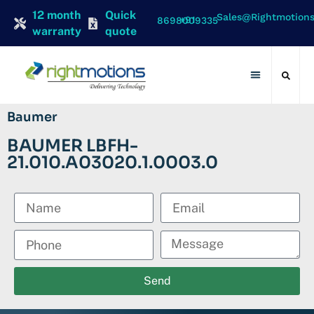
12 month
Quick
Sales@rightmotion
+91 8698009335
warranty
quote
Contact Us
Baumer
BAUMER LBFH-
21.010.A03020.1.0003.0
Send