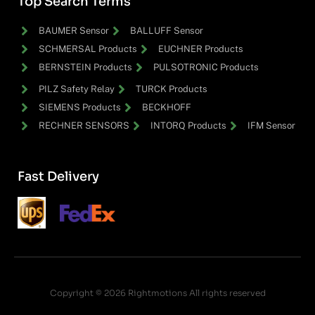
Top Search Terms
BAUMER Sensor
BALLUFF Sensor
SCHMERSAL Products
EUCHNER Products
BERNSTEIN Products
PULSOTRONIC Products
PILZ Safety Relay
TURCK Products
SIEMENS Products
BECKHOFF
RECHNER SENSORS
INTORQ Products
IFM Sensor
Fast Delivery
Copyright © 2026 Rightmotions All rights reserved