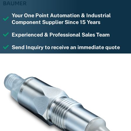
BAUMER
Your One Point Automation & Industrial
Component Supplier Since 15 Years
Experienced & Professional Sales Team
Send Inquiry to receive an immediate quote