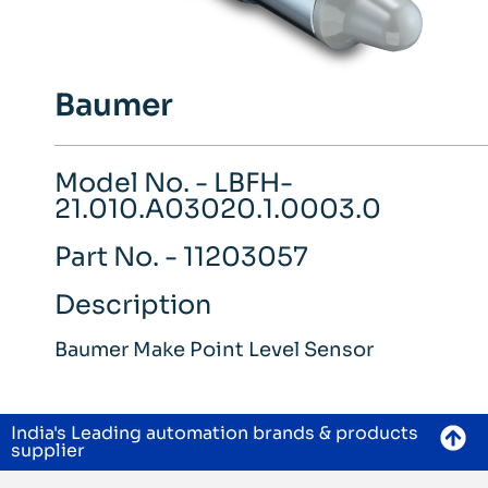
Baumer
Model No. - LBFH-
21.010.A03020.1.0003.0
Part No. - 11203057
Description
Baumer Make Point Level Sensor
India's Leading automation brands & products
supplier