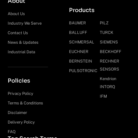
About
Products
About Us
BAUMER
PILZ
Industry We Serve
BALLUFF
TURCK
Contact Us
SCHMERSAL
SIEMENS
News & Updates
EUCHNER
BECKHOFF
Industrial Data
BERNSTEIN
RECHNER
SENSORS
PULSOTRONIC
Kendrion
Policies
INTORQ
Privacy Policy
IFM
Terms & Conditions
Disclaimer
Delivery Policy
FAQ