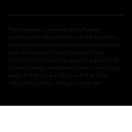
Rightmotions.com is not an authorized
distributor or representative of the products
featured on this website.We supply only brand
new and original products sourced from
reputed or authorized or genuine suppliers.All
product names, trademarks, brands and logos
used on this site are the property of their
respective owners. All rights reserved.