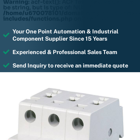
Warning
: acf-text(): ACF Text Field value must
be string, but is type of: NULL in
/home/u670078101/domains/rightmotions.c
includes/functions.php
on line
6170
Your One Point Automation & Industrial
Component Supplier Since 15 Years
Experienced & Professional Sales Team
Send Inquiry to receive an immediate quote