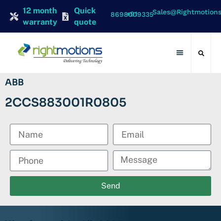
12 month
Quick
Sales@rightmotion
+91 8698009335
warranty
quote
Contact Us
ABB
2CCS883001R0805
Send