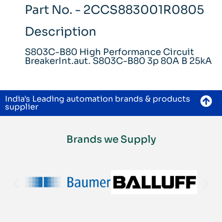
Part No. - 2CCS883001R0805
Description
S803C-B80 High Performance Circuit
BreakerInt.aut. S803C-B80 3p 80A B 25kA
India's Leading automation brands & products
supplier
Brands we Supply