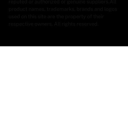
reputed or authorized or genuine suppliers.All
product names, trademarks, brands and logos
used on this site are the property of their
respective owners. All rights reserved.