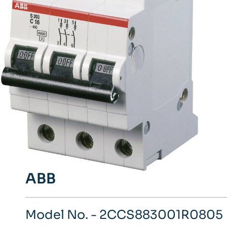
ABB
Model No. - 2CCS883001R0805