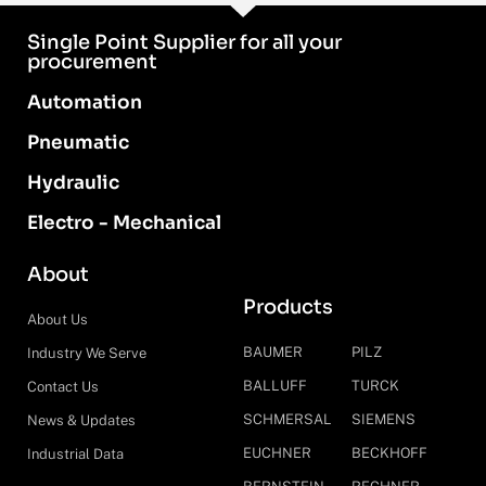
Single Point Supplier for all your
procurement
Automation
Pneumatic
Hydraulic
Electro - Mechanical
About
Products
About Us
BAUMER
PILZ
Industry We Serve
BALLUFF
TURCK
Contact Us
SCHMERSAL
SIEMENS
News & Updates
EUCHNER
BECKHOFF
Industrial Data