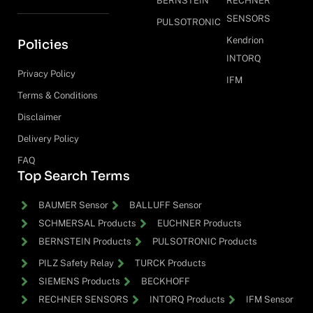
BERNSTEIN
RECHNER
SENSORS
PULSOTRONIC
Kendrion
Policies
INTORQ
Privacy Policy
IFM
Terms & Conditions
Disclaimer
Delivery Policy
FAQ
Top Search Terms
BAUMER Sensor
BALLUFF Sensor
SCHMERSAL Products
EUCHNER Products
BERNSTEIN Products
PULSOTRONIC Products
PILZ Safety Relay
TURCK Products
SIEMENS Products
BECKHOFF
RECHNER SENSORS
INTORQ Products
IFM Sensor