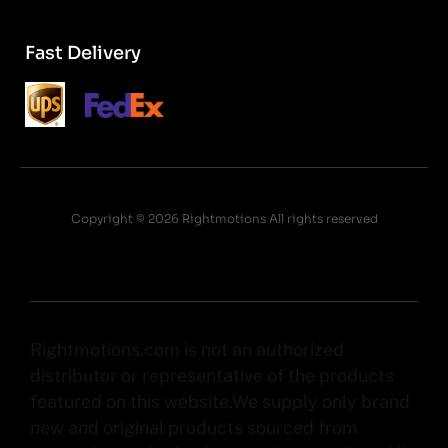
Fast Delivery
Copyright © 2026 Rightmotions All rights reserved
Rightmotions.com is not an authorized
distributor or representative of the products
featured on this website.We supply only brand
new and original products sourced from