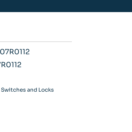
007R0112
7R0112
 Switches and Locks