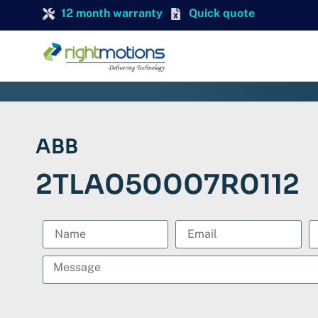
12 month warranty
Quick quote
ABB
2TLA050007R0112