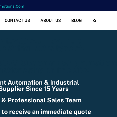
motions.com
CONTACT US
ABOUT US
BLOG
cf-text(): ACF Text Field
e string, but is type of:
078101/domains/rightmotion
nctions.php
on line
6170
nt Automation & Industrial
upplier Since 15 Years
 & Professional Sales Team
 to receive an immediate quote