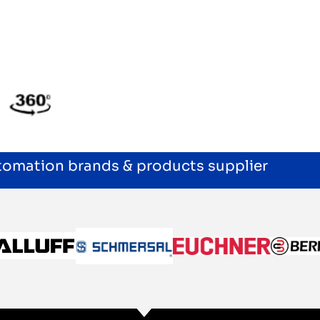
utomation brands & products supplier