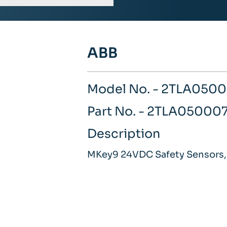
ABB
Model No. - 2TLA050
Part No. - 2TLA05000
Description
MKey9 24VDC Safety Sensors,