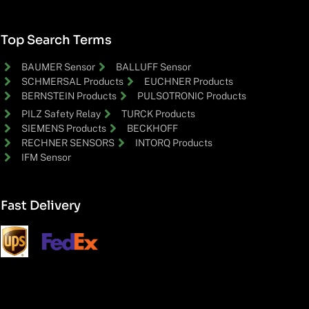
Top Search Terms
BAUMER Sensor
BALLUFF Sensor
SCHMERSAL Products
EUCHNER Products
BERNSTEIN Products
PULSOTRONIC Products
PILZ Safety Relay
TURCK Products
SIEMENS Products
BECKHOFF
RECHNER SENSORS
INTORQ Products
IFM Sensor
Fast Delivery