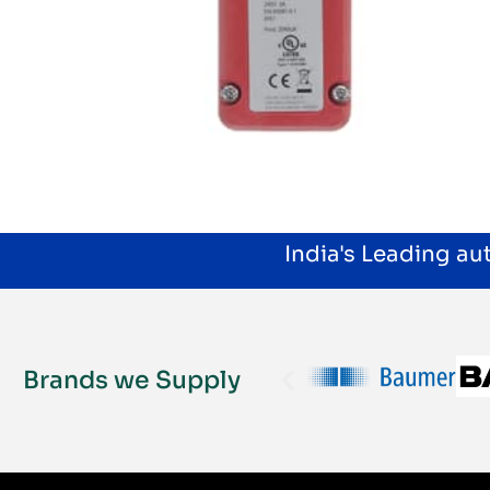
India's Leading a
Brands we Supply