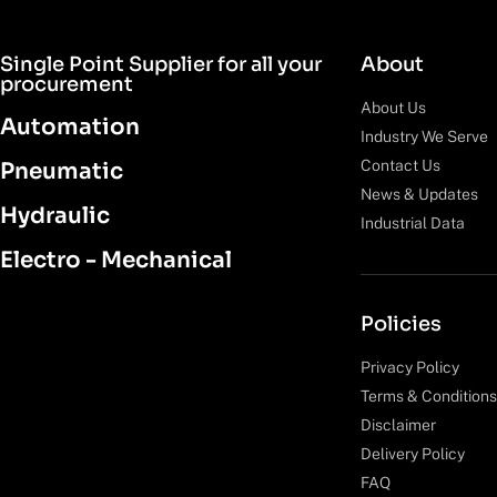
Single Point Supplier for all your
About
procurement
About Us
Automation
Industry We Serve
Contact Us
Pneumatic
News & Updates
Hydraulic
Industrial Data
Electro - Mechanical
Policies
Privacy Policy
Terms & Conditions
Disclaimer
Delivery Policy
FAQ