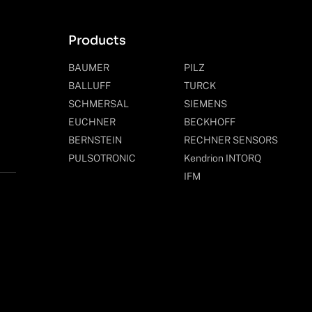
Products
BAUMER
PILZ
BALLUFF
TURCK
SCHMERSAL
SIEMENS
EUCHNER
BECKHOFF
BERNSTEIN
RECHNER SENSORS
PULSOTRONIC
Kendrion INTORQ
IFM