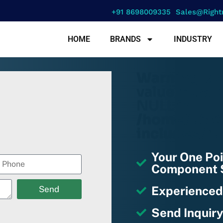
+91 8698009335
Sales@right
HOME
BRANDS
INDUSTRY
Warning
: a
value must b
NULL in
/home/u670
includes/fu
Your One Poi
Component S
Experienced
Send
Send Inquiry