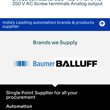
250 V AC Screw terminals Analog output
India's Leading automation brands & products
supplier
Brands we Supply
Single Point Supplier for all your
procurement
Automation