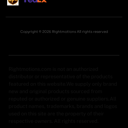
Copyright © 2026 Rightmotions All rights reserved
Rightmotions.com is not an authorized
distributor or representative of the products
featured on this website.We supply only brand
new and original products sourced from
reputed or authorized or genuine suppliers.All
product names, trademarks, brands and logos
used on this site are the property of their
respective owners. All rights reserved.