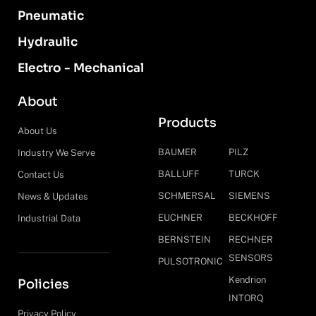
Pneumatic
Hydraulic
Electro - Mechanical
About
Products
About Us
BAUMER
PILZ
Industry We Serve
BALLUFF
TURCK
Contact Us
SCHMERSAL
SIEMENS
News & Updates
EUCHNER
BECKHOFF
Industrial Data
BERNSTEIN
RECHNER
SENSORS
PULSOTRONIC
Kendrion
Policies
INTORQ
Privacy Policy