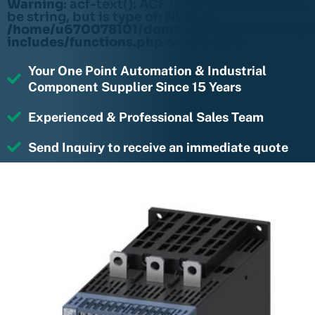
Warning
: acf-text(): ACF Text Field value must
be string, but is type of: NULL in
/home/u670078101/domains/rightmotions.c
includes/functions.php
on line
6170
Your One Point Automation & Industrial
Component Supplier Since 15 Years
Experienced & Professional Sales Team
Send Inquiry to receive an immediate quote