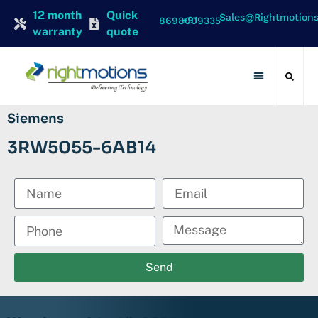
12 month
Quick
Sales@rightmotion
+91 8698009335
warranty
quote
Contact Us
Siemens
3RW5055-6AB14
Send