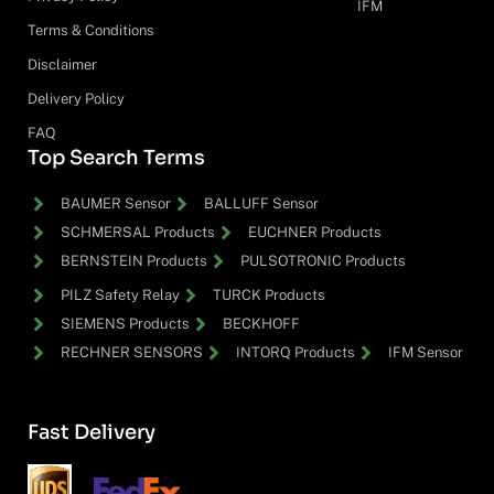
IFM
Terms & Conditions
Disclaimer
Delivery Policy
FAQ
Top Search Terms
BAUMER Sensor
BALLUFF Sensor
SCHMERSAL Products
EUCHNER Products
BERNSTEIN Products
PULSOTRONIC Products
PILZ Safety Relay
TURCK Products
SIEMENS Products
BECKHOFF
RECHNER SENSORS
INTORQ Products
IFM Sensor
Fast Delivery