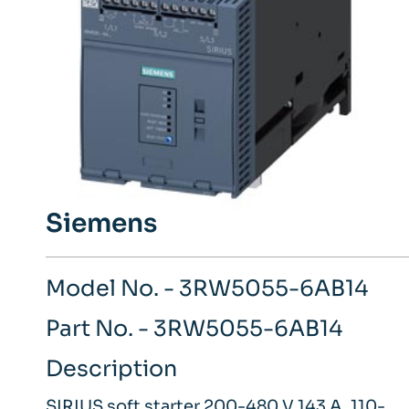
Siemens
Model No. - 3RW5055-6AB14
Part No. - 3RW5055-6AB14
Description
SIRIUS soft starter 200-480 V 143 A, 110-