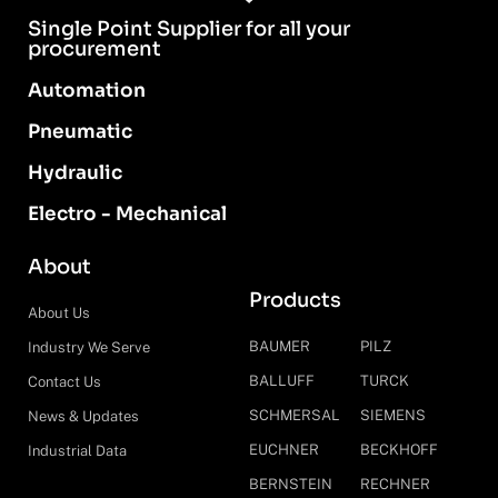
Single Point Supplier for all your
procurement
Automation
Pneumatic
Hydraulic
Electro - Mechanical
About
Products
About Us
BAUMER
PILZ
Industry We Serve
BALLUFF
TURCK
Contact Us
SCHMERSAL
SIEMENS
News & Updates
EUCHNER
BECKHOFF
Industrial Data
BERNSTEIN
RECHNER