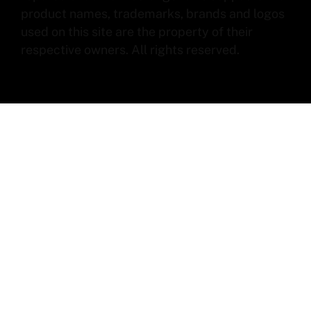
product names, trademarks, brands and logos
used on this site are the property of their
respective owners. All rights reserved.