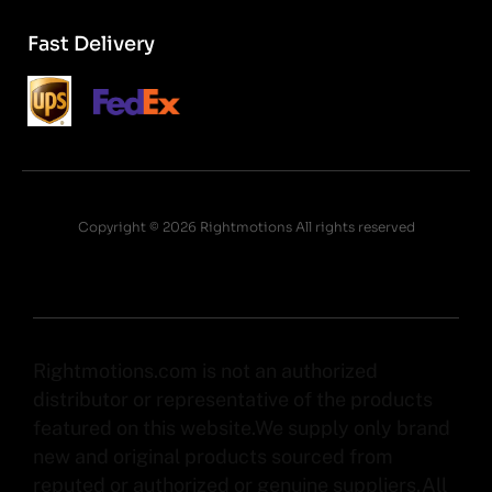
Fast Delivery
Copyright © 2026 Rightmotions All rights reserved
Rightmotions.com is not an authorized
distributor or representative of the products
featured on this website.We supply only brand
new and original products sourced from
reputed or authorized or genuine suppliers.All