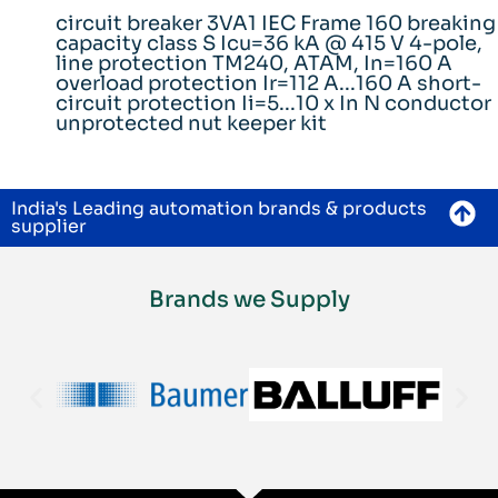
circuit breaker 3VA1 IEC Frame 160 breaking
capacity class S Icu=36 kA @ 415 V 4-pole,
line protection TM240, ATAM, In=160 A
overload protection Ir=112 A...160 A short-
circuit protection Ii=5...10 x In N conductor
unprotected nut keeper kit
India's Leading automation brands & products
supplier
Brands we Supply