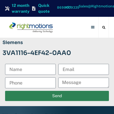
12 month
Quick
Sales@rightmotion
+91 8698009335
warranty
quote
Contact Us
Siemens
3VA1116-4EF42-0AA0
Send