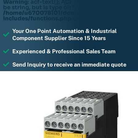
Warning
: acf-text(): ACF Text Field value must
be string, but is type of: NULL in
/home/u670078101/domains/rightmotions.c
includes/functions.php
on line
6170
Your One Point Automation & Industrial
Component Supplier Since 15 Years
Experienced & Professional Sales Team
Send Inquiry to receive an immediate quote