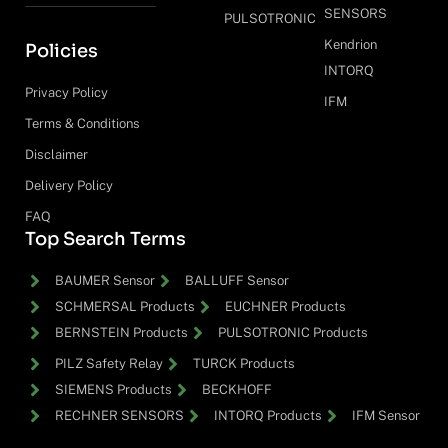
SENSORS
PULSOTRONIC
Kendrion
Policies
INTORQ
Privacy Policy
IFM
Terms & Conditions
Disclaimer
Delivery Policy
FAQ
Top Search Terms
BAUMER Sensor
BALLUFF Sensor
SCHMERSAL Products
EUCHNER Products
BERNSTEIN Products
PULSOTRONIC Products
PILZ Safety Relay
TURCK Products
SIEMENS Products
BECKHOFF
RECHNER SENSORS
INTORQ Products
IFM Sensor