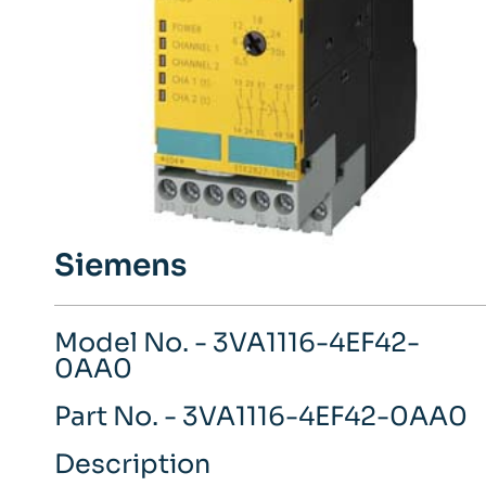
Siemens
Model No. - 3VA1116-4EF42-
0AA0
Part No. - 3VA1116-4EF42-0AA0
Description