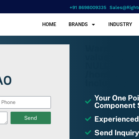
+91 8698009335
Sales@right
HOME
BRANDS
INDUSTRY
Warning
: a
value must b
NULL in
/home/u670
A0
includes/fu
Your One Poi
Component S
Experienced
Send
Send Inquiry