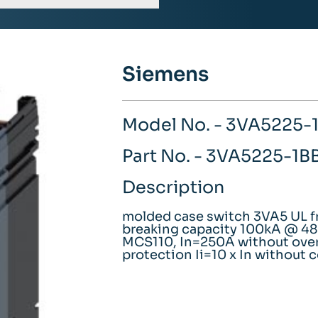
Siemens
Model No. - 3VA5225
Part No. - 3VA5225-1
Description
molded case switch 3VA5 UL f
breaking capacity 100kA @ 480
MCS110, In=250A without over
protection Ii=10 x In without