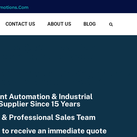
motions.com
CONTACT US
ABOUT US
BLOG
cf-text(): ACF Text Field
e string, but is type of:
078101/domains/rightmotion
nctions.php
on line
6170
nt Automation & Industrial
upplier Since 15 Years
 & Professional Sales Team
 to receive an immediate quote