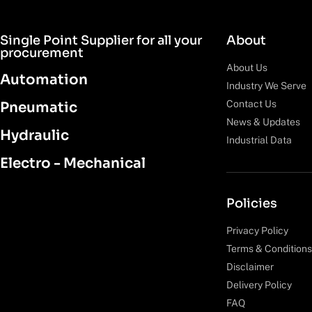
Single Point Supplier for all your
About
procurement
About Us
Automation
Industry We Serve
Contact Us
Pneumatic
News & Updates
Hydraulic
Industrial Data
Electro - Mechanical
Policies
Privacy Policy
Terms & Conditions
Disclaimer
Delivery Policy
FAQ