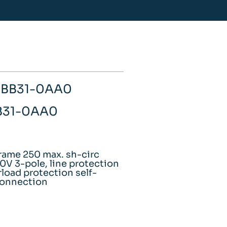
-1BB31-0AA0
BB31-0AA0
rame 250 max. sh-circ
V 3-pole, line protection
load protection self-
 connection