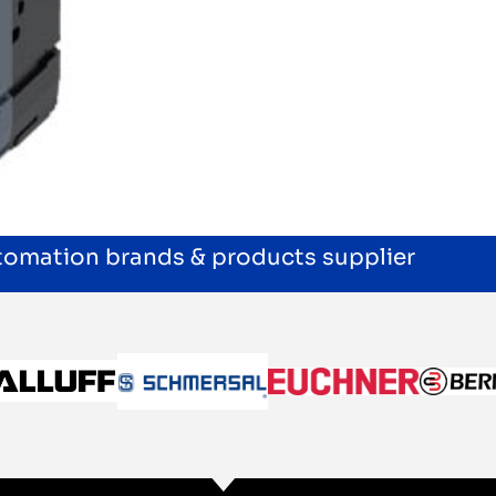
utomation brands & products supplier