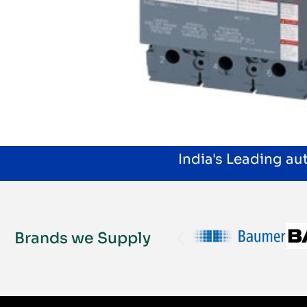
India's Leading a
Brands we Supply