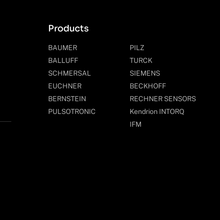
Products
BAUMER
PILZ
BALLUFF
TURCK
SCHMERSAL
SIEMENS
EUCHNER
BECKHOFF
BERNSTEIN
RECHNER SENSORS
PULSOTRONIC
Kendrion INTORQ
IFM