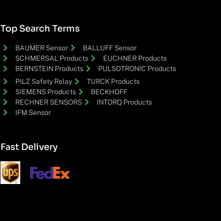
Top Search Terms
BAUMER Sensor
BALLUFF Sensor
SCHMERSAL Products
EUCHNER Products
BERNSTEIN Products
PULSOTRONIC Products
PILZ Safety Relay
TURCK Products
SIEMENS Products
BECKHOFF
RECHNER SENSORS
INTORQ Products
IFM Sensor
Fast Delivery