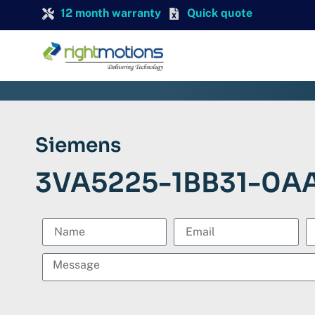
12 month warranty
Quick quote
Siemens
3VA5225-1BB31-0A