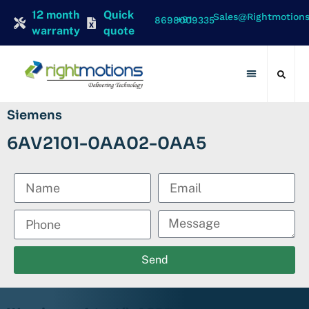
12 month
Quick
Sales@rightmotion
+91 8698009335
warranty
quote
Contact Us
Siemens
6AV2101-0AA02-0AA5
Send