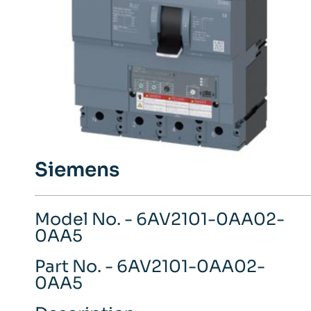
Siemens
Model No. - 6AV2101-0AA02-
0AA5
Part No. - 6AV2101-0AA02-
0AA5