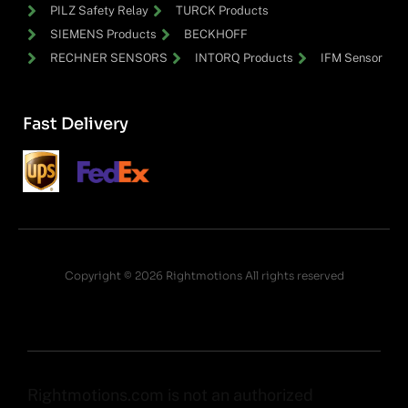
PILZ Safety Relay
TURCK Products
SIEMENS Products
BECKHOFF
RECHNER SENSORS
INTORQ Products
IFM Sensor
Fast Delivery
Copyright © 2026 Rightmotions All rights reserved
Rightmotions.com is not an authorized