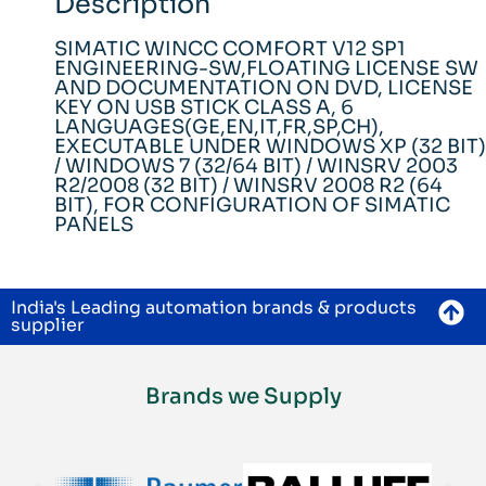
Description
SIMATIC WINCC COMFORT V12 SP1
ENGINEERING-SW,FLOATING LICENSE SW
AND DOCUMENTATION ON DVD, LICENSE
KEY ON USB STICK CLASS A, 6
LANGUAGES(GE,EN,IT,FR,SP,CH),
EXECUTABLE UNDER WINDOWS XP (32 BIT)
/ WINDOWS 7 (32/64 BIT) / WINSRV 2003
R2/2008 (32 BIT) / WINSRV 2008 R2 (64
BIT), FOR CONFIGURATION OF SIMATIC
PANELS
India's Leading automation brands & products
supplier
Brands we Supply