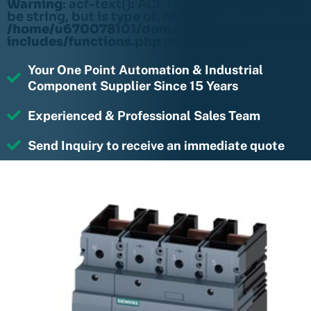
Warning
: acf-text(): ACF Text Field value must
be string, but is type of: NULL in
/home/u670078101/domains/rightmotions.c
includes/functions.php
on line
6170
Your One Point Automation & Industrial
Component Supplier Since 15 Years
Experienced & Professional Sales Team
Send Inquiry to receive an immediate quote