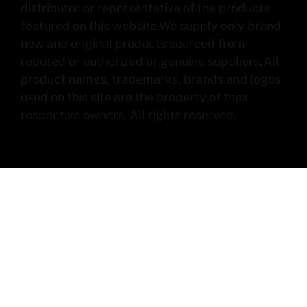
distributor or representative of the products
featured on this website.We supply only brand
new and original products sourced from
reputed or authorized or genuine suppliers.All
product names, trademarks, brands and logos
used on this site are the property of their
respective owners. All rights reserved.