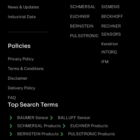
SCHMERSAL
SIEMENS
News & Updates
EUCHNER
BECKHOFF
Industrial Data
BERNSTEIN
RECHNER
SENSORS
PULSOTRONIC
Kendrion
Policies
INTORQ
Privacy Policy
IFM
Terms & Conditions
Disclaimer
Delivery Policy
FAQ
Top Search Terms
BAUMER Sensor
BALLUFF Sensor
SCHMERSAL Products
EUCHNER Products
BERNSTEIN Products
PULSOTRONIC Products