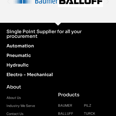
Single Point Supplier for all your
procurement
Automation
Pneumatic
Hydraulic
Electro - Mechanical
About
Products
About Us
BAUMER
PILZ
Industry We Serve
BALLUFF
TURCK
Contact Us