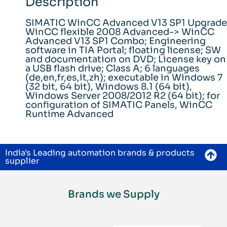
Description
SIMATIC WinCC Advanced V13 SP1 Upgrade
WinCC flexible 2008 Advanced-> WinCC
Advanced V13 SP1 Combo; Engineering
software in TIA Portal; floating license; SW
and documentation on DVD; License key on
a USB flash drive; Class A; 6 languages
(de,en,fr,es,it,zh); executable in Windows 7
(32 bit, 64 bit), Windows 8.1 (64 bit),
Windows Server 2008/2012 R2 (64 bit); for
configuration of SIMATIC Panels, WinCC
Runtime Advanced
India's Leading automation brands & products
supplier
Brands we Supply