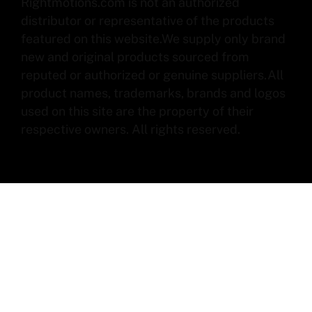
Rightmotions.com is not an authorized
distributor or representative of the products
featured on this website.We supply only brand
new and original products sourced from
reputed or authorized or genuine suppliers.All
product names, trademarks, brands and logos
used on this site are the property of their
respective owners. All rights reserved.