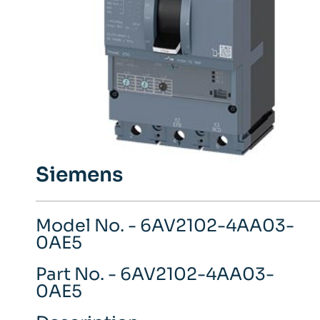
Siemens
Model No. - 6AV2102-4AA03-
0AE5
Part No. - 6AV2102-4AA03-
0AE5