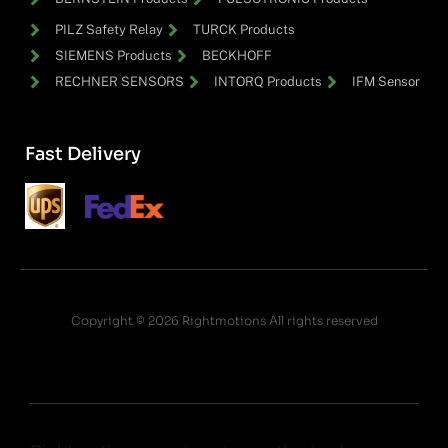
PILZ Safety Relay
TURCK Products
SIEMENS Products
BECKHOFF
RECHNER SENSORS
INTORQ Products
IFM Sensor
Fast Delivery
Copyright © 2026 Rightmotions All rights reserved