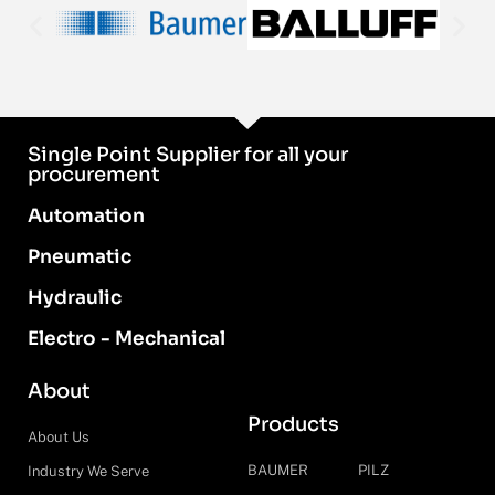
Single Point Supplier for all your
procurement
Automation
Pneumatic
Hydraulic
Electro - Mechanical
About
Products
About Us
BAUMER
PILZ
Industry We Serve