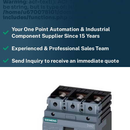
Warning
: acf-text(): ACF Text Field value must
be string, but is type of: NULL in
/home/u670078101/domains/rightmotions.c
includes/functions.php
on line
6170
Your One Point Automation & Industrial
Component Supplier Since 15 Years
Experienced & Professional Sales Team
Send Inquiry to receive an immediate quote