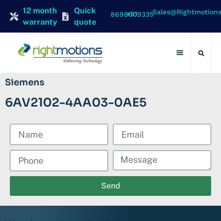
12 month
Quick
Sales@rightmotion
+91 8698009335
warranty
quote
Contact Us
Siemens
6AV2102-4AA03-0AE5
Send