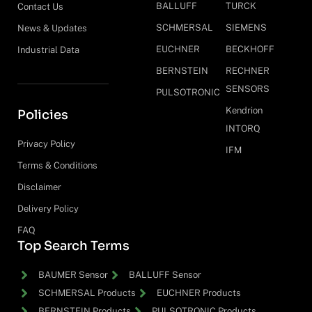
BALLUFF
TURCK
Contact Us
SCHMERSAL
SIEMENS
News & Updates
EUCHNER
BECKHOFF
Industrial Data
BERNSTEIN
RECHNER
SENSORS
PULSOTRONIC
Kendrion
Policies
INTORQ
Privacy Policy
IFM
Terms & Conditions
Disclaimer
Delivery Policy
FAQ
Top Search Terms
BAUMER Sensor
BALLUFF Sensor
SCHMERSAL Products
EUCHNER Products
BERNSTEIN Products
PULSOTRONIC Products