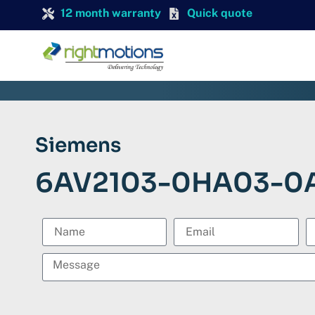
12 month warranty
Quick quote
Siemens
6AV2103-0HA03-0