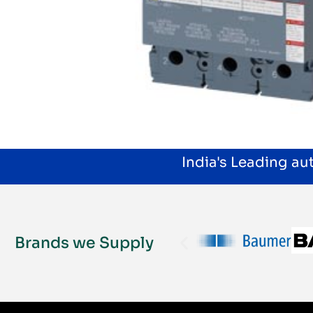
India's Leading a
Brands we Supply