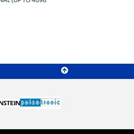
AL (UP TO 4096