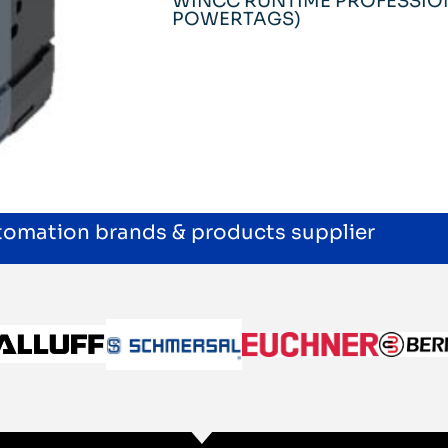
WINCC RUNTIME PROFESSION
POWERTAGS)
utomation brands & products supplier