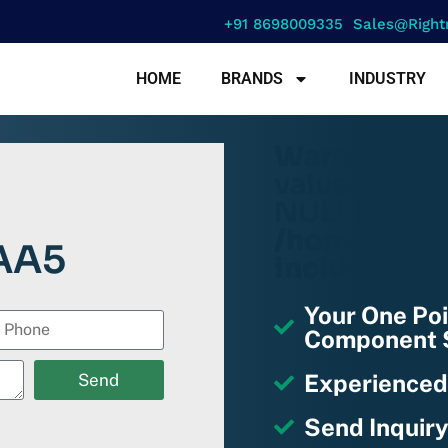
+91 8698009335
Sales@right
HOME
BRANDS
INDUSTRY
Warning
: a
value must b
NULL in
/home/u670
AA5
includes/fu
Your One Poi
Component S
Experienced
Send
Send Inquiry