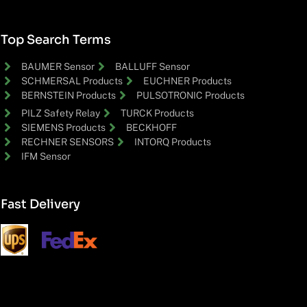
Top Search Terms
BAUMER Sensor
BALLUFF Sensor
SCHMERSAL Products
EUCHNER Products
BERNSTEIN Products
PULSOTRONIC Products
PILZ Safety Relay
TURCK Products
SIEMENS Products
BECKHOFF
RECHNER SENSORS
INTORQ Products
IFM Sensor
Fast Delivery