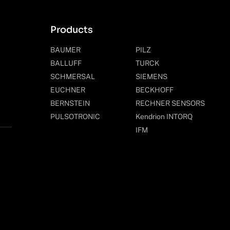
Products
BAUMER
PILZ
BALLUFF
TURCK
SCHMERSAL
SIEMENS
EUCHNER
BECKHOFF
BERNSTEIN
RECHNER SENSORS
PULSOTRONIC
Kendrion INTORQ
IFM