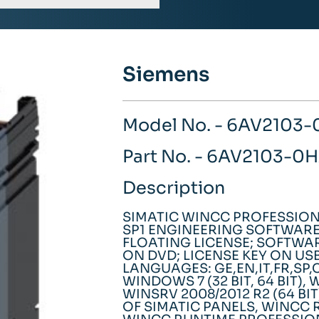
Siemens
Model No. - 6AV2103
Part No. - 6AV2103-
Description
SIMATIC WINCC PROFESSION
SP1 ENGINEERING SOFTWARE 
FLOATING LICENSE; SOFTW
ON DVD; LICENSE KEY ON USB
LANGUAGES: GE,EN,IT,FR,SP
WINDOWS 7 (32 BIT, 64 BIT), 
WINSRV 2008/2012 R2 (64 BI
OF SIMATIC PANELS, WINCC