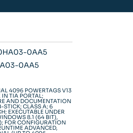
-0HA03-0AA5
0HA03-0AA5
AL 4096 POWERTAGS V13
IN TIA PORTAL;
ARE AND DOCUMENTATION
-STICK; CLASS A; 6
,CH; EXECUTABLE UNDER
WINDOWS 8.1 (64 BIT),
T); FOR CONFIGURATION
 RUNTIME ADVANCED,