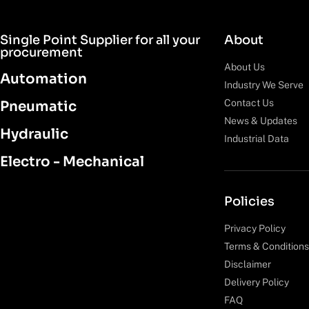
Single Point Supplier for all your
About
procurement
About Us
Automation
Industry We Serve
Contact Us
Pneumatic
News & Updates
Hydraulic
Industrial Data
Electro - Mechanical
Policies
Privacy Policy
Terms & Conditions
Disclaimer
Delivery Policy
FAQ