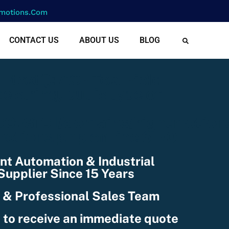
motions.com
CONTACT US
ABOUT US
BLOG
cf-text(): ACF Text Field
e string, but is type of:
078101/domains/rightmotion
nctions.php
on line
6170
nt Automation & Industrial
upplier Since 15 Years
 & Professional Sales Team
 to receive an immediate quote