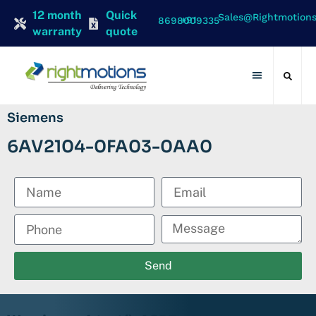
12 month
Quick
Sales@rightmotion
+91 8698009335
warranty
quote
Contact Us
Siemens
6AV2104-0FA03-0AA0
Send