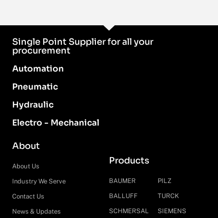
Single Point Supplier for all your
procurement
Automation
Pneumatic
Hydraulic
Electro - Mechanical
About
Products
About Us
BAUMER
PILZ
Industry We Serve
BALLUFF
TURCK
Contact Us
SCHMERSAL
SIEMENS
News & Updates