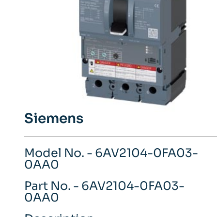
Siemens
Model No. - 6AV2104-0FA03-
0AA0
Part No. - 6AV2104-0FA03-
0AA0