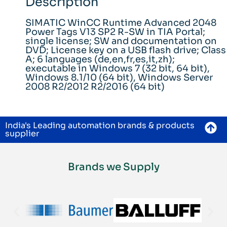
Description
SIMATIC WinCC Runtime Advanced 2048
Power Tags V13 SP2 R-SW in TIA Portal;
single license; SW and documentation on
DVD; License key on a USB flash drive; Class
A; 6 languages (de,en,fr,es,it,zh);
executable in Windows 7 (32 bit, 64 bit),
Windows 8.1/10 (64 bit), Windows Server
2008 R2/2012 R2/2016 (64 bit)
India's Leading automation brands & products
supplier
Brands we Supply