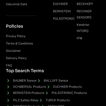
EUCHNER
BECKHOFF
Industrial Data
BERNSTEIN
RECHNER
SENSORS
PULSOTRONIC
Kendrion
Policies
INTORQ
Privacy Policy
IFM
Terms & Conditions
Disclaimer
Delivery Policy
FAQ
Top Search Terms
BAUMER Sensor
BALLUFF Sensor
SCHMERSAL Products
EUCHNER Products
BERNSTEIN Products
PULSOTRONIC Products
PILZ Safety Relay
TURCK Products