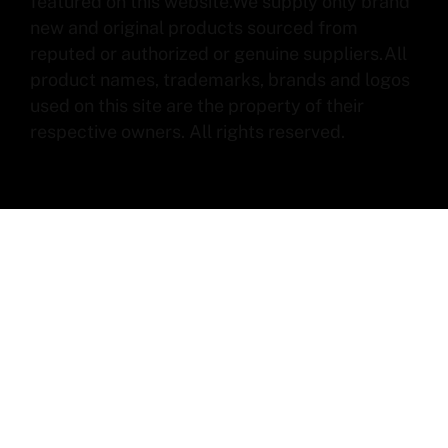
featured on this website.We supply only brand
new and original products sourced from
reputed or authorized or genuine suppliers.All
product names, trademarks, brands and logos
used on this site are the property of their
respective owners. All rights reserved.