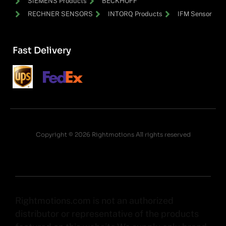
SIEMENS Products
BECKHOFF
RECHNER SENSORS
INTORQ Products
IFM Sensor
Fast Delivery
Copyright © 2026 Rightmotions All rights reserved
Rightmotions.com is not an authorized
distributor or representative of the products