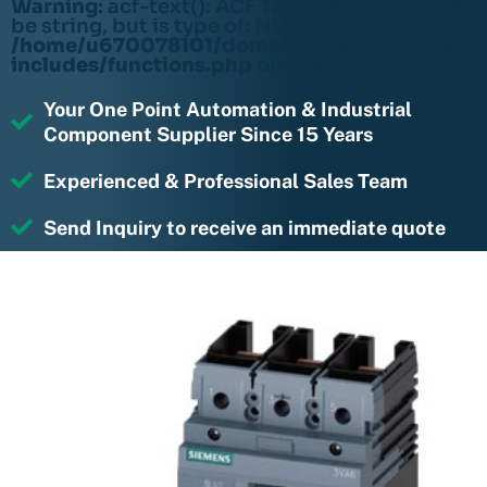
Warning
: acf-text(): ACF Text Field value must
be string, but is type of: NULL in
/home/u670078101/domains/rightmotions.c
includes/functions.php
on line
6170
Your One Point Automation & Industrial
Component Supplier Since 15 Years
Experienced & Professional Sales Team
Send Inquiry to receive an immediate quote