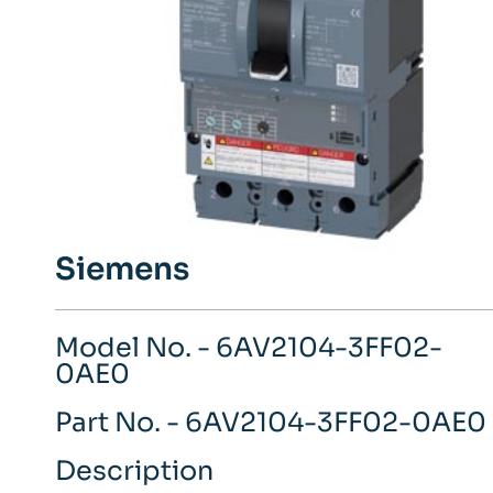
Siemens
Model No. - 6AV2104-3FF02-
0AE0
Part No. - 6AV2104-3FF02-0AE0
Description