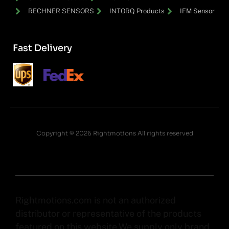
RECHNER SENSORS
INTORQ Products
IFM Sensor
Fast Delivery
Copyright © 2026 Rightmotions All rights reserved
Rightmotions.com is not an authorized
distributor or representative of the products
featured on this website.We supply only brand