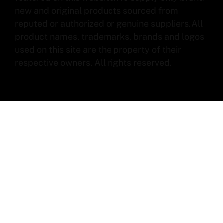
new and original products sourced from
reputed or authorized or genuine suppliers.All
product names, trademarks, brands and logos
used on this site are the property of their
respective owners. All rights reserved.