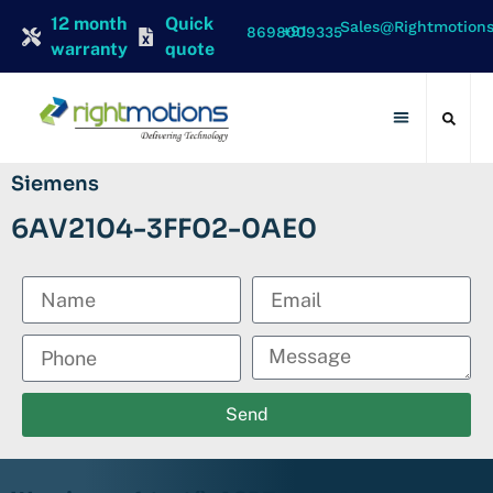
12 month
Quick
Sales@rightmotion
+91 8698009335
warranty
quote
Contact Us
Siemens
6AV2104-3FF02-0AE0
Send