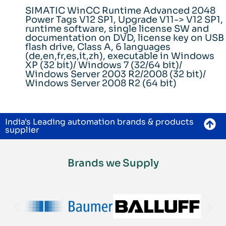
SIMATIC WinCC Runtime Advanced 2048
Power Tags V12 SP1, Upgrade V11-> V12 SP1,
runtime software, single license SW and
documentation on DVD, license key on USB
flash drive, Class A, 6 languages
(de,en,fr,es,it,zh), executable in Windows
XP (32 bit)/ Windows 7 (32/64 bit)/
Windows Server 2003 R2/2008 (32 bit)/
Windows Server 2008 R2 (64 bit)
India's Leading automation brands & products
supplier
Brands we Supply