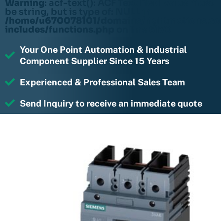
Warning
: acf-text(): ACF Text Field value must
be string, but is type of: NULL in
/home/u670078101/domains/rightmotions.c
includes/functions.php
on line
6170
Your One Point Automation & Industrial
Component Supplier Since 15 Years
Experienced & Professional Sales Team
Send Inquiry to receive an immediate quote