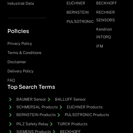
EUCHNER
BECKHOFF
Industrial Data
BERNSTEIN
RECHNER
SENSORS
PULSOTRONIC
Kendrion
Policies
INTORQ
Privacy Policy
IFM
Terms & Conditions
Disclaimer
Delivery Policy
FAQ
Top Search Terms
BAUMER Sensor
BALLUFF Sensor
SCHMERSAL Products
EUCHNER Products
BERNSTEIN Products
PULSOTRONIC Products
PILZ Safety Relay
TURCK Products
SIEMENS Products
BECKHOFF