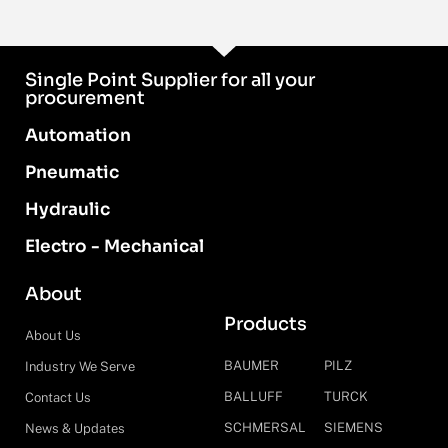
Single Point Supplier for all your
procurement
Automation
Pneumatic
Hydraulic
Electro - Mechanical
About
Products
About Us
BAUMER
PILZ
Industry We Serve
BALLUFF
TURCK
Contact Us
SCHMERSAL
SIEMENS
News & Updates