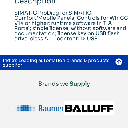
Description
SIMATIC ProDiag for SIMATIC
Comfort/Mobile Panels, Controls for WinCC
V14 or higher; runtime software in TIA
Portal; single license; without software and
documentation; license key on USB flash
drive; class A - - content: 1x USB
India's Leading automation brands & products
supplier
Brands we Supply