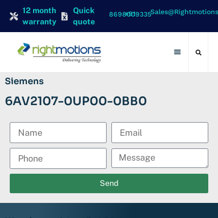
12 month
Quick
Sales@rightmotion
+91 8698009335
warranty
quote
Contact Us
Siemens
6AV2107-0UP00-0BB0
Send