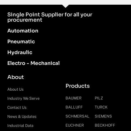
Single Point Supplier for all your
procurement
Automation
Pneumatic
Hydraulic
Electro - Mechanical
About
Products
About Us
BAUMER
PILZ
Industry We Serve
BALLUFF
TURCK
Contact Us
SCHMERSAL
SIEMENS
News & Updates
EUCHNER
BECKHOFF
Industrial Data