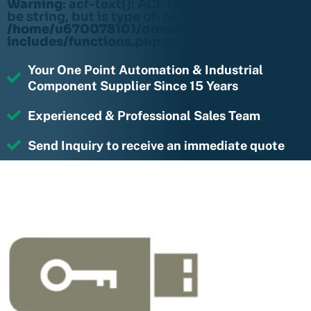
Warning
: acf-text(): ACF Text Field value must
be string, but is type of: NULL in
/home/u670078101/domains/rightmotions.c
includes/functions.php
on line
6170
Your One Point Automation & Industrial
Component Supplier Since 15 Years
Experienced & Professional Sales Team
Send Inquiry to receive an immediate quote