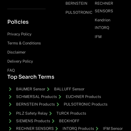
BERNSTEIN
RECHNER
SENSORS
PULSOTRONIC
Kendrion
Policies
INTORQ
Privacy Policy
IFM
Terms & Conditions
Disclaimer
Delivery Policy
FAQ
Top Search Terms
BAUMER Sensor
BALLUFF Sensor
SCHMERSAL Products
EUCHNER Products
BERNSTEIN Products
PULSOTRONIC Products
PILZ Safety Relay
TURCK Products
SIEMENS Products
BECKHOFF
RECHNER SENSORS
INTORQ Products
IFM Sensor