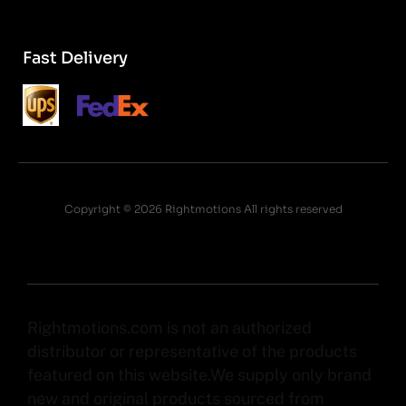
Fast Delivery
Copyright © 2026 Rightmotions All rights reserved
Rightmotions.com is not an authorized
distributor or representative of the products
featured on this website.We supply only brand
new and original products sourced from