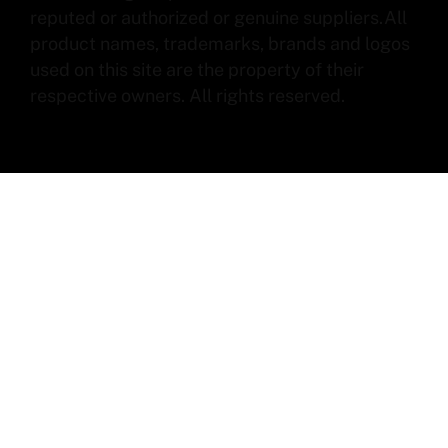
reputed or authorized or genuine suppliers.All
product names, trademarks, brands and logos
used on this site are the property of their
respective owners. All rights reserved.