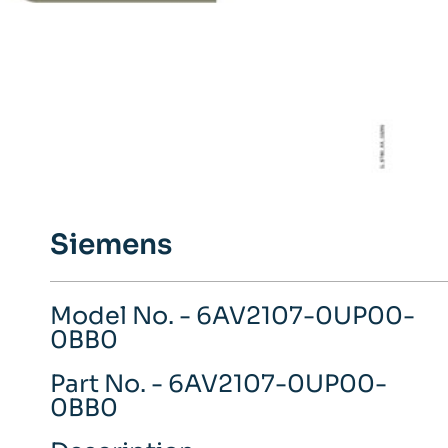
Siemens
Model No. - 6AV2107-0UP00-
0BB0
Part No. - 6AV2107-0UP00-
0BB0