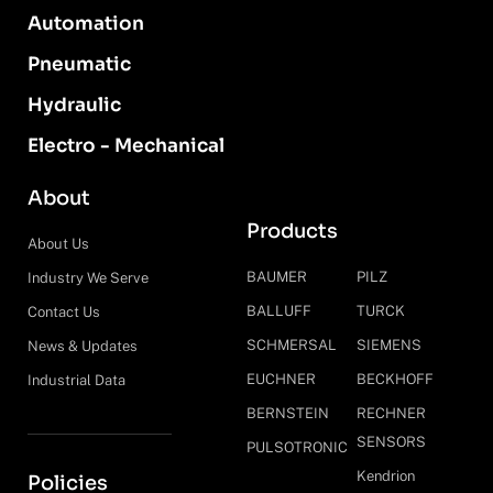
Automation
Pneumatic
Hydraulic
Electro - Mechanical
About
Products
About Us
BAUMER
PILZ
Industry We Serve
BALLUFF
TURCK
Contact Us
SCHMERSAL
SIEMENS
News & Updates
EUCHNER
BECKHOFF
Industrial Data
BERNSTEIN
RECHNER
SENSORS
PULSOTRONIC
Kendrion
Policies