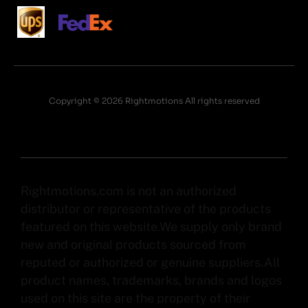
Copyright © 2026 Rightmotions All rights reserved
Rightmotions.com is not an authorized
distributor or representative of the products
featured on this website.We supply only brand
new and original products sourced from
reputed or authorized or genuine suppliers.All
product names, trademarks, brands and logos
used on this site are the property of their