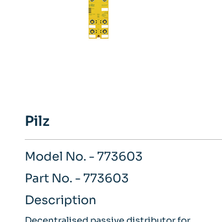
Pilz
Model No. - 773603
Part No. - 773603
Description
Decentralised passive distributor for