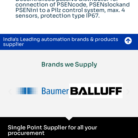
connection of PSENcode, PSENslockand
PSENini to a Pilz control system, max. 4
sensors, protection type IP67.
India's Leading automation brands & products
supplier
Brands we Supply
Single Point Supplier for all your
procurement