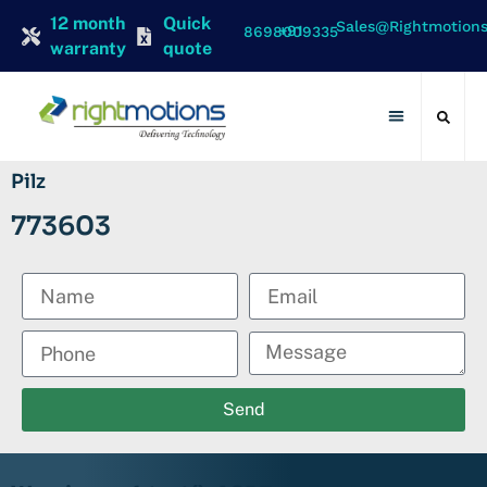
12 month
Quick
Sales@rightmotion
+91 8698009335
warranty
quote
Contact Us
Pilz
773603
Send