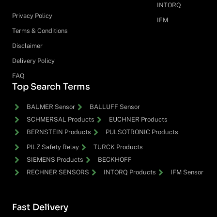
INTORQ
Privacy Policy
IFM
Terms & Conditions
Disclaimer
Delivery Policy
FAQ
Top Search Terms
BAUMER Sensor
BALLUFF Sensor
SCHMERSAL Products
EUCHNER Products
BERNSTEIN Products
PULSOTRONIC Products
PILZ Safety Relay
TURCK Products
SIEMENS Products
BECKHOFF
RECHNER SENSORS
INTORQ Products
IFM Sensor
Fast Delivery