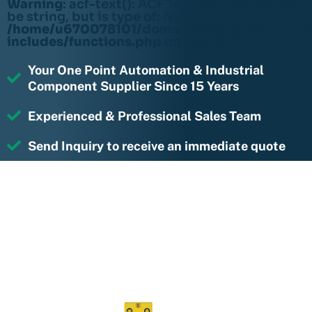
Warning
: acf-text(): ACF Text Field value must
be string, but is type of: NULL in
/home/u670078101/domains/rightmotions.c
includes/functions.php
on line
6170
Your One Point Automation & Industrial
Component Supplier Since 15 Years
Experienced & Professional Sales Team
Send Inquiry to receive an immediate quote