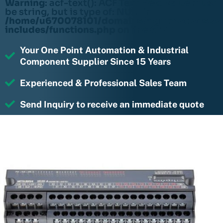
Warning
: acf-text(): ACF Text Field value must
be string, but is type of: NULL in
/home/u670078101/domains/rightmotions.c
includes/functions.php
on line
6170
Your One Point Automation & Industrial
Component Supplier Since 15 Years
Experienced & Professional Sales Team
Send Inquiry to receive an immediate quote