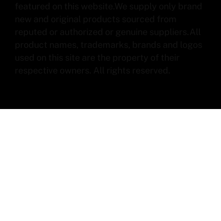
featured on this website.We supply only brand
new and original products sourced from
reputed or authorized or genuine suppliers.All
product names, trademarks, brands and logos
used on this site are the property of their
respective owners. All rights reserved.