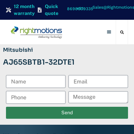
12 month
Quick
Sales@rightmotion
+91 8698009335
warranty
quote
Contact Us
Mitsubishi
AJ65SBTB1-32DTE1
Send