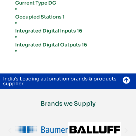
Current Type DC
Occupied Stations 1
Integrated Digital Inputs 16
Integrated Digital Outputs 16
India's Leading automation brands & products
supplier
Brands we Supply