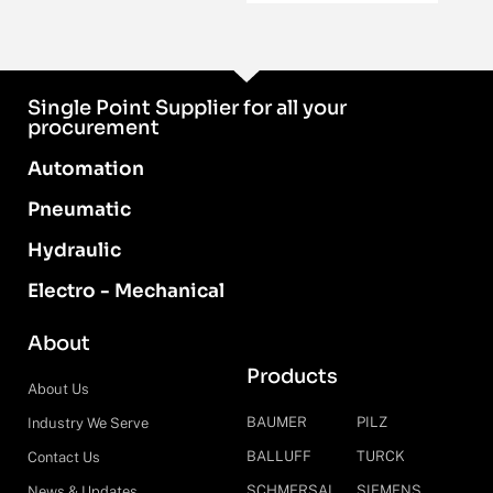
Single Point Supplier for all your
procurement
Automation
Pneumatic
Hydraulic
Electro - Mechanical
About
Products
About Us
BAUMER
PILZ
Industry We Serve
BALLUFF
TURCK
Contact Us
SCHMERSAL
SIEMENS
News & Updates