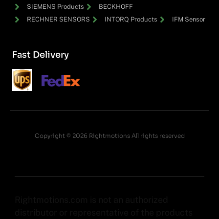
SIEMENS Products
BECKHOFF
RECHNER SENSORS
INTORQ Products
IFM Sensor
Fast Delivery
Copyright © 2026 Rightmotions All rights reserved
Rightmotions.com is not an authorized
distributor or representative of the products