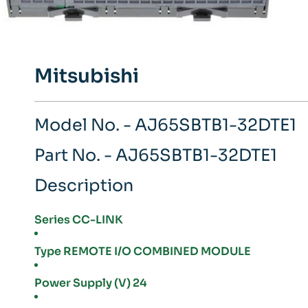
Mitsubishi
Model No. - AJ65SBTB1-32DTE1
Part No. - AJ65SBTB1-32DTE1
Description
Series CC-LINK
Type REMOTE I/O COMBINED MODULE
Power Supply (V) 24