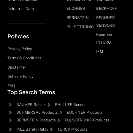
EUCHNER
BECKHOFF
Industrial Data
BERNSTEIN
RECHNER
SENSORS
PULSOTRONIC
Kendrion
Policies
INTORQ
Privacy Policy
IFM
Terms & Conditions
Disclaimer
Delivery Policy
FAQ
Top Search Terms
BAUMER Sensor
BALLUFF Sensor
SCHMERSAL Products
EUCHNER Products
BERNSTEIN Products
PULSOTRONIC Products
PILZ Safety Relay
TURCK Products