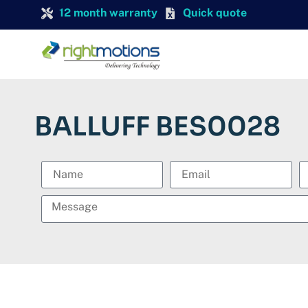
12 month warranty
Quick quote
BALLUFF BES0028