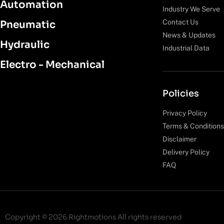
Automation
Industry We Serve
Contact Us
Pneumatic
News & Updates
Hydraulic
Industrial Data
Electro - Mechanical
Policies
Privacy Policy
Terms & Conditions
Disclaimer
Delivery Policy
FAQ
Copyright © 2026 Rightmotions All rights reserved