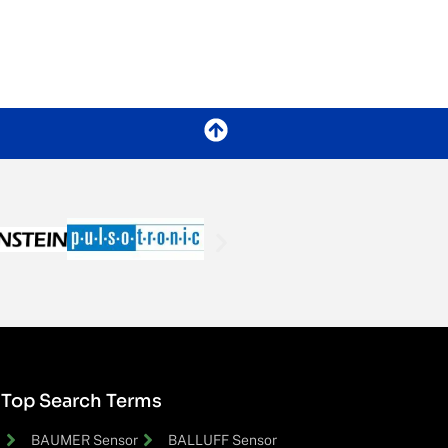
Top Search Terms
BAUMER Sensor
BALLUFF Sensor