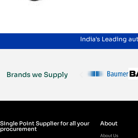
India's Leading a
Brands we Supply
Single Point Supplier for all your
About
procurement
About Us