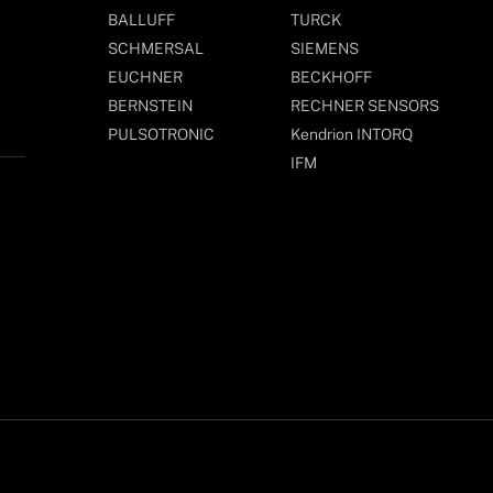
BALLUFF
TURCK
SCHMERSAL
SIEMENS
EUCHNER
BECKHOFF
BERNSTEIN
RECHNER SENSORS
PULSOTRONIC
Kendrion INTORQ
IFM