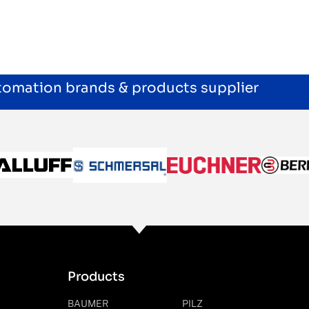
utomation brands & products supplier
Products
BAUMER
PILZ