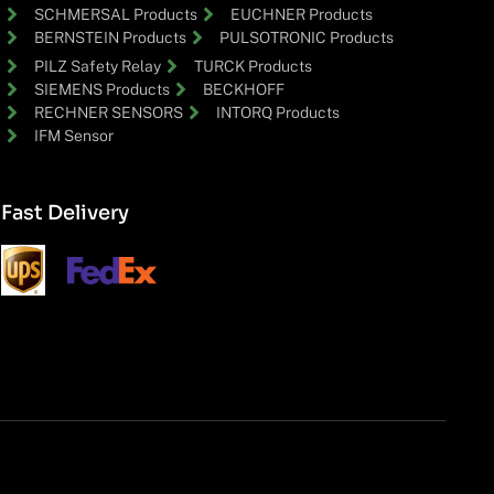
SCHMERSAL Products
EUCHNER Products
BERNSTEIN Products
PULSOTRONIC Products
PILZ Safety Relay
TURCK Products
SIEMENS Products
BECKHOFF
RECHNER SENSORS
INTORQ Products
IFM Sensor
Fast Delivery