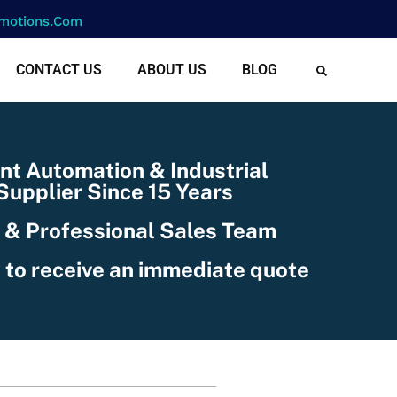
motions.com
CONTACT US
ABOUT US
BLOG
nt Automation & Industrial
upplier Since 15 Years
 & Professional Sales Team
 to receive an immediate quote