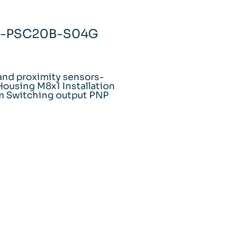
H1-PSC20B-S04G
and proximity sensors-
ousing M8x1 Installation
m Switching output PNP