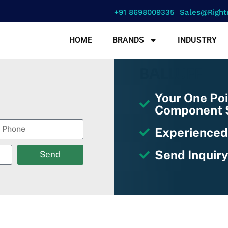
+91 8698009335
Sales@right
HOME
BRANDS
INDUSTRY
BALLUFF
Your One Poi
Component S
Experienced
Send Inquiry
Send