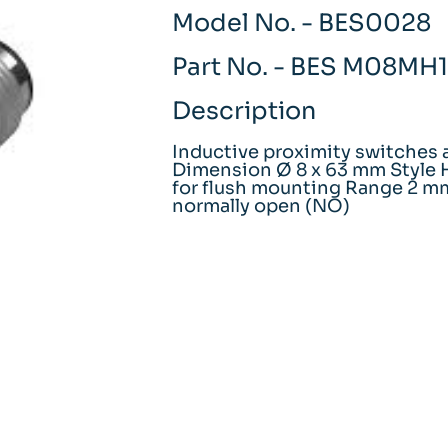
Model No. - BES0028
Part No. - BES M08M
Description
Inductive proximity switches 
Dimension Ø 8 x 63 mm Style H
for flush mounting Range 2 m
normally open (NO)