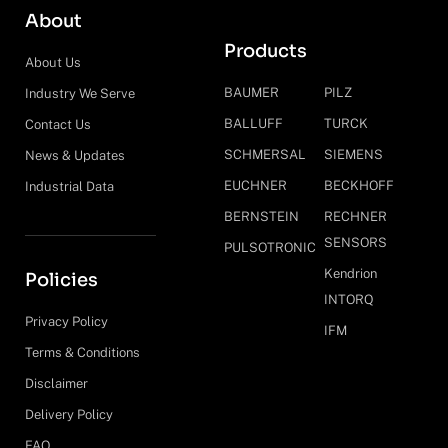
About
Products
About Us
BAUMER
PILZ
Industry We Serve
BALLUFF
TURCK
Contact Us
SCHMERSAL
SIEMENS
News & Updates
EUCHNER
BECKHOFF
Industrial Data
BERNSTEIN
RECHNER
SENSORS
PULSOTRONIC
Kendrion
Policies
INTORQ
Privacy Policy
IFM
Terms & Conditions
Disclaimer
Delivery Policy
FAQ