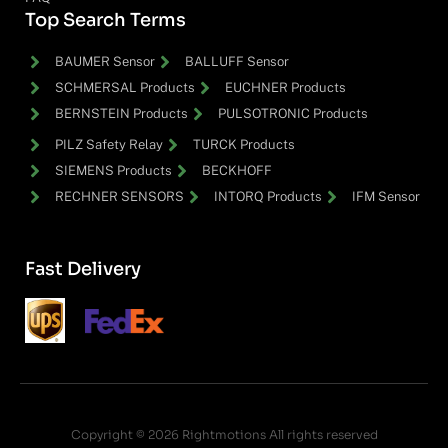
Top Search Terms
BAUMER Sensor
BALLUFF Sensor
SCHMERSAL Products
EUCHNER Products
BERNSTEIN Products
PULSOTRONIC Products
PILZ Safety Relay
TURCK Products
SIEMENS Products
BECKHOFF
RECHNER SENSORS
INTORQ Products
IFM Sensor
Fast Delivery
Copyright © 2026 Rightmotions All rights reserved