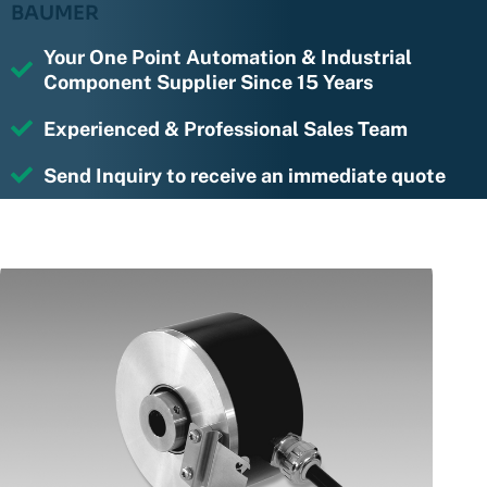
BAUMER
Your One Point Automation & Industrial
Component Supplier Since 15 Years
Experienced & Professional Sales Team
Send Inquiry to receive an immediate quote