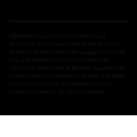
Rightmotions.com is not an authorized
distributor or representative of the products
featured on this website.We supply only brand
new and original products sourced from
reputed or authorized or genuine suppliers.All
product names, trademarks, brands and logos
used on this site are the property of their
respective owners. All rights reserved.