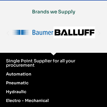
Brands we Supply
Single Point Supplier for all your
procurement
Automation
Pneumatic
Hydraulic
Electro - Mechanical