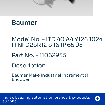
Baumer
Model No. - ITD 40 A4 Y126 1024
H NI D2SR12 S 16 IP 65 95
Part No. - 11062935
Description
Baumer Make Industrial Incremental
Encoder
India's Leading automation brands & products
supplier