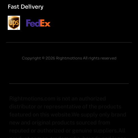
Fast Delivery
Copyright © 2026 Rightmotions All rights reserved
Rightmotions.com is not an authorized
distributor or representative of the products
featured on this website.We supply only brand
new and original products sourced from
reputed or authorized or genuine suppliers.All