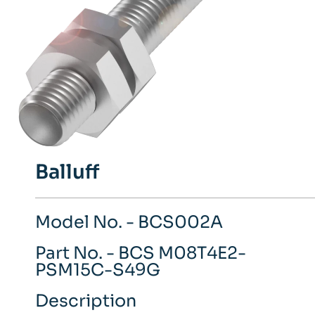
Balluff
Model No. - BCS002A
Part No. - BCS M08T4E2-
PSM15C-S49G
Description