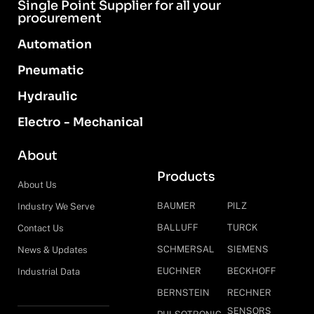
Single Point Supplier for all your
procurement
Automation
Pneumatic
Hydraulic
Electro - Mechanical
About
Products
About Us
BAUMER
PILZ
Industry We Serve
BALLUFF
TURCK
Contact Us
SCHMERSAL
SIEMENS
News & Updates
EUCHNER
BECKHOFF
Industrial Data
BERNSTEIN
RECHNER
SENSORS