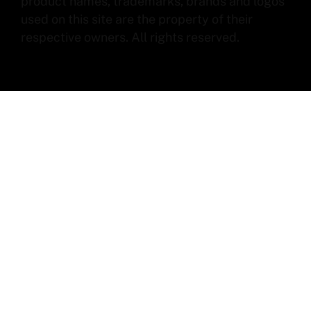
product names, trademarks, brands and logos
used on this site are the property of their
respective owners. All rights reserved.