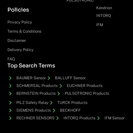
PULSOTRONIC
Kendrion
Policies
INTORQ
Privacy Policy
IFM
Terms & Conditions
Disclaimer
Delivery Policy
FAQ
Top Search Terms
BAUMER Sensor
BALLUFF Sensor
SCHMERSAL Products
EUCHNER Products
BERNSTEIN Products
PULSOTRONIC Products
PILZ Safety Relay
TURCK Products
SIEMENS Products
BECKHOFF
RECHNER SENSORS
INTORQ Products
IFM Sensor