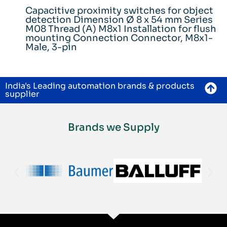
Capacitive proximity switches for object
detection Dimension Ø 8 x 54 mm Series
M08 Thread (A) M8x1 Installation for flush
mounting Connection Connector, M8x1-
Male, 3-pin
India's Leading automation brands & products
supplier
Brands we Supply