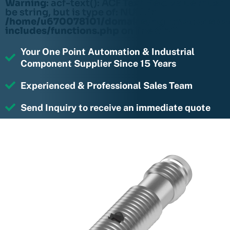
Warning
: acf-text(): ACF Text Field value must
be string, but is type of: NULL in
/home/u670078101/domains/rightmotions.c
includes/functions.php
on line
6170
Your One Point Automation & Industrial
Component Supplier Since 15 Years
Experienced & Professional Sales Team
Send Inquiry to receive an immediate quote