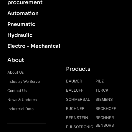
procurement
Automation
Pneumatic
Hydraulic
Electro - Mechanical
About
Products
About Us
BAUMER
PILZ
Industry We Serve
BALLUFF
TURCK
Contact Us
SCHMERSAL
SIEMENS
News & Updates
EUCHNER
BECKHOFF
Industrial Data
BERNSTEIN
RECHNER
SENSORS
PULSOTRONIC