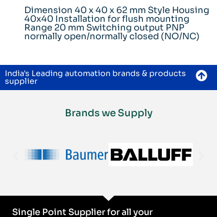
Dimension 40 x 40 x 62 mm Style Housing
40x40 Installation for flush mounting
Range 20 mm Switching output PNP
normally open/normally closed (NO/NC)
India's Leading automation brands & products
supplier
Brands we Supply
Single Point Supplier for all your