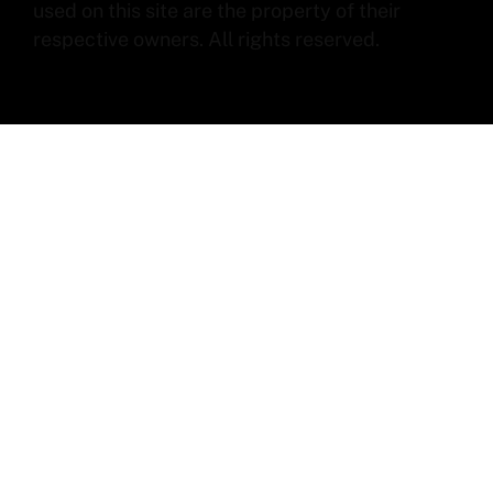
used on this site are the property of their
respective owners. All rights reserved.