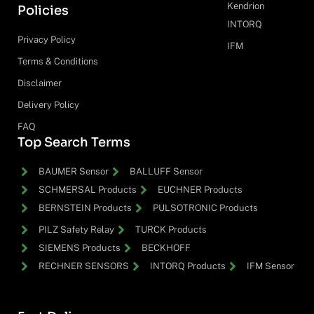
Kendrion
Policies
INTORQ
Privacy Policy
IFM
Terms & Conditions
Disclaimer
Delivery Policy
FAQ
Top Search Terms
BAUMER Sensor
BALLUFF Sensor
SCHMERSAL Products
EUCHNER Products
BERNSTEIN Products
PULSOTRONIC Products
PILZ Safety Relay
TURCK Products
SIEMENS Products
BECKHOFF
RECHNER SENSORS
INTORQ Products
IFM Sensor