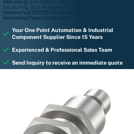
Warning
: acf-text(): ACF Text Field value must
be string, but is type of: NULL in
/home/u670078101/domains/rightmotions.c
includes/functions.php
on line
6170
Your One Point Automation & Industrial
Component Supplier Since 15 Years
Experienced & Professional Sales Team
Send Inquiry to receive an immediate quote