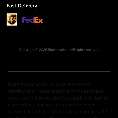
Fast Delivery
Copyright © 2026 Rightmotions All rights reserved
Rightmotions.com is not an authorized
distributor or representative of the products
featured on this website.We supply only brand
new and original products sourced from
reputed or authorized or genuine suppliers.All