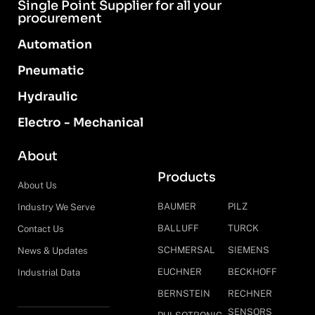
Single Point Supplier for all your
procurement
Automation
Pneumatic
Hydraulic
Electro - Mechanical
About
Products
About Us
BAUMER
PILZ
Industry We Serve
BALLUFF
TURCK
Contact Us
SCHMERSAL
SIEMENS
News & Updates
EUCHNER
BECKHOFF
Industrial Data
BERNSTEIN
RECHNER
SENSORS