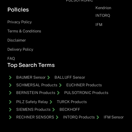
PULSOTRONIC
Kendrion
Policies
INTORQ
Privacy Policy
IFM
Terms & Conditions
Disclaimer
Delivery Policy
FAQ
Top Search Terms
BAUMER Sensor
BALLUFF Sensor
SCHMERSAL Products
EUCHNER Products
BERNSTEIN Products
PULSOTRONIC Products
PILZ Safety Relay
TURCK Products
SIEMENS Products
BECKHOFF
RECHNER SENSORS
INTORQ Products
IFM Sensor