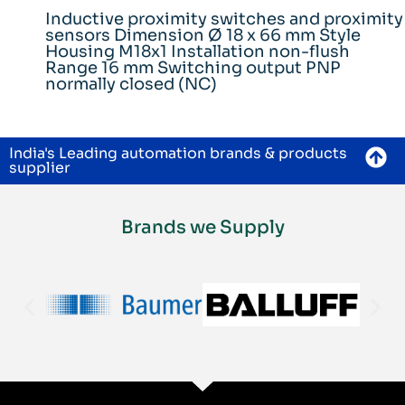
Inductive proximity switches and proximity
sensors Dimension Ø 18 x 66 mm Style
Housing M18x1 Installation non-flush
Range 16 mm Switching output PNP
normally closed (NC)
India's Leading automation brands & products
supplier
Brands we Supply