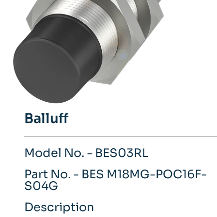
Balluff
Model No. - BES03RL
Part No. - BES M18MG-POC16F-
S04G
Description