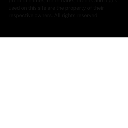
product names, trademarks, brands and logos
used on this site are the property of their
respective owners. All rights reserved.