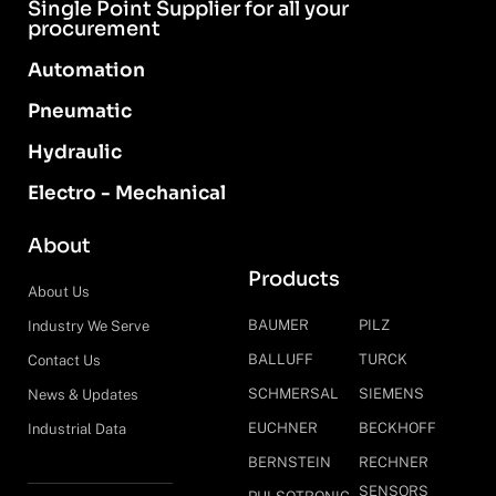
Single Point Supplier for all your
procurement
Automation
Pneumatic
Hydraulic
Electro - Mechanical
About
Products
About Us
BAUMER
PILZ
Industry We Serve
BALLUFF
TURCK
Contact Us
SCHMERSAL
SIEMENS
News & Updates
EUCHNER
BECKHOFF
Industrial Data
BERNSTEIN
RECHNER
SENSORS