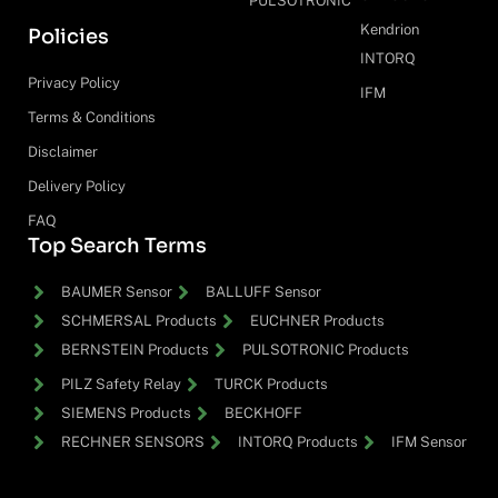
PULSOTRONIC
Kendrion
Policies
INTORQ
Privacy Policy
IFM
Terms & Conditions
Disclaimer
Delivery Policy
FAQ
Top Search Terms
BAUMER Sensor
BALLUFF Sensor
SCHMERSAL Products
EUCHNER Products
BERNSTEIN Products
PULSOTRONIC Products
PILZ Safety Relay
TURCK Products
SIEMENS Products
BECKHOFF
RECHNER SENSORS
INTORQ Products
IFM Sensor