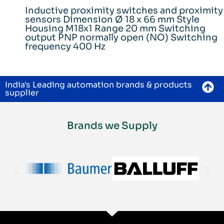
Inductive proximity switches and proximity
sensors Dimension Ø 18 x 66 mm Style
Housing M18x1 Range 20 mm Switching
output PNP normally open (NO) Switching
frequency 400 Hz
India's Leading automation brands & products
supplier
Brands we Supply