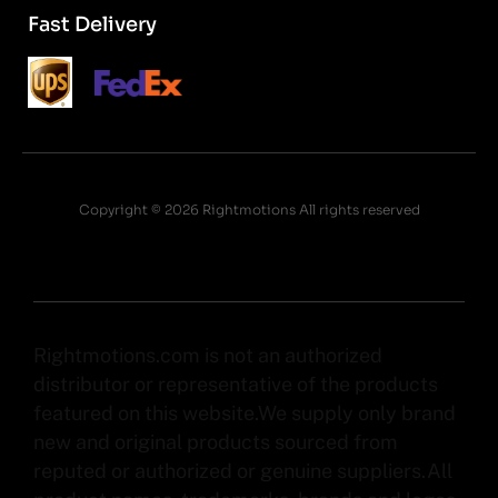
Fast Delivery
Copyright © 2026 Rightmotions All rights reserved
Rightmotions.com is not an authorized
distributor or representative of the products
featured on this website.We supply only brand
new and original products sourced from
reputed or authorized or genuine suppliers.All