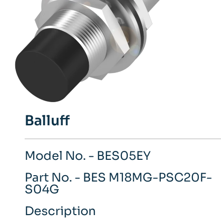
Balluff
Model No. - BES05EY
Part No. - BES M18MG-PSC20F-
S04G
Description