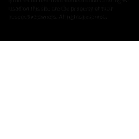
product names, trademarks, brands and logos
used on this site are the property of their
respective owners. All rights reserved.