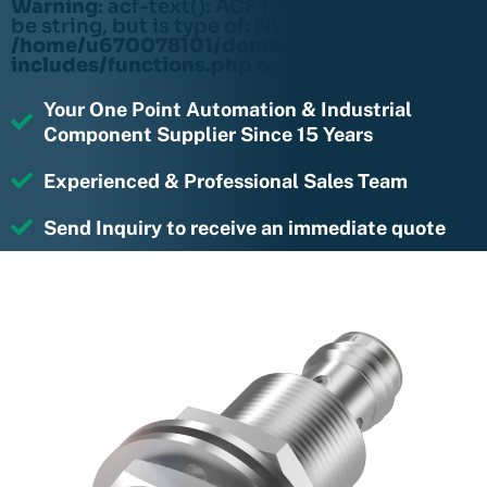
Warning
: acf-text(): ACF Text Field value must
be string, but is type of: NULL in
/home/u670078101/domains/rightmotions.c
includes/functions.php
on line
6170
Your One Point Automation & Industrial
Component Supplier Since 15 Years
Experienced & Professional Sales Team
Send Inquiry to receive an immediate quote