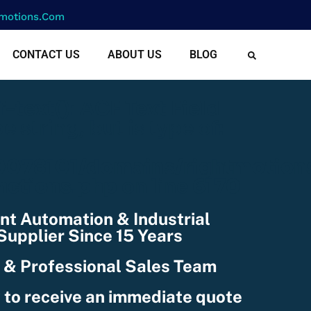
motions.com
CONTACT US
ABOUT US
BLOG
cf-text(): ACF Text Field
e string, but is type of:
078101/domains/rightmotion
nctions.php
on line
6170
nt Automation & Industrial
upplier Since 15 Years
 & Professional Sales Team
 to receive an immediate quote