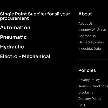
Single Point Supplier for all your
About
procurement
About Us
Automation
Industry We Serve
Contact Us
Pneumatic
News & Updates
Hydraulic
Industrial Data
Electro - Mechanical
Policies
Privacy Policy
Terms & Conditions
Disclaimer
Delivery Policy
FAQ