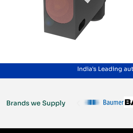
India's Leading a
Brands we Supply