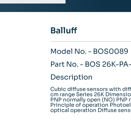
Balluff
Model No. - BOS0089
Part No. - BOS 26K-P
Description
Cubic diffuse sensors with dif
cm range Series 26K Dimension
PNP normally open (NO) PNP n
Principle of operation Photoel
optical operation Diffuse sens