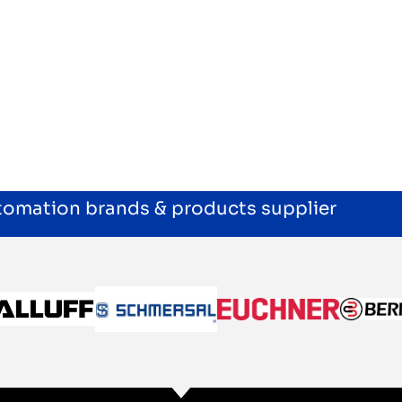
utomation brands & products supplier