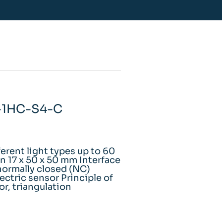
A-1HC-S4-C
ferent light types up to 60
 17 x 50 x 50 mm Interface
ormally closed (NC)
ectric sensor Principle of
or, triangulation