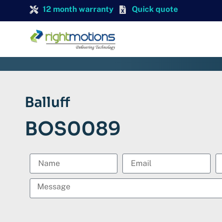
12 month warranty
Quick quote
Balluff
BOS0089