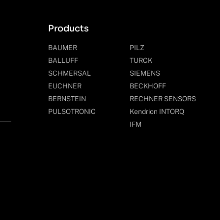
Products
BAUMER
PILZ
BALLUFF
TURCK
SCHMERSAL
SIEMENS
EUCHNER
BECKHOFF
BERNSTEIN
RECHNER SENSORS
PULSOTRONIC
Kendrion INTORQ
IFM