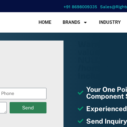
+91 8698009335
Sales@right
HOME
BRANDS
INDUSTRY
Warning
: a
value must b
NULL in
/home/u670
includes/fu
Your One Poi
Component S
Experienced
Send
Send Inquiry