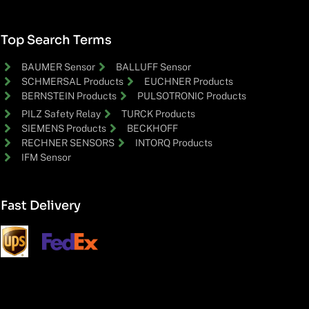
Top Search Terms
BAUMER Sensor
BALLUFF Sensor
SCHMERSAL Products
EUCHNER Products
BERNSTEIN Products
PULSOTRONIC Products
PILZ Safety Relay
TURCK Products
SIEMENS Products
BECKHOFF
RECHNER SENSORS
INTORQ Products
IFM Sensor
Fast Delivery